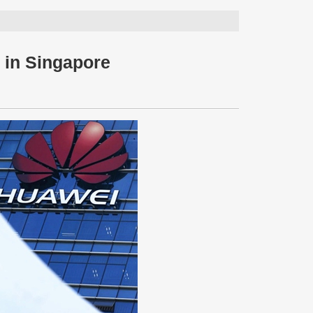
 in Singapore