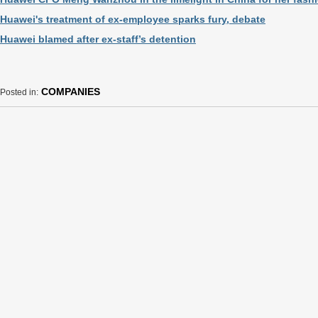
Huawei's treatment of ex-employee sparks fury, debate
Huawei blamed after ex-staff’s detention
COMPANIES
Posted in: