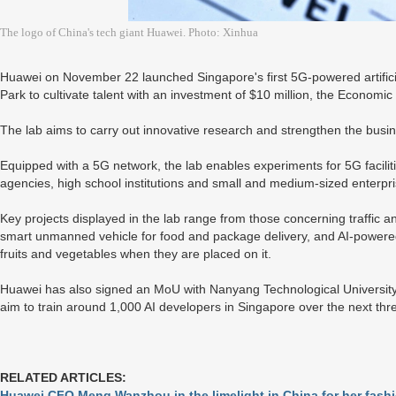
The logo of China's tech giant Huawei. Photo: Xinhua
Huawei on November 22 launched Singapore's first 5G-powered artificial
Park to cultivate talent with an investment of $10 million, the Econom
The lab aims to carry out innovative research and strengthen the bus
Equipped with a 5G network, the lab enables experiments for 5G facili
agencies, high school institutions and small and medium-sized enterpri
Key projects displayed in the lab range from those concerning traffic a
smart unmanned vehicle for food and package delivery, and AI-powered 
fruits and vegetables when they are placed on it.
Huawei has also signed an MoU with Nanyang Technological University t
aim to train around 1,000 AI developers in Singapore over the next thr
RELATED ARTICLES:
Huawei CFO Meng Wanzhou in the limelight in China for her fashi