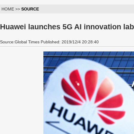
HOME >>
SOURCE
Huawei launches 5G AI innovation lab
Source:Global Times Published: 2019/12/4 20:28:40