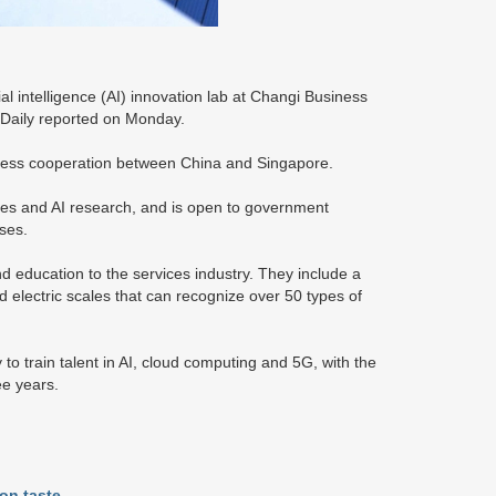
 intelligence (AI) innovation lab at Changi Business
ic Daily reported on Monday.
iness cooperation between China and Singapore.
ties and AI research, and is open to government
ses.
nd education to the services industry. They include a
electric scales that can recognize over 50 types of
o train talent in AI, cloud computing and 5G, with the
ee years.
on taste