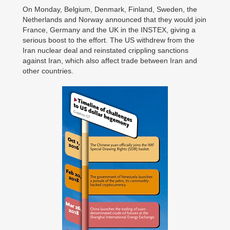
On Monday, Belgium, Denmark, Finland, Sweden, the
Netherlands and Norway announced that they would join
France, Germany and the UK in the INSTEX, giving a
serious boost to the effort. The US withdrew from the
Iran nuclear deal and reinstated crippling sanctions
against Iran, which also affect trade between Iran and
other countries.