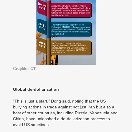
Graphics: GT
Global de-dollarization
"This is just a start," Dong said, noting that the US'
bullying actions in trade against not just Iran but also a
host of other countries, including Russia, Venezuela and
China, have unleashed a de-dollarization process to
avoid US sanctions.