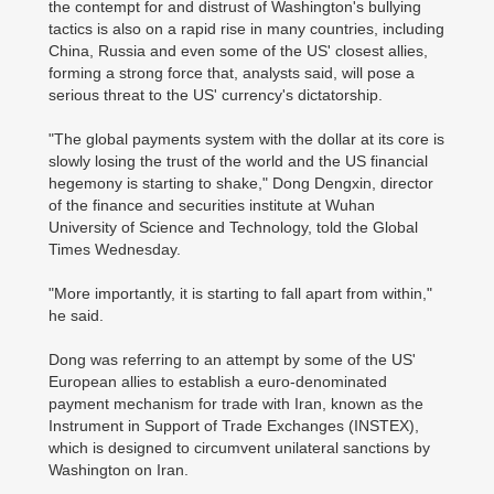
the contempt for and distrust of Washington's bullying
tactics is also on a rapid rise in many countries, including
China, Russia and even some of the US' closest allies,
forming a strong force that, analysts said, will pose a
serious threat to the US' currency's dictatorship.
"The global payments system with the dollar at its core is
slowly losing the trust of the world and the US financial
hegemony is starting to shake," Dong Dengxin, director
of the finance and securities institute at Wuhan
University of Science and Technology, told the Global
Times Wednesday.
"More importantly, it is starting to fall apart from within,"
he said.
Dong was referring to an attempt by some of the US'
European allies to establish a euro-denominated
payment mechanism for trade with Iran, known as the
Instrument in Support of Trade Exchanges (INSTEX),
which is designed to circumvent unilateral sanctions by
Washington on Iran.