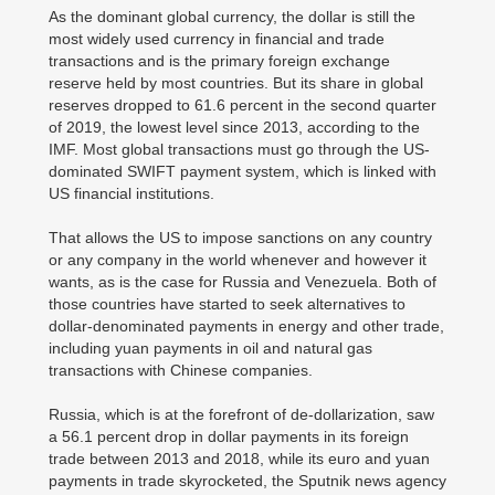
As the dominant global currency, the dollar is still the
most widely used currency in financial and trade
transactions and is the primary foreign exchange
reserve held by most countries. But its share in global
reserves dropped to 61.6 percent in the second quarter
of 2019, the lowest level since 2013, according to the
IMF. Most global transactions must go through the US-
dominated SWIFT payment system, which is linked with
US financial institutions.
That allows the US to impose sanctions on any country
or any company in the world whenever and however it
wants, as is the case for Russia and Venezuela. Both of
those countries have started to seek alternatives to
dollar-denominated payments in energy and other trade,
including yuan payments in oil and natural gas
transactions with Chinese companies.
Russia, which is at the forefront of de-dollarization, saw
a 56.1 percent drop in dollar payments in its foreign
trade between 2013 and 2018, while its euro and yuan
payments in trade skyrocketed, the Sputnik news agency