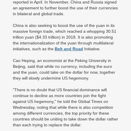
reported in April. In November, China and Russia signed
an agreement to further boost the use of their currencies
in bilateral and global trade.
China is also seeking to boost the use of the yuan in its
massive foreign trade, which reached a whopping 30.51
trillion yuan ($4.33 trillion) in 2018. It is also promoting
the internationalization of the yuan through multilateral
initiatives, such as the
Belt and Road
Initiative.
Cao Heping, an economist at the Peking University in
Beijing, said that while no currency, including the euro
and the yuan, could take on the dollar for now, together
they will slowly undermine US hegemony.
"There is no doubt that US financial dominance will
continue to decline as more countries join the fight
against US hegemony," he told the Global Times on
Wednesday, noting that while there is also competition
among different currencies, the top priority for these
countries should be uniting to take down the dollar rather
than each trying to replace the dollar.