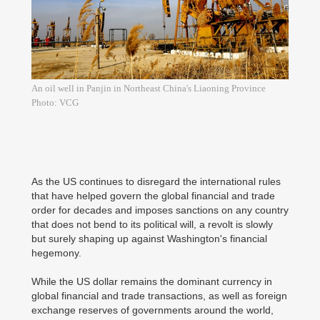
An oil well in Panjin in Northeast China's Liaoning Province
Photo: VCG
As the US continues to disregard the international rules
that have helped govern the global financial and trade
order for decades and imposes sanctions on any country
that does not bend to its political will, a revolt is slowly
but surely shaping up against Washington's financial
hegemony.
While the US dollar remains the dominant currency in
global financial and trade transactions, as well as foreign
exchange reserves of governments around the world,