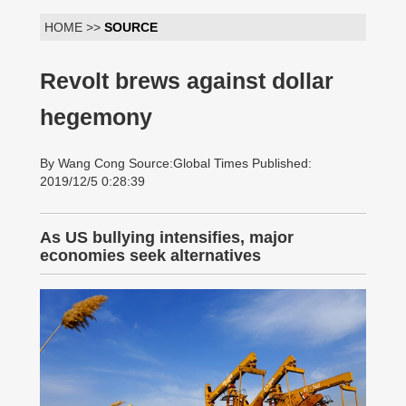
HOME >>
SOURCE
Revolt brews against dollar
hegemony
By Wang Cong Source:Global Times Published:
2019/12/5 0:28:39
As US bullying intensifies, major
economies seek alternatives