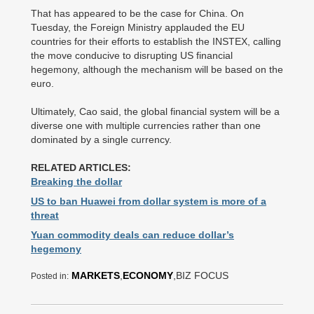
That has appeared to be the case for China. On
Tuesday, the Foreign Ministry applauded the EU
countries for their efforts to establish the INSTEX, calling
the move conducive to disrupting US financial
hegemony, although the mechanism will be based on the
euro.
Ultimately, Cao said, the global financial system will be a
diverse one with multiple currencies rather than one
dominated by a single currency.
RELATED ARTICLES:
Breaking the dollar
US to ban Huawei from dollar system is more of a
threat
Yuan commodity deals can reduce dollar’s
hegemony
MARKETS
,
ECONOMY
,BIZ FOCUS
Posted in: