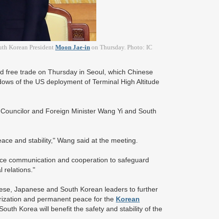
outh Korean President
Moon Jae-in
on Thursday. Photo: IC
 free trade on Thursday in Seoul, which Chinese
adows of the US deployment of Terminal High Altitude
Councilor and Foreign Minister Wang Yi and South
eace and stability," Wang said at the meeting.
ance communication and cooperation to safeguard
l relations."
se, Japanese and South Korean leaders to further
arization and permanent peace for the
Korean
uth Korea will benefit the safety and stability of the