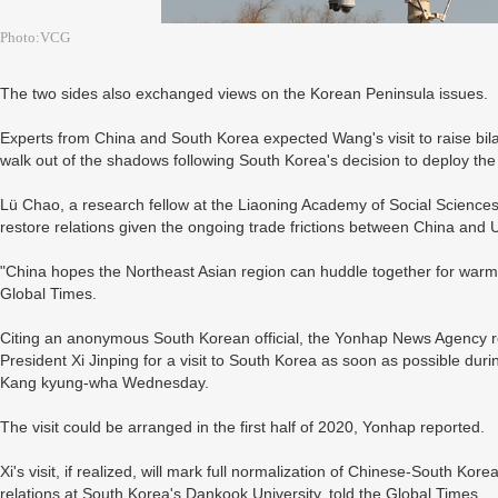
Photo:VCG
The two sides also exchanged views on the Korean Peninsula issues.
Experts from China and South Korea expected Wang's visit to raise bila
walk out of the shadows following South Korea's decision to deploy t
Lü Chao, a research fellow at the Liaoning Academy of Social Sciences,
restore relations given the ongoing trade frictions between China and
"China hopes the Northeast Asian region can huddle together for warmt
Global Times.
Citing an anonymous South Korean official, the Yonhap News Agency rep
President Xi Jinping for a visit to South Korea as soon as possible du
Kang kyung-wha Wednesday.
The visit could be arranged in the first half of 2020, Yonhap reported.
Xi's visit, if realized, will mark full normalization of Chinese-South Kore
relations at South Korea's Dankook University, told the Global Times.