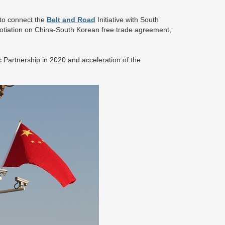
 to connect the
Belt and Road
Initiative with South
otiation on China-South Korean free trade agreement,
Partnership in 2020 and acceleration of the