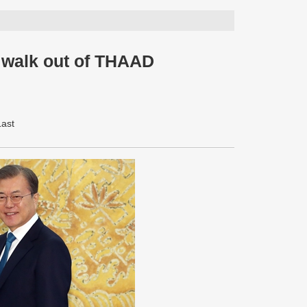
s walk out of THAAD
Last