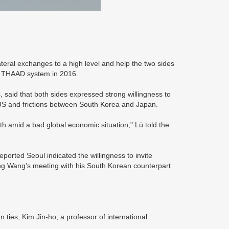
teral exchanges to a high level and help the two sides
he THAAD system in 2016.
 said that both sides expressed strong willingness to
 US and frictions between South Korea and Japan.
h amid a bad global economic situation," Lü told the
orted Seoul indicated the willingness to invite
ring Wang's meeting with his South Korean counterpart
an ties, Kim Jin-ho, a professor of international