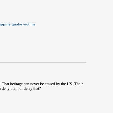
lippine quake victims