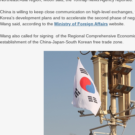
China is willing to keep close communication on high-level exchanges,
Korea's development plans and to accelerate the second phase of neg
Wang said, according to the
Ministry of Foreign Affairs
website.
Wang also called for signing of the Regional Comprehensive Economic 
establishment of the China-Japan-South Korean free trade zone.