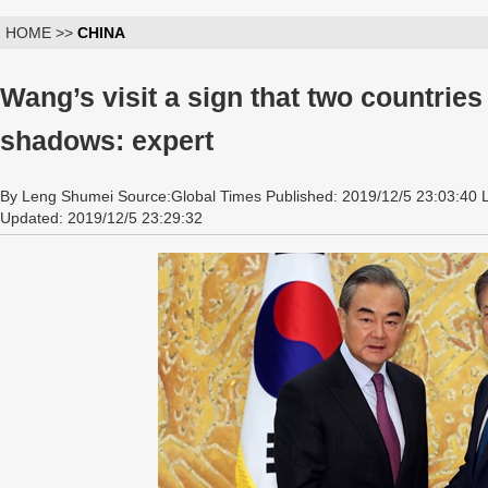
HOME >>
CHINA
Wang’s visit a sign that two countrie
shadows: expert
By Leng Shumei Source:Global Times Published: 2019/12/5 23:03:40 
Updated: 2019/12/5 23:29:32