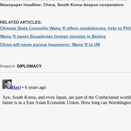
Newspaper headline: China, South Korea deepen cooperation
RELATED ARTICLES:
Chinese State Councilor Wang Yi offers condolences, help to Phi
Wang Yi meets Ecuadorian foreign minister in Beijing
China will never pursue hegemony: Wang Yi to UN
DIPLOMACY
Posted in: