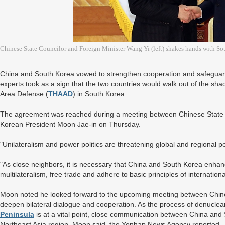
Chinese State Councilor and Foreign Minister Wang Yi (left) shakes hands with S
China and South Korea vowed to strengthen cooperation and safeguard
experts took as a sign that the two countries would walk out of the sh
Area Defense (
THAAD
) in South Korea.
The agreement was reached during a meeting between Chinese State 
Korean President Moon Jae-in on Thursday.
"Unilateralism and power politics are threatening global and regional p
"As close neighbors, it is necessary that China and South Korea enh
multilateralism, free trade and adhere to basic principles of internationa
Moon noted he looked forward to the upcoming meeting between Chine
deepen bilateral dialogue and cooperation. As the process of denucle
Peninsula
is at a vital point, close communication between China and So
Northeast Asia region, Moon said, the Yonhap News Agency reported.