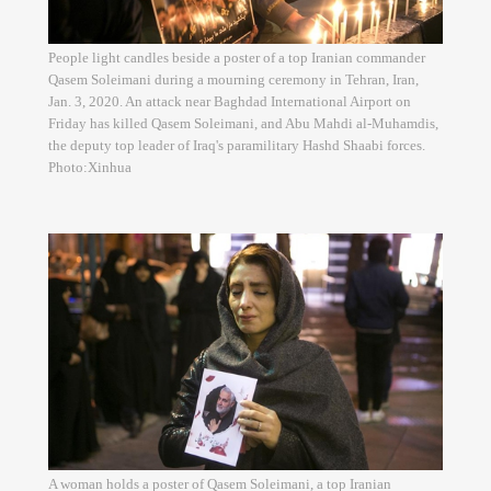
People light candles beside a poster of a top Iranian commander
Qasem Soleimani during a mourning ceremony in Tehran, Iran,
Jan. 3, 2020. An attack near Baghdad International Airport on
Friday has killed Qasem Soleimani, and Abu Mahdi al-Muhamdis,
the deputy top leader of Iraq's paramilitary Hashd Shaabi forces.
Photo:Xinhua
A woman holds a poster of Qasem Soleimani, a top Iranian