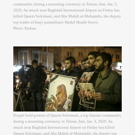
commander, during a mourning ceremony in Tehran, Iran, Jan. 3,
2020. An attack near Baghdad International Airport on Friday has
killed Qasem Soleimani, and Abu Mahdi al-Muhamdis, the deputy
top leader of Iraq's paramilitary Hashd Shaabi forces.
Photo:Xinhua
People hold posters of Qasem Soleimani, a top Iranian commander,
during a mourning ceremony in Tehran, Iran, Jan. 3, 2020. An
attack near Baghdad International Airport on Friday has killed
Qasem Soleimani, and Abu Mahdi al-Muhamdis, the deputy top