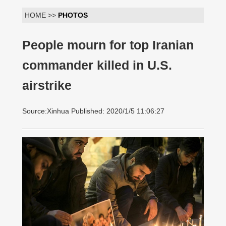
HOME >>
PHOTOS
People mourn for top Iranian
commander killed in U.S.
airstrike
Source:Xinhua Published: 2020/1/5 11:06:27