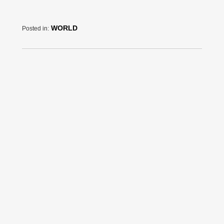
WORLD
Posted in: