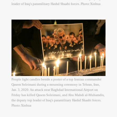
leader of Iraq's paramilitary Hashd Shaabi forces. Photo:Xinhua
People light candles beside a poster of a top Iranian commander
Qasem Soleimani during a mourning ceremony in Tehran, Iran,
Jan. 3, 2020. An attack near Baghdad International Airport on
Friday has killed Qasem Soleimani, and Abu Mahdi al-Muhamdis,
the deputy top leader of Iraq's paramilitary Hashd Shaabi forces.
Photo:Xinhua