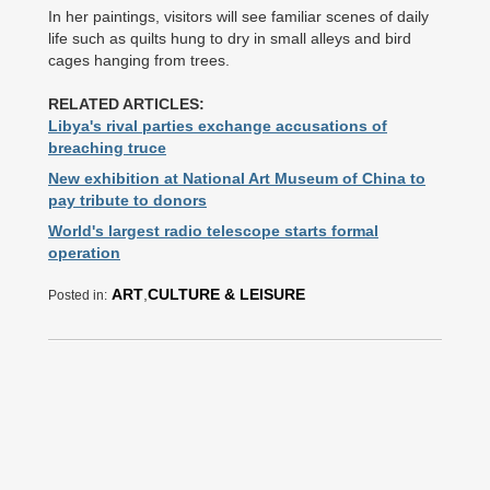
In her paintings, visitors will see familiar scenes of daily
life such as quilts hung to dry in small alleys and bird
cages hanging from trees.
RELATED ARTICLES:
Libya's rival parties exchange accusations of
breaching truce
New exhibition at National Art Museum of China to
pay tribute to donors
World's largest radio telescope starts formal
operation
ART
,
CULTURE & LEISURE
Posted in: