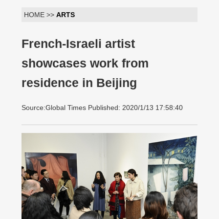
HOME >>
ARTS
French-Israeli artist
showcases work from
residence in Beijing
Source:Global Times Published: 2020/1/13 17:58:40