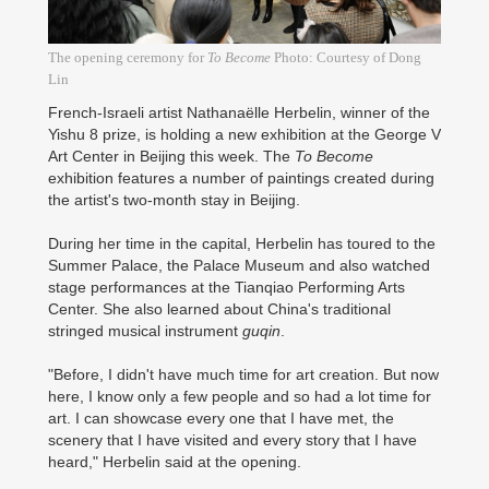
The opening ceremony for
To Become
Photo: Courtesy of Dong
Lin
French-Israeli artist Nathanaëlle Herbelin, winner of the
Yishu 8 prize, is holding a new exhibition at the George V
Art Center in Beijing this week. The
To Become
exhibition features a number of paintings created during
the artist's two-month stay in Beijing.
During her time in the capital, Herbelin has toured to the
Summer Palace, the Palace Museum and also watched
stage performances at the Tianqiao Performing Arts
Center. She also learned about China's traditional
stringed musical instrument
guqin
.
"Before, I didn't have much time for art creation. But now
here, I know only a few people and so had a lot time for
art. I can showcase every one that I have met, the
scenery that I have visited and every story that I have
heard," Herbelin said at the opening.