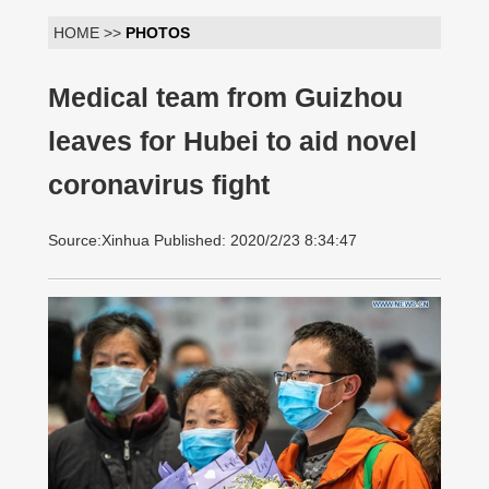
HOME >>
PHOTOS
Medical team from Guizhou
leaves for Hubei to aid novel
coronavirus fight
Source:Xinhua Published: 2020/2/23 8:34:47