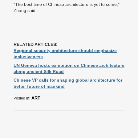
"The best time of Chinese architecture is yet to come,"
Zhang said.
RELATED ARTICLES:
Regional security architecture should emphasize
inclusiveness
UN Geneva hosts exhibition on Chinese architecture
along ancient Silk Road
Chinese VP calls for shaping global architecture for
better future of mankind
ART
Posted in: