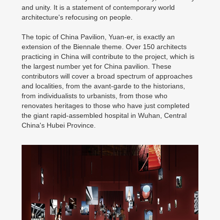
and unity. It is a statement of contemporary world
architecture's refocusing on people.
The topic of China Pavilion, Yuan-er, is exactly an
extension of the Biennale theme. Over 150 architects
practicing in China will contribute to the project, which is
the largest number yet for China pavilion. These
contributors will cover a broad spectrum of approaches
and localities, from the avant-garde to the historians,
from individualists to urbanists, from those who
renovates heritages to those who have just completed
the giant rapid-assembled hospital in Wuhan, Central
China's Hubei Province.