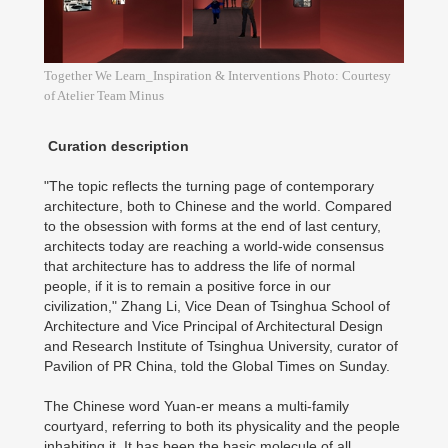
Together We Learn_Inspiration & Interventions Photo: Courtesy
of Atelier Team Minus
Curation description
"The topic reflects the turning page of contemporary
architecture, both to Chinese and the world. Compared
to the obsession with forms at the end of last century,
architects today are reaching a world-wide consensus
that architecture has to address the life of normal
people, if it is to remain a positive force in our
civilization," Zhang Li, Vice Dean of Tsinghua School of
Architecture and Vice Principal of Architectural Design
and Research Institute of Tsinghua University, curator of
Pavilion of PR China, told the Global Times on Sunday.
The Chinese word Yuan-er means a multi-family
courtyard, referring to both its physicality and the people
inhabiting it. It has been the basic molecule of all