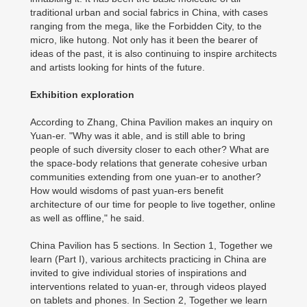
traditional urban and social fabrics in China, with cases
ranging from the mega, like the Forbidden City, to the
micro, like hutong. Not only has it been the bearer of
ideas of the past, it is also continuing to inspire architects
and artists looking for hints of the future.
Exhibition exploration
According to Zhang, China Pavilion makes an inquiry on
Yuan-er. "Why was it able, and is still able to bring
people of such diversity closer to each other? What are
the space-body relations that generate cohesive urban
communities extending from one yuan-er to another?
How would wisdoms of past yuan-ers benefit
architecture of our time for people to live together, online
as well as offline," he said.
China Pavilion has 5 sections. In Section 1, Together we
learn (Part I), various architects practicing in China are
invited to give individual stories of inspirations and
interventions related to yuan-er, through videos played
on tablets and phones. In Section 2, Together we learn