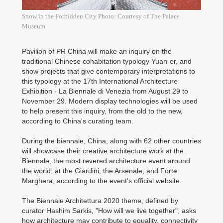
Snow in the Forbidden City Photo: Courtesy of The Palace
Museum
Pavilion of PR China will make an inquiry on the
traditional Chinese cohabitation typology Yuan-er, and
show projects that give contemporary interpretations to
this typology at the 17th International Architecture
Exhibition - La Biennale di Venezia from August 29 to
November 29. Modern display technologies will be used
to help present this inquiry, from the old to the new,
according to China's curating team.
During the biennale, China, along with 62 other countries
will showcase their creative architecture work at the
Biennale, the most revered architecture event around
the world, at the Giardini, the Arsenale, and Forte
Marghera, according to the event's official website.
The Biennale Architettura 2020 theme, defined by
curator Hashim Sarkis, "How will we live together", asks
how architecture may contribute to equality, connectivity