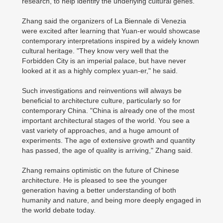
research, to help identify the underlying cultural genes.
Zhang said the organizers of La Biennale di Venezia
were excited after learning that Yuan-er would showcase
contemporary interpretations inspired by a widely known
cultural heritage. "They know very well that the
Forbidden City is an imperial palace, but have never
looked at it as a highly complex yuan-er," he said.
Such investigations and reinventions will always be
beneficial to architecture culture, particularly so for
contemporary China. "China is already one of the most
important architectural stages of the world. You see a
vast variety of approaches, and a huge amount of
experiments. The age of extensive growth and quantity
has passed, the age of quality is arriving," Zhang said.
Zhang remains optimistic on the future of Chinese
architecture. He is pleased to see the younger
generation having a better understanding of both
humanity and nature, and being more deeply engaged in
the world debate today.