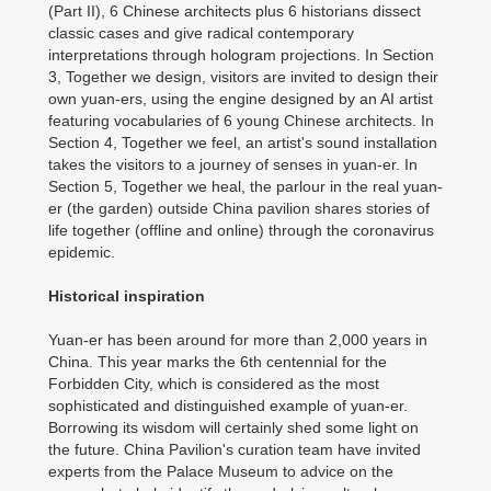
(Part II), 6 Chinese architects plus 6 historians dissect
classic cases and give radical contemporary
interpretations through hologram projections. In Section
3, Together we design, visitors are invited to design their
own yuan-ers, using the engine designed by an AI artist
featuring vocabularies of 6 young Chinese architects. In
Section 4, Together we feel, an artist's sound installation
takes the visitors to a journey of senses in yuan-er. In
Section 5, Together we heal, the parlour in the real yuan-
er (the garden) outside China pavilion shares stories of
life together (offline and online) through the coronavirus
epidemic.
Historical inspiration
Yuan-er has been around for more than 2,000 years in
China. This year marks the 6th centennial for the
Forbidden City, which is considered as the most
sophisticated and distinguished example of yuan-er.
Borrowing its wisdom will certainly shed some light on
the future. China Pavilion's curation team have invited
experts from the Palace Museum to advice on the