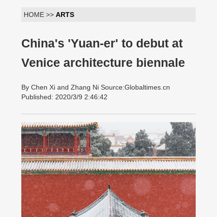
HOME >>
ARTS
China's 'Yuan-er' to debut at
Venice architecture biennale
By Chen Xi and Zhang Ni Source:Globaltimes.cn
Published: 2020/3/9 2:46:42