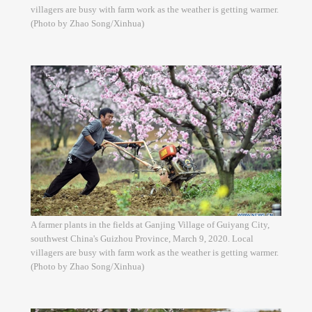
villagers are busy with farm work as the weather is getting warmer.
(Photo by Zhao Song/Xinhua)
A farmer plants in the fields at Ganjing Village of Guiyang City,
southwest China's Guizhou Province, March 9, 2020. Local
villagers are busy with farm work as the weather is getting warmer.
(Photo by Zhao Song/Xinhua)