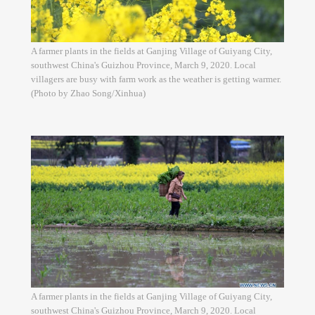
A farmer plants in the fields at Ganjing Village of Guiyang City,
southwest China's Guizhou Province, March 9, 2020. Local
villagers are busy with farm work as the weather is getting warmer.
(Photo by Zhao Song/Xinhua)
A farmer plants in the fields at Ganjing Village of Guiyang City,
southwest China's Guizhou Province, March 9, 2020. Local