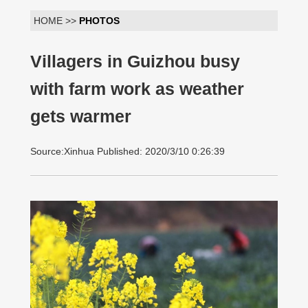
HOME >>
PHOTOS
Villagers in Guizhou busy
with farm work as weather
gets warmer
Source:Xinhua Published: 2020/3/10 0:26:39