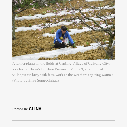
A farmer plants in the fields at Ganjing Village of Guiyang City,
southwest China's Guizhou Province, March 9, 2020. Local
villagers are busy with farm work as the weather is getting warmer.
(Photo by Zhao Song/Xinhua)
CHINA
Posted in: