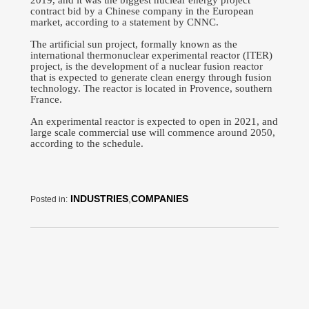
2019, and it was the biggest nuclear energy project
contract bid by a Chinese company in the European
market, according to a statement by CNNC.
The artificial sun project, formally known as the
international thermonuclear experimental reactor (ITER)
project, is the development of a nuclear fusion reactor
that is expected to generate clean energy through fusion
technology. The reactor is located in Provence, southern
France.
An experimental reactor is expected to open in 2021, and
large scale commercial use will commence around 2050,
according to the schedule.
INDUSTRIES
,
COMPANIES
Posted in: