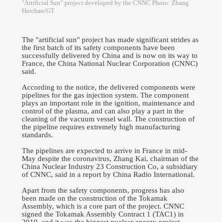
"Artificial Sun" project developed by the CNNC Photo: Zhang
Haichao/GT
The "artificial sun" project has made significant strides as
the first batch of its safety components have been
successfully delivered by China and is now on its way to
France, the China National Nuclear Corporation (CNNC)
said.
According to the notice, the delivered components were
pipelines for the gas injection system. The component
plays an important role in the ignition, maintenance and
control of the plasma, and can also play a part in the
cleaning of the vacuum vessel wall. The construction of
the pipeline requires extremely high manufacturing
standards.
The pipelines are expected to arrive in France in mid-
May despite the coronavirus, Zhang Kai, chairman of the
China Nuclear Industry 23 Construction Co, a subsidiary
of CNNC, said in a report by China Radio International.
Apart from the safety components, progress has also
been made on the construction of the Tokamak
Assembly, which is a core part of the project. CNNC
signed the Tokamak Assembly Contract 1 (TAC1) in