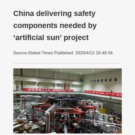
China delivering safety
components needed by
‘artificial sun’ project
Source:Global Times Published: 2020/4/12 16:48:34