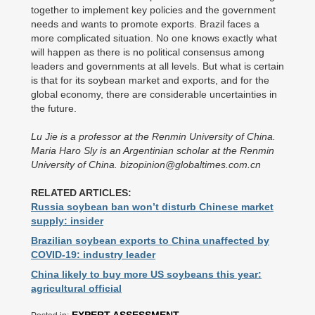
together to implement key policies and the government
needs and wants to promote exports. Brazil faces a
more complicated situation. No one knows exactly what
will happen as there is no political consensus among
leaders and governments at all levels. But what is certain
is that for its soybean market and exports, and for the
global economy, there are considerable uncertainties in
the future.
Lu Jie is a professor at the Renmin University of China.
Maria Haro Sly is an Argentinian scholar at the Renmin
University of China. bizopinion@globaltimes.com.cn
RELATED ARTICLES:
Russia soybean ban won’t disturb Chinese market
supply: insider
Brazilian soybean exports to China unaffected by
COVID-19: industry leader
China likely to buy more US soybeans this year:
agricultural official