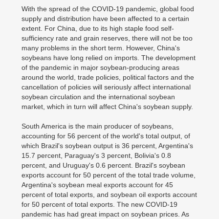
With the spread of the COVID-19 pandemic, global food
supply and distribution have been affected to a certain
extent. For China, due to its high staple food self-
sufficiency rate and grain reserves, there will not be too
many problems in the short term. However, China's
soybeans have long relied on imports. The development
of the pandemic in major soybean-producing areas
around the world, trade policies, political factors and the
cancellation of policies will seriously affect international
soybean circulation and the international soybean
market, which in turn will affect China's soybean supply.
South America is the main producer of soybeans,
accounting for 56 percent of the world's total output, of
which Brazil's soybean output is 36 percent, Argentina's
15.7 percent, Paraguay's 3 percent, Bolivia's 0.8
percent, and Uruguay's 0.6 percent. Brazil's soybean
exports account for 50 percent of the total trade volume,
Argentina's soybean meal exports account for 45
percent of total exports, and soybean oil exports account
for 50 percent of total exports. The new COVID-19
pandemic has had great impact on soybean prices. As