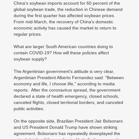
China's soybean imports account for 60 percent of the
global soybean trade, the reduction in Chinese demand
during the first quarter has affected soybean prices.
From mid-March, the recovery of China's domestic
economic activity has caused the market to return to
regular prices.
What are larger South American countries doing to
contain COVID-19? How will these policies affect
soybean supply?
The Argentinian government's attitude is very clear,
Argentinian President Alberto Fernandez said: "Between
economy and life, I choose life," according to media
reports. After the coronavirus spread, the government
declared a state of health emergency, closed schools,
canceled flights, closed territorial borders, and canceled
public activities.
On the opposite side, Brazilian President Jair Bolsonaro
and US President Donald Trump have shown striking
agreement. Bolsonaro has repeatedly downplayed the