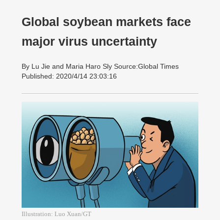
Global soybean markets face
major virus uncertainty
By Lu Jie and Maria Haro Sly Source:Global Times
Published: 2020/4/14 23:03:16
Illustration: Luo Xuan/GT