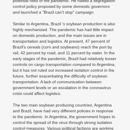
potential risks of the pandemic. He halted a segregation
control policy proposed by some domestic governors
and launched a "Brazil can't stop" campaign.
Similar to Argentina, Brazil 's soybean production is also
highly mechanized. The pandemic has had little impact
on domestic production, and the main issues are in
transportation and logistics. At present, 47 percent of
Brazil's cereals (corn and soybeans) reach the port by
rail, 42 percent by road, and 11 percent by water. In the
early stages of the pandemic, Brazil had relatively looser
controls on cargo transportation compared to Argentina,
but it has not ruled out increased isolation control in the
future, further exacerbating the difficulty of soybean
transportation. A lack of communication between
government levels or an escalation in the coronavirus
crisis could affect logistics.
The two main soybean producing countries, Argentina
and Brazil, have had very different policies in response
to the pandemic. In Argentina, the government hopes to
control the spread of the virus through strong isolation
control measures. Various political factions are working