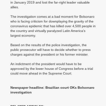
in January 2019 and lost the far-right leader valuable
allies.
The investigation comes at a bad moment for Bolsonaro
who is facing criticism for downplaying the gravity of the
coronavirus epidemic that has killed over 4,500 people in
the country and virtually paralyzed Latin America's
largest economy.
Based on the results of the police investigation, the
public prosecutor will have to decide whether to press
charges against the president or his former minister.
An indictment of the president would have to be
approved by the lower house of Congress before a trial
could move ahead in the Supreme Court.
Newspaper headline: Brazilian court OKs Bolsonaro
investigation