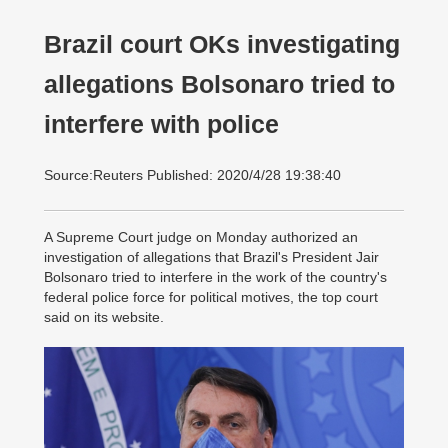
Brazil court OKs investigating
allegations Bolsonaro tried to
interfere with police
Source:Reuters Published: 2020/4/28 19:38:40
A Supreme Court judge on Monday authorized an
investigation of allegations that Brazil's President Jair
Bolsonaro tried to interfere in the work of the country's
federal police force for political motives, the top court
said on its website.