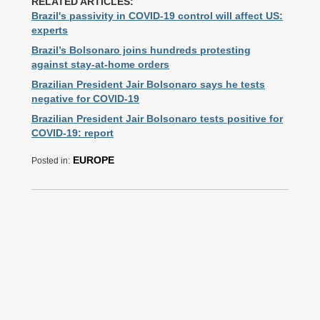
RELATED ARTICLES:
Brazil's passivity in COVID-19 control will affect US:
experts
Brazil’s Bolsonaro joins hundreds protesting
against stay-at-home orders
Brazilian President Jair Bolsonaro says he tests
negative for COVID-19
Brazilian President Jair Bolsonaro tests positive for
COVID-19: report
EUROPE
Posted in: