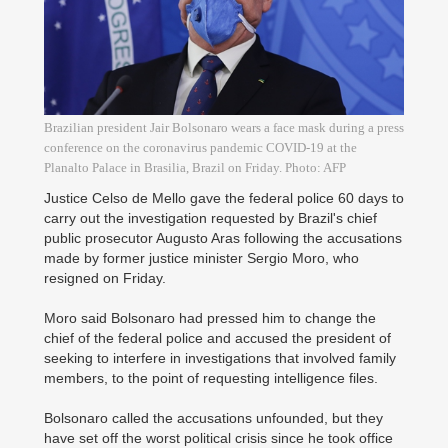
Brazilian president Jair Bolsonaro wears a face mask during a press
conference on the coronavirus pandemic COVID-19 at the
Planalto Palace in Brasilia, Brazil on Friday. Photo: AFP
Justice Celso de Mello gave the federal police 60 days to
carry out the investigation requested by Brazil's chief
public prosecutor Augusto Aras following the accusations
made by former justice minister Sergio Moro, who
resigned on Friday.
Moro said Bolsonaro had pressed him to change the
chief of the federal police and accused the president of
seeking to interfere in investigations that involved family
members, to the point of requesting intelligence files.
Bolsonaro called the accusations unfounded, but they
have set off the worst political crisis since he took office