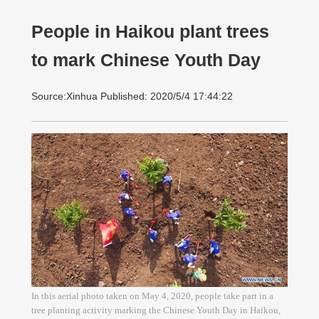
People in Haikou plant trees
to mark Chinese Youth Day
Source:Xinhua Published: 2020/5/4 17:44:22
In this aerial photo taken on May 4, 2020, people take part in a
tree planting activity marking the Chinese Youth Day in Haikou,