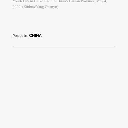
Youth Day in Haikou, south China's Hainan Province, May 4,
2020. (Xinhua/Yang Guanyu)
CHINA
Posted in: