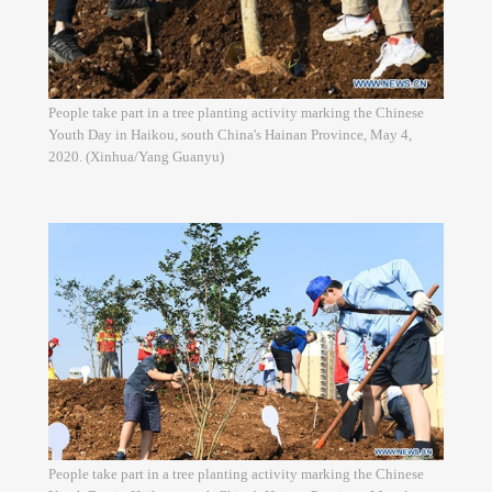
People take part in a tree planting activity marking the Chinese
Youth Day in Haikou, south China's Hainan Province, May 4,
2020. (Xinhua/Yang Guanyu)
People take part in a tree planting activity marking the Chinese