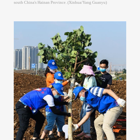
south China's Hainan Province. (Xinhua/Yang Guanyu)