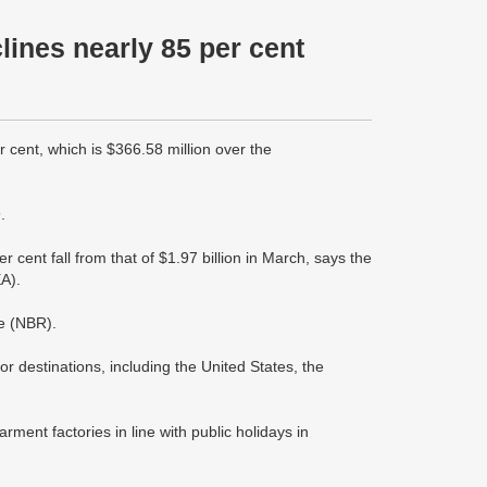
lines nearly 85 per cent
cent, which is $366.58 million over the
.
 cent fall from that of $1.97 billion in March, says the
A).
e (NBR).
 destinations, including the United States, the
rment factories in line with public holidays in