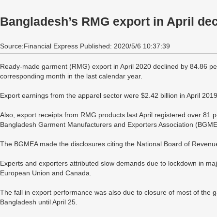
Bangladesh’s RMG export in April dec
Source:Financial Express Published: 2020/5/6 10:37:39
Ready-made garment (RMG) export in April 2020 declined by 84.86 per 
corresponding month in the last calendar year.
Export earnings from the apparel sector were $2.42 billion in April 2019
Also, export receipts from RMG products last April registered over 81 per
Bangladesh Garment Manufacturers and Exporters Association (BGME
The BGMEA made the disclosures citing the National Board of Revenu
Experts and exporters attributed slow demands due to lockdown in major
European Union and Canada.
The fall in export performance was also due to closure of most of the ga
Bangladesh until April 25.