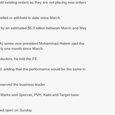
old existing orders as they are not placing new orders
lled or withheld to date since March.
ne by an estimated $5.0 billion between March and May
A) senior vice-president Mohammad Hatem said the
arly one month since March.
duction, he told the FE.
d, adding that the performance would be the same in
observed the business leader.
ex, Marks and Spencer, PVH, Kiabi and Target have
ained open on Sunday.