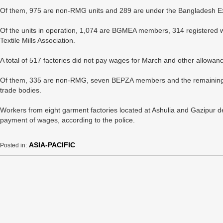
Of them, 975 are non-RMG units and 289 are under the Bangladesh Ex
Of the units in operation, 1,074 are BGMEA members, 314 registered 
Textile Mills Association.
A total of 517 factories did not pay wages for March and other allowan
Of them, 335 are non-RMG, seven BEPZA members and the remaining 175
trade bodies.
Workers from eight garment factories located at Ashulia and Gazipur d
payment of wages, according to the police.
ASIA-PACIFIC
Posted in: