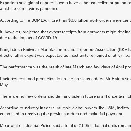
Exporters said global apparel buyers have either cancelled or put on h
amid the coronavirus pandemic.
According to the BGMEA, more than $3.0 billion work orders were cance
It, however, projected that export receipts from garments might decli
due to the impact of COVID-19.
Bangladesh Knitwear Manufacturers and Exporters Association (BKME
drastic fall in export was expected as most units remained shut for ne
The performance was the result of late March and few days of April pro
Factories resumed production to do the previous orders, Mr Hatem sai
May.
There are no new orders and demand side in future is still uncertain, 
According to industry insiders, multiple global buyers like H&M, Indit
committed to receiving the previous orders and make full payment.
Meanwhile, Industrial Police said a total of 2,805 industrial units rem