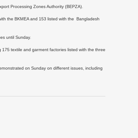
port Processing Zones Authority (BEPZA).
with the BKMEA and 153 listed with the Bangladesh
ces until Sunday.
 textile and garment factories listed with the three
emonstrated on Sunday on different issues, including