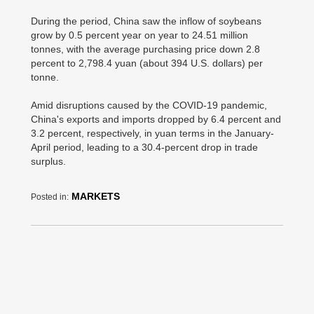
During the period, China saw the inflow of soybeans
grow by 0.5 percent year on year to 24.51 million
tonnes, with the average purchasing price down 2.8
percent to 2,798.4 yuan (about 394 U.S. dollars) per
tonne.
Amid disruptions caused by the COVID-19 pandemic,
China's exports and imports dropped by 6.4 percent and
3.2 percent, respectively, in yuan terms in the January-
April period, leading to a 30.4-percent drop in trade
surplus.
MARKETS
Posted in: