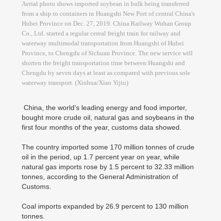
Aerial photo shows imported soybean in bulk being transferred
from a ship to containers in Huangshi New Port of central China's
Hubei Province on Dec. 27, 2019. China Railway Wuhan Group
Co., Ltd. started a regular cereal freight train for railway and
waterway multimodal transportation from Huangshi of Hubei
Province, to Chengdu of Sichuan Province. The new service will
shorten the freight transportation time between Huangshi and
Chengdu by seven days at least as compared with previous sole
waterway transport. (Xinhua/Xiao Yijiu)
China, the world's leading energy and food importer,
bought more crude oil, natural gas and soybeans in the
first four months of the year, customs data showed.
The country imported some 170 million tonnes of crude
oil in the period, up 1.7 percent year on year, while
natural gas imports rose by 1.5 percent to 32.33 million
tonnes, according to the General Administration of
Customs.
Coal imports expanded by 26.9 percent to 130 million
tonnes.