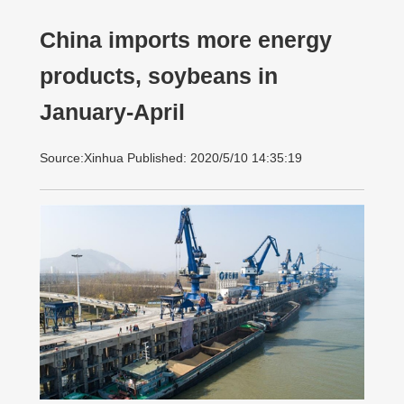
China imports more energy
products, soybeans in
January-April
Source:Xinhua Published: 2020/5/10 14:35:19