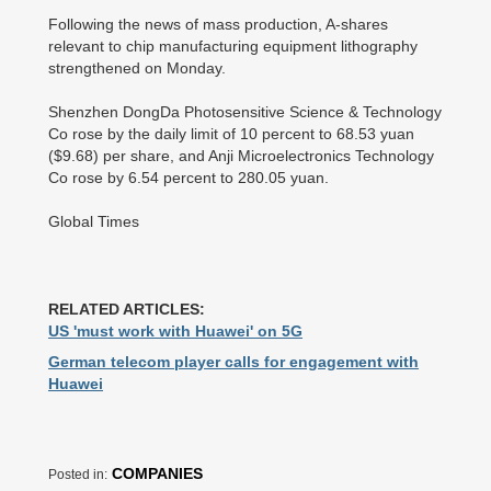
Following the news of mass production, A-shares
relevant to chip manufacturing equipment lithography
strengthened on Monday.
Shenzhen DongDa Photosensitive Science & Technology
Co rose by the daily limit of 10 percent to 68.53 yuan
($9.68) per share, and Anji Microelectronics Technology
Co rose by 6.54 percent to 280.05 yuan.
Global Times
RELATED ARTICLES:
US 'must work with Huawei' on 5G
German telecom player calls for engagement with
Huawei
COMPANIES
Posted in: