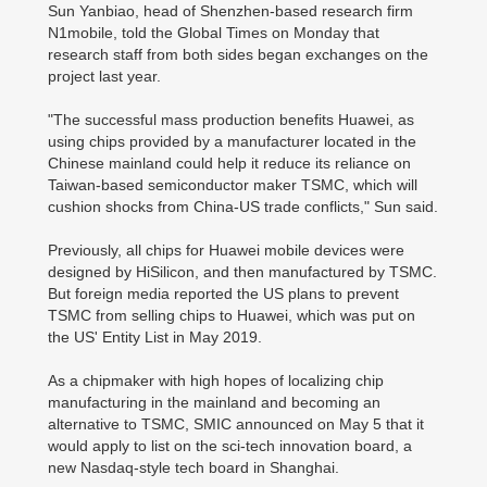
Sun Yanbiao, head of Shenzhen-based research firm
N1mobile, told the Global Times on Monday that
research staff from both sides began exchanges on the
project last year.
"The successful mass production benefits Huawei, as
using chips provided by a manufacturer located in the
Chinese mainland could help it reduce its reliance on
Taiwan-based semiconductor maker TSMC, which will
cushion shocks from China-US trade conflicts," Sun said.
Previously, all chips for Huawei mobile devices were
designed by HiSilicon, and then manufactured by TSMC.
But foreign media reported the US plans to prevent
TSMC from selling chips to Huawei, which was put on
the US' Entity List in May 2019.
As a chipmaker with high hopes of localizing chip
manufacturing in the mainland and becoming an
alternative to TSMC, SMIC announced on May 5 that it
would apply to list on the sci-tech innovation board, a
new Nasdaq-style tech board in Shanghai.