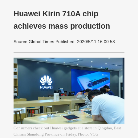
Huawei Kirin 710A chip
achieves mass production
Source:Global Times Published: 2020/5/11 16:00:53
Consumers check out Huawei gadgets at a store in Qingdao, East
China's Shandong Province on Friday. Photo: VCG