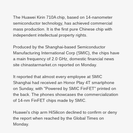
The Huawei Kirin 710A chip, based on 14-nanometer
semiconductor technology, has achieved commercial
mass production. It is the first pure Chinese chip with
independent intellectual property rights.
Produced by the Shanghai-based Semiconductor
Manufacturing International Corp (SMIC), the chips have
a main frequency of 2.0 GHz, domestic financial news
site chinastarmarket.cn reported on Monday.
It reported that almost every employee at SMIC
Shanghai had received an Honor Play 4T smartphone
on Sunday, with "Powered by SMIC FinFET" printed on
the back. The phones showcases the commercialization
of 14-nm FinFET chips made by SMIC.
Huawei's chip arm HiSilicon declined to confirm or deny
the report when reached by the Global Times on
Monday.