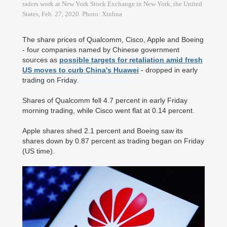
raders work at New York Stock Exchange in New York, the United
States, Feb. 27, 2020. Photo: Xinhua
The share prices of Qualcomm, Cisco, Apple and Boeing
- four companies named by Chinese government
sources as
possible targets for retaliation amid fresh
US moves to curb China's Huawei
- dropped in early
trading on Friday.
Shares of Qualcomm fell 4.7 percent in early Friday
morning trading, while Cisco went flat at 0.14 percent.
Apple shares shed 2.1 percent and Boeing saw its
shares down by 0.87 percent as trading began on Friday
(US time).