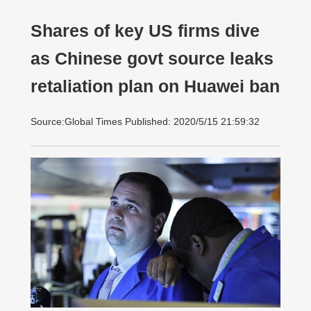
Shares of key US firms dive
as Chinese govt source leaks
retaliation plan on Huawei ban
Source:Global Times Published: 2020/5/15 21:59:32