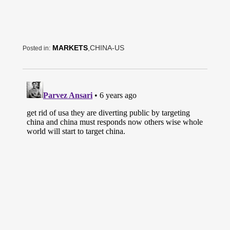
MARKETS
,CHINA-US
Posted in: