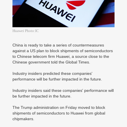
Huawei Photo:IC
China is ready to take a series of countermeasures
against a US plan to block shipments of semiconductors
to Chinese telecom firm Huawei, a source close to the
Chinese government told the Global Times.
Industry insiders predicted these companies'
performance will be further impacted in the future.
Industry insiders said these companies' performance will
be further impacted in the future.
The Trump administration on Friday moved to block
shipments of semiconductors to Huawei from global
chipmakers.