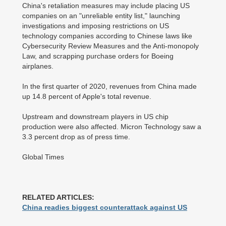
China's retaliation measures may include placing US
companies on an "unreliable entity list," launching
investigations and imposing restrictions on US
technology companies according to Chinese laws like
Cybersecurity Review Measures and the Anti-monopoly
Law, and scrapping purchase orders for Boeing
airplanes.
In the first quarter of 2020, revenues from China made
up 14.8 percent of Apple's total revenue.
Upstream and downstream players in US chip
production were also affected. Micron Technology saw a
3.3 percent drop as of press time.
Global Times
RELATED ARTICLES:
China readies biggest counterattack against US