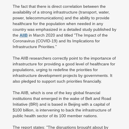
The fact that there is direct correlation between the
availability of a strong infrastructure (transport, water,
power, telecommunications) and the ability to provide
healthcare for the population when needed in any
country was emphasized in a detailed study published by
the
AIIB
in March 2020 and titled "The Impact of the
Coronavirus (COVID-19) and Its Implications for
Infrastructure Priorities."
The AIIB researchers correctly point to the importance of
infrastructure for providing a good level of healthcare for
populations, urging to redefine the priorities for
infrastructure development projects by governments. It
also pledged to support such priorities financially.
The AIIB, which is one of the key global financial
institutions that emerged in the wake of Belt and Road
Initiative (BRI) and is based in Beijing with a capital of
$100 billion, is intervening to back the infrastructure of
public health sector of its 100 member nations.
The report states: "The disruptions brought about by