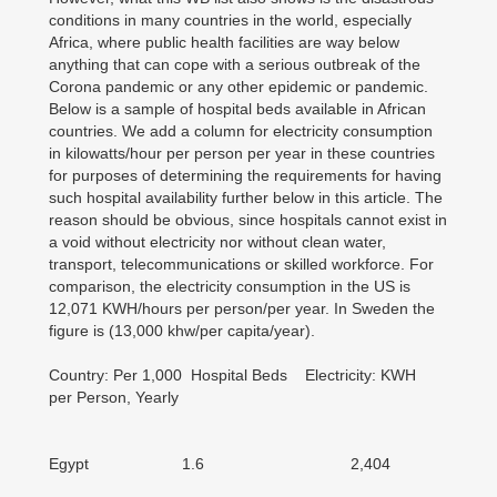
conditions in many countries in the world, especially
Africa, where public health facilities are way below
anything that can cope with a serious outbreak of the
Corona pandemic or any other epidemic or pandemic.
Below is a sample of hospital beds available in African
countries. We add a column for electricity consumption
in kilowatts/hour per person per year in these countries
for purposes of determining the requirements for having
such hospital availability further below in this article. The
reason should be obvious, since hospitals cannot exist in
a void without electricity nor without clean water,
transport, telecommunications or skilled workforce. For
comparison, the electricity consumption in the US is
12,071 KWH/hours per person/per year. In Sweden the
figure is (13,000 khw/per capita/year).
Country: Per 1,000 Hospital Beds Electricity: KWH
per Person, Yearly
Egypt 1.6 2,404