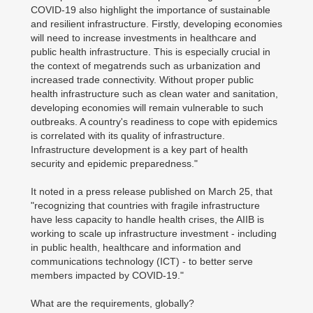
COVID-19 also highlight the importance of sustainable
and resilient infrastructure. Firstly, developing economies
will need to increase investments in healthcare and
public health infrastructure. This is especially crucial in
the context of megatrends such as urbanization and
increased trade connectivity. Without proper public
health infrastructure such as clean water and sanitation,
developing economies will remain vulnerable to such
outbreaks. A country's readiness to cope with epidemics
is correlated with its quality of infrastructure.
Infrastructure development is a key part of health
security and epidemic preparedness."
It noted in a press release published on March 25, that
"recognizing that countries with fragile infrastructure
have less capacity to handle health crises, the AIIB is
working to scale up infrastructure investment - including
in public health, healthcare and information and
communications technology (ICT) - to better serve
members impacted by COVID-19."
What are the requirements, globally?