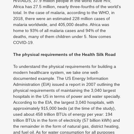
HIV/AIDS, 37.9 million people in the world have HIV,
Africa has 27.5 million, nearly three-fourths of the world's
total. In the case of malaria, according to the WHO, in
2018, there were an estimated 228 million cases of
malaria worldwide, and 405,000 deaths. Africa was
home to 93% of all malaria cases and 94% of the
deaths, many of them children under 5. Now comes
COVID-19.
The physical requirements of the Health Silk Road
To understand the physical requirements for building a
modern healthcare system, we take one well-
documented example. The US Energy Information
Administration (EIA) issued a report in 2007 outlining the
physical requirements of maintaining the 3,040 largest
hospitals in the US in terms of power and water specially.
According to the EIA, the largest 3,040 hospitals, with
approximately 915,000 beds (at the time of the study),
used about 458 trillion BTUs of energy per year: 194
trillion BTUs in the form of electricity (57 billion kWh) and
the remainder in the form of natural gas, district heating,
and fuel oil. As for water consumption for all purposes