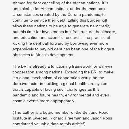
Ahmed for debt cancelling of the African nations. It is
unthinkable for African nations, under the economic
circumstances created by the Corona pandemic, to
continue to service their debt. Lifting this burden will
allow these nations to be able to generate new credit,
but this time for investments in infrastructure, healthcare,
and education and scientific research. The practice of
kicking the debt ball forward by borrowing ever more
expensively to pay old debt has been one of the biggest
obstacles to Africa's development.
The BRI is already a functioning framework for win-win
cooperation among nations. Extending the BRI to make
it a global mechanism of cooperation would be the
decisive factor in building a global healthcare system
that is capable of facing such challenges as this
pandemic and future health, environmental and even
cosmic events more appropriately.
(The author is a board member of the Belt and Road
Institute in Sweden. Richard Freeman and Jason Ross
contributed valuable data to this article!)