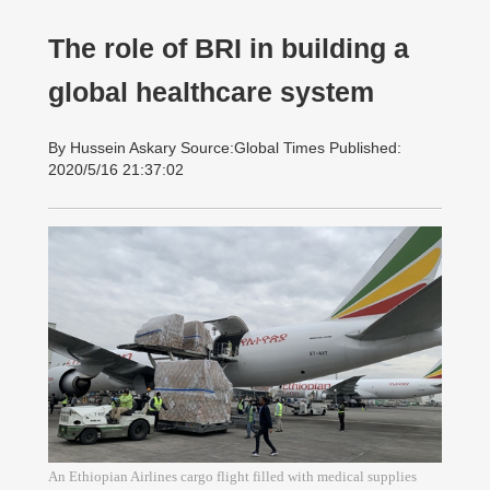
The role of BRI in building a
global healthcare system
By Hussein Askary Source:Global Times Published:
2020/5/16 21:37:02
An Ethiopian Airlines cargo flight filled with medical supplies