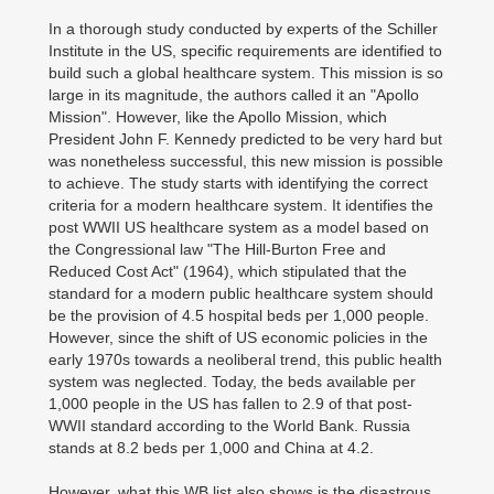
In a thorough study conducted by experts of the Schiller
Institute in the US, specific requirements are identified to
build such a global healthcare system. This mission is so
large in its magnitude, the authors called it an "Apollo
Mission". However, like the Apollo Mission, which
President John F. Kennedy predicted to be very hard but
was nonetheless successful, this new mission is possible
to achieve. The study starts with identifying the correct
criteria for a modern healthcare system. It identifies the
post WWII US healthcare system as a model based on
the Congressional law "The Hill-Burton Free and
Reduced Cost Act" (1964), which stipulated that the
standard for a modern public healthcare system should
be the provision of 4.5 hospital beds per 1,000 people.
However, since the shift of US economic policies in the
early 1970s towards a neoliberal trend, this public health
system was neglected. Today, the beds available per
1,000 people in the US has fallen to 2.9 of that post-
WWII standard according to the World Bank. Russia
stands at 8.2 beds per 1,000 and China at 4.2.
However, what this WB list also shows is the disastrous