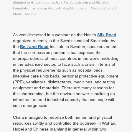
donated to Africa from the Jack Ma Foundation and Alibaba
Foundation arrives in Addis Ababa, Ethiopia, on March 22, 2020.
Photo: Xinhua
As was discussed in a webinar on the Health
Silk Road
organized recently in the Swedish capital Stockholm by
the
Belt and Road
Institute in Sweden, speakers noted
that the coronavirus pandemic has exposed the
unpreparedness of most countries in the world, including
in the advanced sector, to face such a crisis in terms of
the physical requirements such as hospital beds,
intensive care units beds, personal protective equipment
(PPE), ventilators, disinfectants, medicines, and testing
equipment and materials. There are many reasons for
this shortcoming, but the obvious answer is building an
infrastructure and industrial capacity that can cope with
such emergencies.
China managed to mobilize both human and physical
resources swiftly and controlled the outbreak in Wuhan,
Hubei and Chinese mainland in general within two