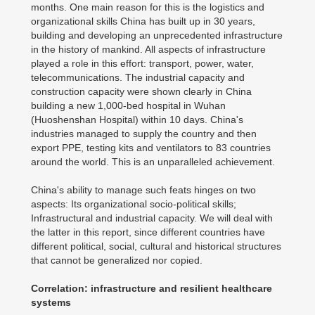
months. One main reason for this is the logistics and
organizational skills China has built up in 30 years,
building and developing an unprecedented infrastructure
in the history of mankind. All aspects of infrastructure
played a role in this effort: transport, power, water,
telecommunications. The industrial capacity and
construction capacity were shown clearly in China
building a new 1,000-bed hospital in Wuhan
(Huoshenshan Hospital) within 10 days. China's
industries managed to supply the country and then
export PPE, testing kits and ventilators to 83 countries
around the world. This is an unparalleled achievement.
China's ability to manage such feats hinges on two
aspects: Its organizational socio-political skills;
Infrastructural and industrial capacity. We will deal with
the latter in this report, since different countries have
different political, social, cultural and historical structures
that cannot be generalized nor copied.
Correlation: infrastructure and resilient healthcare
systems