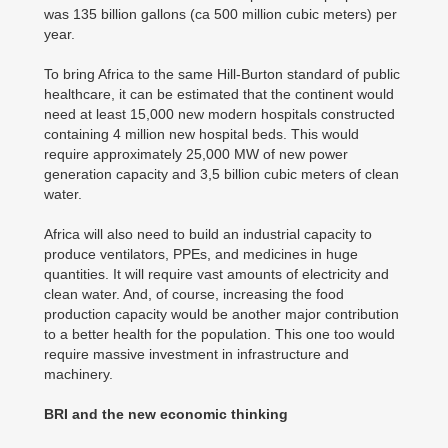
was 135 billion gallons (ca 500 million cubic meters) per
year.
To bring Africa to the same Hill-Burton standard of public
healthcare, it can be estimated that the continent would
need at least 15,000 new modern hospitals constructed
containing 4 million new hospital beds. This would
require approximately 25,000 MW of new power
generation capacity and 3,5 billion cubic meters of clean
water.
Africa will also need to build an industrial capacity to
produce ventilators, PPEs, and medicines in huge
quantities. It will require vast amounts of electricity and
clean water. And, of course, increasing the food
production capacity would be another major contribution
to a better health for the population. This one too would
require massive investment in infrastructure and
machinery.
BRI and the new economic thinking