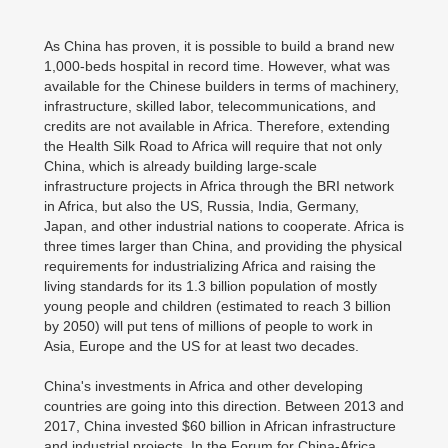
As China has proven, it is possible to build a brand new
1,000-beds hospital in record time. However, what was
available for the Chinese builders in terms of machinery,
infrastructure, skilled labor, telecommunications, and
credits are not available in Africa. Therefore, extending
the Health Silk Road to Africa will require that not only
China, which is already building large-scale
infrastructure projects in Africa through the BRI network
in Africa, but also the US, Russia, India, Germany,
Japan, and other industrial nations to cooperate. Africa is
three times larger than China, and providing the physical
requirements for industrializing Africa and raising the
living standards for its 1.3 billion population of mostly
young people and children (estimated to reach 3 billion
by 2050) will put tens of millions of people to work in
Asia, Europe and the US for at least two decades.
China's investments in Africa and other developing
countries are going into this direction. Between 2013 and
2017, China invested $60 billion in African infrastructure
and industrial projects. In the Forum for China-Africa