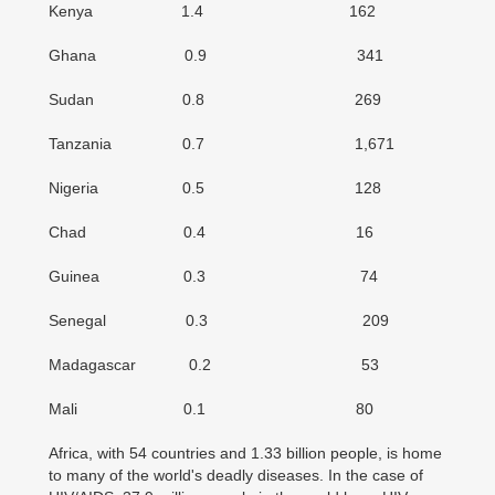
Kenya 1.4 162
Ghana 0.9 341
Sudan 0.8 269
Tanzania 0.7 1,671
Nigeria 0.5 128
Chad 0.4 16
Guinea 0.3 74
Senegal 0.3 209
Madagascar 0.2 53
Mali 0.1 80
Africa, with 54 countries and 1.33 billion people, is home
to many of the world's deadly diseases. In the case of