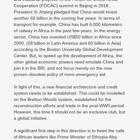
Cooperation (FOCAC) summit in Beijing in 2018,
President Xi Jinping pledged that China would invest
another 60 billion in the coming five years. In terms of
transport for example, China has built 6,000 kilometers
of railway in Africa in the past few years. In the energy
sector, China has invested US$50 billion in Africa since
2000, (58 billion in Latin America and 60 billion in Asia)
according to the Boston University Global Development
Center. But, to speed up the development of Africa, the
other global economic powers need emulate China and
join it in the BRI, and not focus merely on the now
proven obsolete policy of mere emergency aid.
In light of this, a new financial architecture and credit
system needs to be established. This could be modelled
on the Bretton Woods system, established for the
reconstruction efforts and trade in the post-WWII period.
However, this time it should not be an exclusive club, but
a global initiative.
A significant first step in this direction is to heed the calls
of African leaders like Prime Minister of Ethiopia Abiy