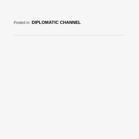
DIPLOMATIC CHANNEL
Posted in: