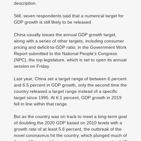
description.
Still, seven respondents said that a numerical target for
GDP growth is still likely to be released.
China usually issues the annual GDP growth target,
along with a series of other targets, including consumer
pricing and deficit-to-GDP ratio, in the Government Work
Report submitted to the National People's Congress
(NPC), the top legislature, which is set to open its annual
session on Friday.
Last year, China set a target range of between 6 percent
and 6.5 percent in GDP growth, only the second time the
country released a target range instead of a specific
target since 1995. At 6.1 percent, GDP growth in 2019
fell in line within that range.
But as the country was on track to meet a long-term goal
of doubling the 2020 GDP based on 2010 levels with a
growth rate of at least 5.6 percent, the outbreak of the
novel coronavirus hit the country, which plunged much of