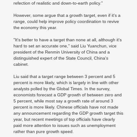
refection of realistic and down-to-earth policy."
However, some argue that a growth target, even if it's a
range, could help improve policy coordination to revive
the economy this year.
"It's better to have a target than none at all, although it's
hard to set an accurate one," said Liu Yuanchun, vice
president of the Renmin University of China and a
distinguished expert of the State Council, China's
cabinet.
Liu said that a target range between 3 percent and 5
percent is more likely, which is largely in line with other
analysts polled by the Global Times. In the survey,
economists forecast a GDP growth of between zero and
5 percent, while most say a growth rate of around 3
percent is more likely. Chinese officials have not made
any announcement regarding the GDP growth target this
year, but recent meetings of top officials have clearly
paid more attention to issues such as unemployment
rather than pure growth speed.