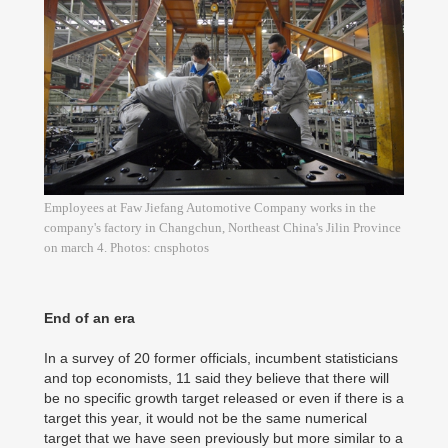
Employees at Faw Jiefang Automotive Company works in the
company's factory in Changchun, Northeast China's Jilin Province
on march 4. Photos: cnsphotos
End of an era
In a survey of 20 former officials, incumbent statisticians
and top economists, 11 said they believe that there will
be no specific growth target released or even if there is a
target this year, it would not be the same numerical
target that we have seen previously but more similar to a