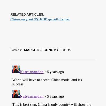
RELATED ARTICLES:
China may set 3% GDP growth target
MARKETS
,
ECONOMY
,FOCUS
Posted in: