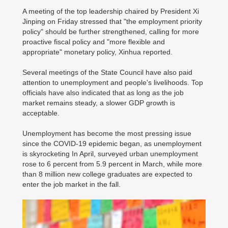
A meeting of the top leadership chaired by President Xi
Jinping on Friday stressed that "the employment priority
policy" should be further strengthened, calling for more
proactive fiscal policy and "more flexible and
appropriate" monetary policy, Xinhua reported.
Several meetings of the State Council have also paid
attention to unemployment and people's livelihoods. Top
officials have also indicated that as long as the job
market remains steady, a slower GDP growth is
acceptable.
Unemployment has become the most pressing issue
since the COVID-19 epidemic began, as unemployment
is skyrocketing In April, surveyed urban unemployment
rose to 6 percent from 5.9 percent in March, while more
than 8 million new college graduates are expected to
enter the job market in the fall.