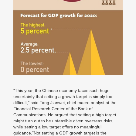
"This year, the Chinese economy faces such huge
uncertainty that setting a growth target is simply too
difficult," said Tang Jianwei, chief macro analyst at the
Financial Research Center of the Bank of
Communications. He argued that setting a high target
might turn out to be unfeasible given overseas risks,
while setting a low target offers no meaningful
guidance."Not setting a GDP growth target is the