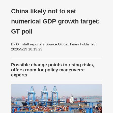
China likely not to set
numerical GDP growth target:
GT poll
By GT staff reporters Source:Global Times Published:
2020/5/19 18:19:29
Possible change points to rising risks,
offers room for policy maneuvers:
experts