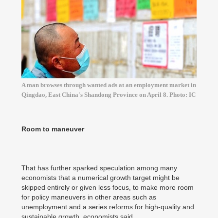
A man browses through wanted ads at an employment market in
Qingdao, East China's Shandong Province on April 8. Photo: IC
Room to maneuver
That has further sparked speculation among many
economists that a numerical growth target might be
skipped entirely or given less focus, to make more room
for policy maneuvers in other areas such as
unemployment and a series reforms for high-quality and
sustainable growth, economists said.