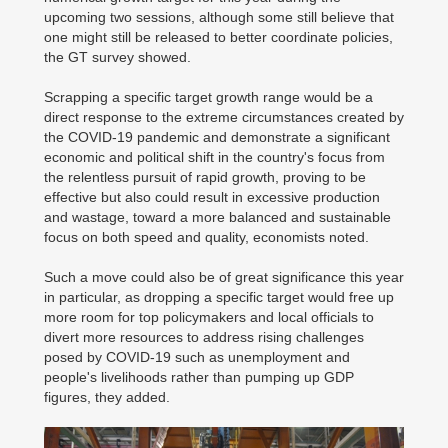
upcoming two sessions, although some still believe that
one might still be released to better coordinate policies,
the GT survey showed.
Scrapping a specific target growth range would be a
direct response to the extreme circumstances created by
the COVID-19 pandemic and demonstrate a significant
economic and political shift in the country's focus from
the relentless pursuit of rapid growth, proving to be
effective but also could result in excessive production
and wastage, toward a more balanced and sustainable
focus on both speed and quality, economists noted.
Such a move could also be of great significance this year
in particular, as dropping a specific target would free up
more room for top policymakers and local officials to
divert more resources to address rising challenges
posed by COVID-19 such as unemployment and
people's livelihoods rather than pumping up GDP
figures, they added.