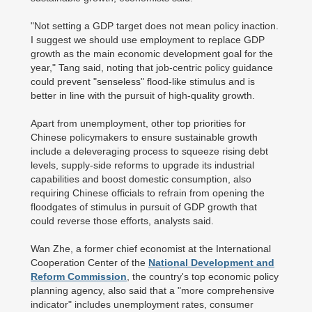
"Not setting a GDP target does not mean policy inaction.
I suggest we should use employment to replace GDP
growth as the main economic development goal for the
year," Tang said, noting that job-centric policy guidance
could prevent "senseless" flood-like stimulus and is
better in line with the pursuit of high-quality growth.
Apart from unemployment, other top priorities for
Chinese policymakers to ensure sustainable growth
include a deleveraging process to squeeze rising debt
levels, supply-side reforms to upgrade its industrial
capabilities and boost domestic consumption, also
requiring Chinese officials to refrain from opening the
floodgates of stimulus in pursuit of GDP growth that
could reverse those efforts, analysts said.
Wan Zhe, a former chief economist at the International
Cooperation Center of the
National Development and
Reform Commission
, the country's top economic policy
planning agency, also said that a "more comprehensive
indicator" includes unemployment rates, consumer