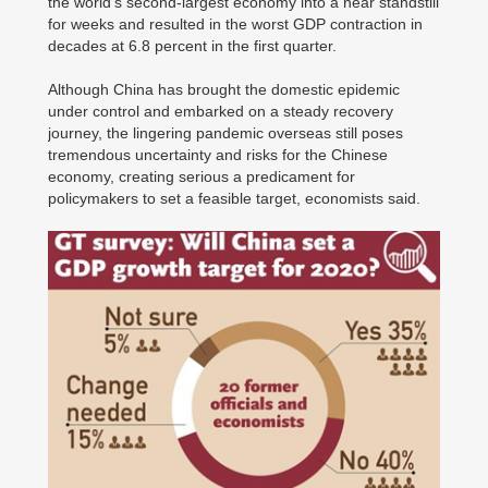
the world's second-largest economy into a near standstill
for weeks and resulted in the worst GDP contraction in
decades at 6.8 percent in the first quarter.
Although China has brought the domestic epidemic
under control and embarked on a steady recovery
journey, the lingering pandemic overseas still poses
tremendous uncertainty and risks for the Chinese
economy, creating serious a predicament for
policymakers to set a feasible target, economists said.