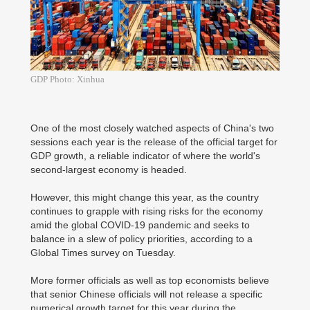
GDP Photo: Xinhua
One of the most closely watched aspects of China's two
sessions each year is the release of the official target for
GDP growth, a reliable indicator of where the world's
second-largest economy is headed.
However, this might change this year, as the country
continues to grapple with rising risks for the economy
amid the global COVID-19 pandemic and seeks to
balance in a slew of policy priorities, according to a
Global Times survey on Tuesday.
More former officials as well as top economists believe
that senior Chinese officials will not release a specific
numerical growth target for this year during the