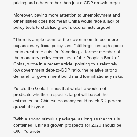
pricing and others rather than just a GDP growth target.
Moreover, paying more attention to unemployment and
other issues does not mean China would face a lack of
policy tools to stabilize growth, economists argued.
"There is ample room for the government to use more
expansionary fiscal policy" and "still large" enough space
for interest rate cuts, Yu Yongding, a former member of
the monetary policy committee of the People's Bank of
China, wrote in a recent article, pointing to a relatively
low government debt-to-GDP ratio, the relative strong
demand for government bonds and low inflationary risks.
Yu told the Global Times that while he would not
predicate whether a specific target will be set, he
estimates the Chinese economy could reach 3.2 percent
growth this year.
"With a strong stimulus package, as long as the virus is
contained, China's growth prospects for 2020 should be
OK," Yu wrote.