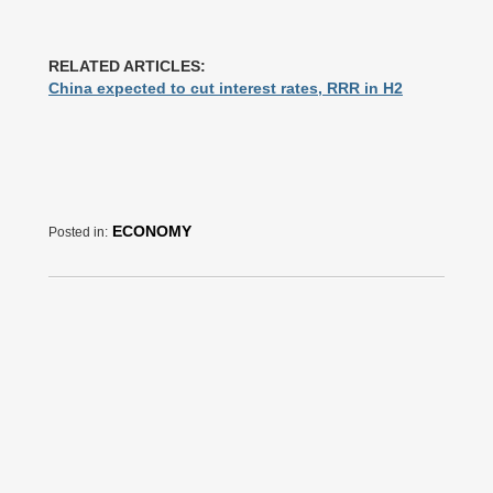
RELATED ARTICLES:
China expected to cut interest rates, RRR in H2
ECONOMY
Posted in: