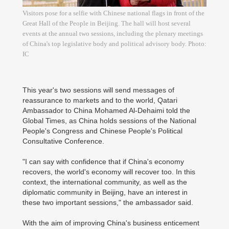
Visitors pose for a selfie with Chinese national flags in front of the
Great Hall of the People in Beijing. The hall will host several
events at the annual two sessions, including the plenary meetings
of China's top legislative body and political advisory body. Photo:
IC
This year's two sessions will send messages of
reassurance to markets and to the world, Qatari
Ambassador to China Mohamed Al-Dehaimi told the
Global Times, as China holds sessions of the National
People's Congress and Chinese People's Political
Consultative Conference.
"I can say with confidence that if China's economy
recovers, the world's economy will recover too. In this
context, the international community, as well as the
diplomatic community in Beijing, have an interest in
these two important sessions," the ambassador said.
With the aim of improving China's business enticement