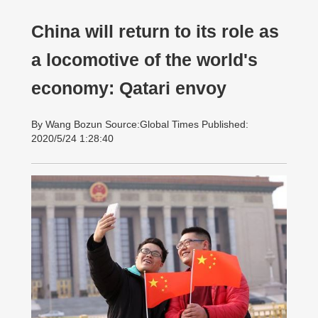
China will return to its role as
a locomotive of the world's
economy: Qatari envoy
By Wang Bozun Source:Global Times Published:
2020/5/24 1:28:40