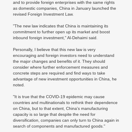
and to provide foreign enterprises with the same rights
as domestic companies, China in January launched the
revised Foreign Investment Law.
"The new law indicates that China is maintaining its
commitment to further open up its market and boost
inbound foreign investment," Al-Dehaimi said.
Personally, I believe that this new law is very
encouraging and foreign investors need to understand
the major changes and benefits of it. They should
consider where further enforcement measures and
concrete steps are required and find ways to take
advantage of new investment opportunities in China, he
noted.
"It is true that the COVID-19 epidemic may cause
countries and multinationals to rethink their dependence
on China, but to that extent, China's manufacturing
capacity is so large that despite the need for
diversification, companies can only turn to China again in
search of components and manufactured goods."