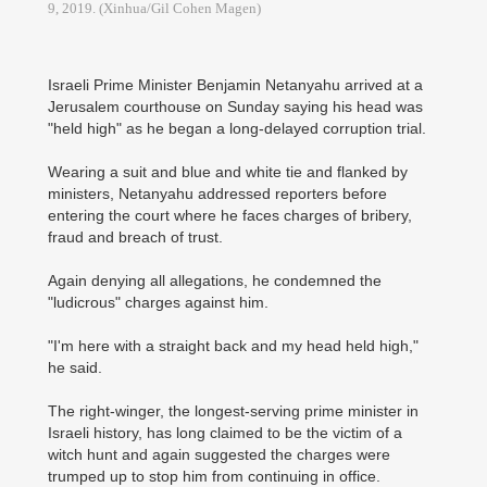
9, 2019. (Xinhua/Gil Cohen Magen)
Israeli Prime Minister Benjamin Netanyahu arrived at a
Jerusalem courthouse on Sunday saying his head was
"held high" as he began a long-delayed corruption trial.
Wearing a suit and blue and white tie and flanked by
ministers, Netanyahu addressed reporters before
entering the court where he faces charges of bribery,
fraud and breach of trust.
Again denying all allegations, he condemned the
"ludicrous" charges against him.
"I'm here with a straight back and my head held high,"
he said.
The right-winger, the longest-serving prime minister in
Israeli history, has long claimed to be the victim of a
witch hunt and again suggested the charges were
trumped up to stop him from continuing in office.