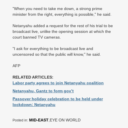
"When you need to take me down, a strong prime
minister from the right, everything is possible," he said.
Netanyahu added a request for the rest of his trial to be
broadcast live, unlike the opening session at which the
court banned TV cameras.
"I ask for everything to be broadcast live and
uncensored so that the public will know," he said.
AFP
RELATED ARTICLES:
Labor party agrees to join Netanyahu coalition
Netanyahu, Gantz to form gov’t
Passover holiday celebration to be held under
lockdown: Netanyahu
MID-EAST
,EYE ON WORLD
Posted in: