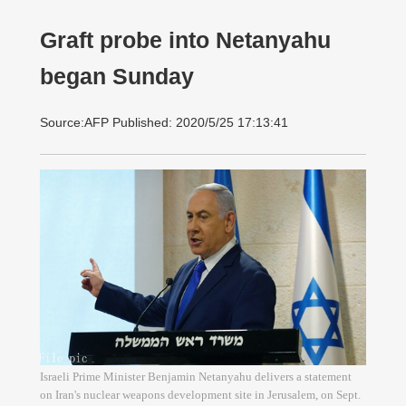
Graft probe into Netanyahu
began Sunday
Source:AFP Published: 2020/5/25 17:13:41
Israeli Prime Minister Benjamin Netanyahu delivers a statement
on Iran's nuclear weapons development site in Jerusalem, on Sept.