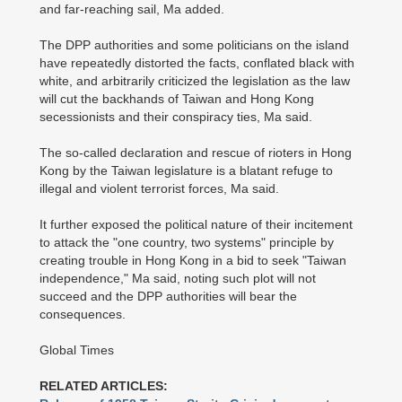
and far-reaching sail, Ma added.
The DPP authorities and some politicians on the island
have repeatedly distorted the facts, conflated black with
white, and arbitrarily criticized the legislation as the law
will cut the backhands of Taiwan and Hong Kong
secessionists and their conspiracy ties, Ma said.
The so-called declaration and rescue of rioters in Hong
Kong by the Taiwan legislature is a blatant refuge to
illegal and violent terrorist forces, Ma said.
It further exposed the political nature of their incitement
to attack the "one country, two systems" principle by
creating trouble in Hong Kong in a bid to seek "Taiwan
independence," Ma said, noting such plot will not
succeed and the DPP authorities will bear the
consequences.
Global Times
RELATED ARTICLES: