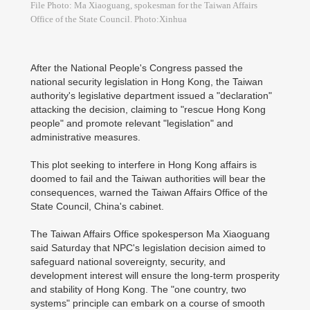
File Photo: Ma Xiaoguang, spokesman for the Taiwan Affairs
Office of the State Council. Photo:Xinhua
After the National People's Congress passed the
national security legislation in Hong Kong, the Taiwan
authority's legislative department issued a "declaration"
attacking the decision, claiming to "rescue Hong Kong
people" and promote relevant "legislation" and
administrative measures.
This plot seeking to interfere in Hong Kong affairs is
doomed to fail and the Taiwan authorities will bear the
consequences, warned the Taiwan Affairs Office of the
State Council, China's cabinet.
The Taiwan Affairs Office spokesperson Ma Xiaoguang
said Saturday that NPC's legislation decision aimed to
safeguard national sovereignty, security, and
development interest will ensure the long-term prosperity
and stability of Hong Kong. The "one country, two
systems" principle can embark on a course of smooth