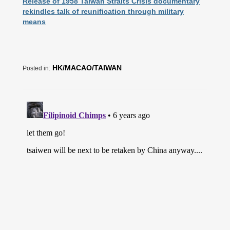
Release of 1958 Taiwan Straits Crisis documentary
rekindles talk of reunification through military
means
HK/MACAO/TAIWAN
Posted in: