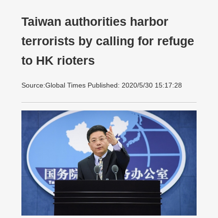
Taiwan authorities harbor
terrorists by calling for refuge
to HK rioters
Source:Global Times Published: 2020/5/30 15:17:28