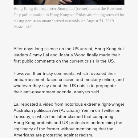
Hong Kong riot supporter Jimmy Lai (center) leaves the Kowloon
City police station in Hong Kong on Friday after being arrested for
taking part in an unauthorized assembly on August 31, 2019.
Photo: AFP
After days-long silence on the US unrest, Hong Kong riot
leaders Jimmy Lai and Joshua Wong finally made their
first public comments on the current crisis in the US.
However, their tricky comments, which revealed their
embarrassment, faced criticism and mockery online, and
whatever they say about the US riots is to propagate
their anti-government agenda, analysts said.
Lai reposted a video from notorious extreme right-winger
Australian politician Avi (Avraham) Yemini on Twitter on
Tuesday, in which the latter claimed that comparing
Hong Kong protests and US protests is undermining the
legitimacy of the former without mentioning that the
Americans are protesting against racism.