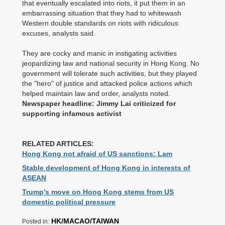
that eventually escalated into riots, it put them in an
embarrassing situation that they had to whitewash
Western double standards on riots with ridiculous
excuses, analysts said.
They are cocky and manic in instigating activities
jeopardizing law and national security in Hong Kong. No
government will tolerate such activities, but they played
the "hero" of justice and attacked police actions which
helped maintain law and order, analysts noted.
Newspaper headline: Jimmy Lai criticized for
supporting infamous activist
RELATED ARTICLES:
Hong Kong not afraid of US sanctions: Lam
Stable development of Hong Kong in interests of
ASEAN
Trump’s move on Hong Kong stems from US
domestic political pressure
HK/MACAO/TAIWAN
Posted in: