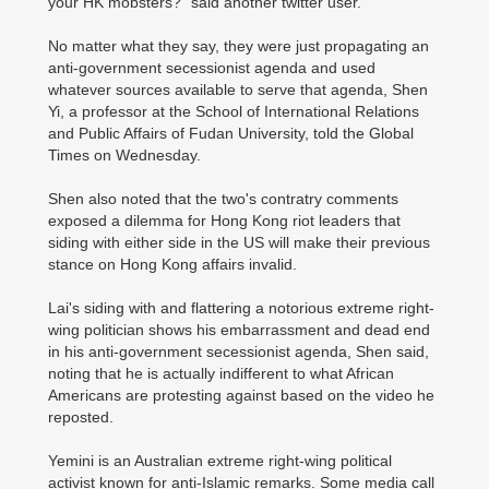
your HK mobsters?" said another twitter user.
No matter what they say, they were just propagating an
anti-government secessionist agenda and used
whatever sources available to serve that agenda, Shen
Yi, a professor at the School of International Relations
and Public Affairs of Fudan University, told the Global
Times on Wednesday.
Shen also noted that the two's contratry comments
exposed a dilemma for Hong Kong riot leaders that
siding with either side in the US will make their previous
stance on Hong Kong affairs invalid.
Lai's siding with and flattering a notorious extreme right-
wing politician shows his embarrassment and dead end
in his anti-government secessionist agenda, Shen said,
noting that he is actually indifferent to what African
Americans are protesting against based on the video he
reposted.
Yemini is an Australian extreme right-wing political
activist known for anti-Islamic remarks. Some media call