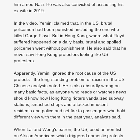
him a neo-Nazi. He was also convicted of assaulting his
ex-wife in 2019.
In the video, Yemini claimed that, in the US, brutal
policemen had been punished, including the one who
killed Gorge Floyd. But in Hong Kong, where what Floyd
suffered happened on a daily basis, brutal and spoiled
policemen went without punishment. He also said that he
never saw Hong Kong protesters looting like US
protesters.
Apparently, Yemini ignored the root cause of the US
protests - the long-standing problem of racism in the US,
Chinese analysts noted. He is also absurdly wrong on
many basic facts, as anyone who reads or watches news
should know how Hong Kong rioters vandalized subway
stations, smashed shops and attacked innocent
residents and police and set fire to passengers who hold
different view with them in the past year, analysts said.
When Lai and Wong's patron, the US, used an iron fist
on African Americans which triggered domestic protests