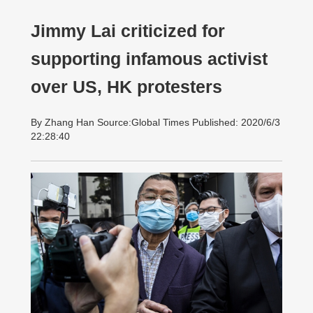
Jimmy Lai criticized for
supporting infamous activist
over US, HK protesters
By Zhang Han Source:Global Times Published: 2020/6/3
22:28:40