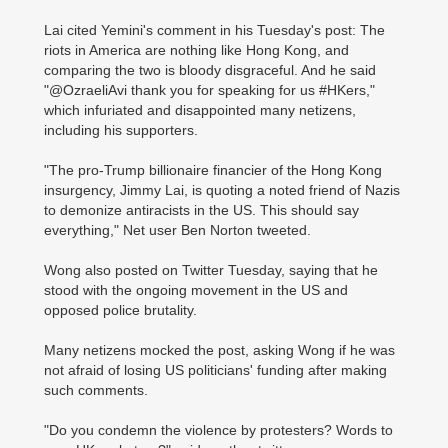
Lai cited Yemini's comment in his Tuesday's post: The
riots in America are nothing like Hong Kong, and
comparing the two is bloody disgraceful. And he said
"@OzraeliAvi thank you for speaking for us #HKers,"
which infuriated and disappointed many netizens,
including his supporters.
"The pro-Trump billionaire financier of the Hong Kong
insurgency, Jimmy Lai, is quoting a noted friend of Nazis
to demonize antiracists in the US. This should say
everything," Net user Ben Norton tweeted.
Wong also posted on Twitter Tuesday, saying that he
stood with the ongoing movement in the US and
opposed police brutality.
Many netizens mocked the post, asking Wong if he was
not afraid of losing US politicians' funding after making
such comments.
"Do you condemn the violence by protesters? Words to