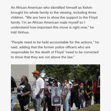
An African American who identified himself as Kelvin
brought his whole family to the viewing, including three
children. "We are here to show the support to the Floyd
family. I'm an African American male myself so I
understand how important this move is right now," he
told Xinhua.
"People need to be held accountable for the actions," he
said, adding that the former police officers who are
responsible for the death of Floyd "need to be convicted
to show that they are not above the law."