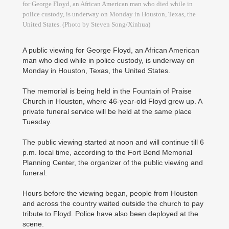
for George Floyd, an African American man who died while in
police custody, is underway on Monday in Houston, Texas, the
United States. (Photo by Steven Song/Xinhua)
A public viewing for George Floyd, an African American
man who died while in police custody, is underway on
Monday in Houston, Texas, the United States.
The memorial is being held in the Fountain of Praise
Church in Houston, where 46-year-old Floyd grew up. A
private funeral service will be held at the same place
Tuesday.
The public viewing started at noon and will continue till 6
p.m. local time, according to the Fort Bend Memorial
Planning Center, the organizer of the public viewing and
funeral.
Hours before the viewing began, people from Houston
and across the country waited outside the church to pay
tribute to Floyd. Police have also been deployed at the
scene.