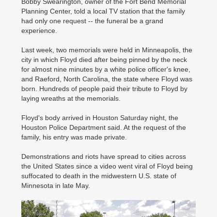
Bobby Swearington, owner of the Fort Bend Memorial
Planning Center, told a local TV station that the family
had only one request -- the funeral be a grand
experience.
Last week, two memorials were held in Minneapolis, the
city in which Floyd died after being pinned by the neck
for almost nine minutes by a white police officer's knee,
and Raeford, North Carolina, the state where Floyd was
born. Hundreds of people paid their tribute to Floyd by
laying wreaths at the memorials.
Floyd's body arrived in Houston Saturday night, the
Houston Police Department said. At the request of the
family, his entry was made private.
Demonstrations and riots have spread to cities across
the United States since a video went viral of Floyd being
suffocated to death in the midwestern U.S. state of
Minnesota in late May.