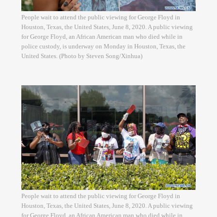
People wait to attend the public viewing for George Floyd in
Houston, Texas, the United States, June 8, 2020. A public viewing
for George Floyd, an African American man who died while in
police custody, is underway on Monday in Houston, Texas, the
United States. (Photo by Steven Song/Xinhua)
People wait to attend the public viewing for George Floyd in
Houston, Texas, the United States, June 8, 2020. A public viewing
for George Floyd, an African American man who died while in