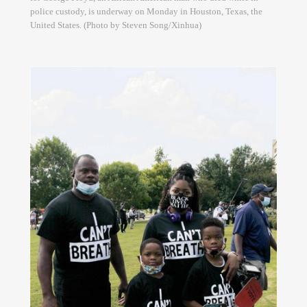
police custody, is underway on Monday in Houston, Texas, the
United States. (Photo by Steven Song/Xinhua)