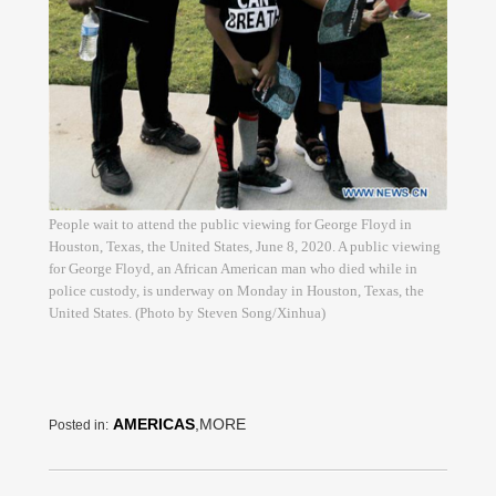
People wait to attend the public viewing for George Floyd in
Houston, Texas, the United States, June 8, 2020. A public viewing
for George Floyd, an African American man who died while in
police custody, is underway on Monday in Houston, Texas, the
United States. (Photo by Steven Song/Xinhua)
AMERICAS
,MORE
Posted in: