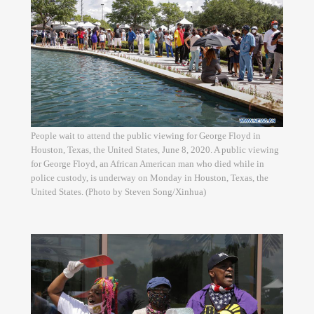
People wait to attend the public viewing for George Floyd in
Houston, Texas, the United States, June 8, 2020. A public viewing
for George Floyd, an African American man who died while in
police custody, is underway on Monday in Houston, Texas, the
United States. (Photo by Steven Song/Xinhua)