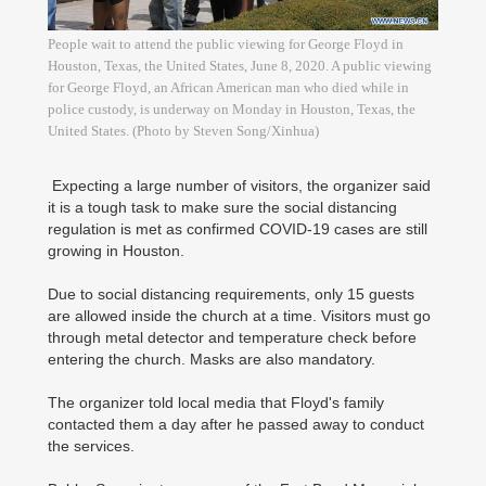
People wait to attend the public viewing for George Floyd in
Houston, Texas, the United States, June 8, 2020. A public viewing
for George Floyd, an African American man who died while in
police custody, is underway on Monday in Houston, Texas, the
United States. (Photo by Steven Song/Xinhua)
Expecting a large number of visitors, the organizer said
it is a tough task to make sure the social distancing
regulation is met as confirmed COVID-19 cases are still
growing in Houston.
Due to social distancing requirements, only 15 guests
are allowed inside the church at a time. Visitors must go
through metal detector and temperature check before
entering the church. Masks are also mandatory.
The organizer told local media that Floyd's family
contacted them a day after he passed away to conduct
the services.