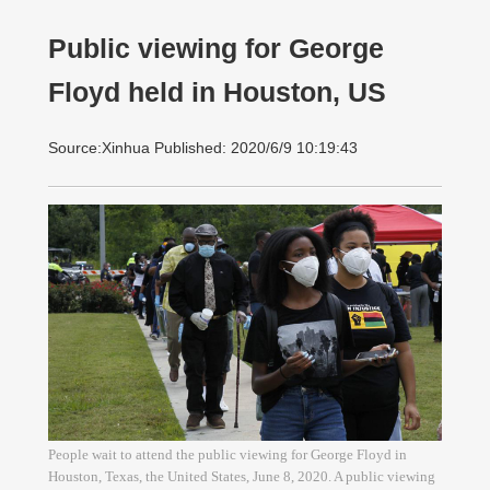
Public viewing for George
Floyd held in Houston, US
Source:Xinhua Published: 2020/6/9 10:19:43
People wait to attend the public viewing for George Floyd in
Houston, Texas, the United States, June 8, 2020. A public viewing