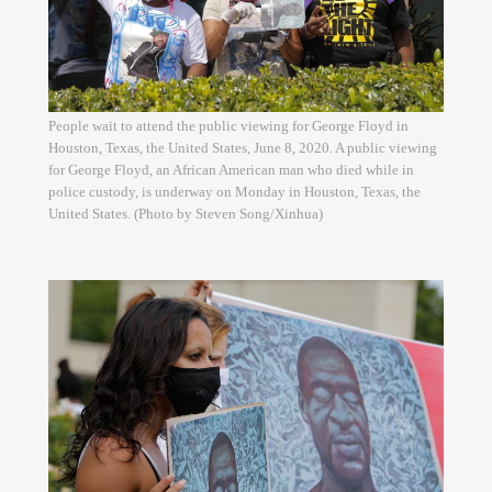
People wait to attend the public viewing for George Floyd in
Houston, Texas, the United States, June 8, 2020. A public viewing
for George Floyd, an African American man who died while in
police custody, is underway on Monday in Houston, Texas, the
United States. (Photo by Steven Song/Xinhua)