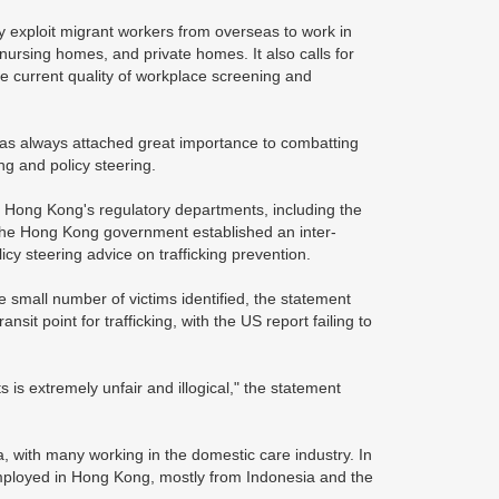
ity exploit migrant workers from overseas to work in
, nursing homes, and private homes. It also calls for
he current quality of workplace screening and
as always attached great importance to combatting
ing and policy steering.
 Hong Kong's regulatory departments, including the
, the Hong Kong government established an inter-
cy steering advice on trafficking prevention.
 small number of victims identified, the statement
nsit point for trafficking, with the US report failing to
s is extremely unfair and illogical," the statement
a, with many working in the domestic care industry. In
employed in Hong Kong, mostly from Indonesia and the