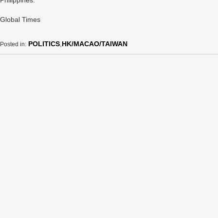
Philippines.
Global Times
POLITICS
,
HK/MACAO/TAIWAN
Posted in: