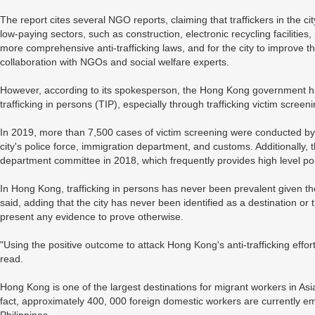
The report cites several NGO reports, claiming that traffickers in the c
low-paying sectors, such as construction, electronic recycling facilities
more comprehensive anti-trafficking laws, and for the city to improve t
collaboration with NGOs and social welfare experts.
However, according to its spokesperson, the Hong Kong government h
trafficking in persons (TIP), especially through trafficking victim screen
In 2019, more than 7,500 cases of victim screening were conducted by
city's police force, immigration department, and customs. Additionally
department committee in 2018, which frequently provides high level poli
In Hong Kong, trafficking in persons has never been prevalent given the
said, adding that the city has never been identified as a destination or tra
present any evidence to prove otherwise.
"Using the positive outcome to attack Hong Kong's anti-trafficking effort
read.
Hong Kong is one of the largest destinations for migrant workers in Asi
fact, approximately 400, 000 foreign domestic workers are currently 