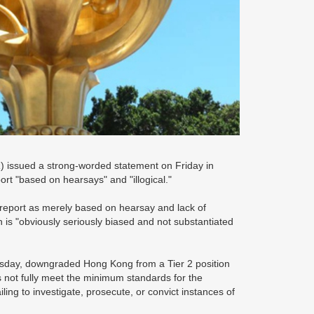
 issued a strong-worded statement on Friday in
port "based on hearsays" and "illogical."
report as merely based on hearsay and lack of
on is "obviously seriously biased and not substantiated
ursday, downgraded Hong Kong from a Tier 2 position
s not fully meet the minimum standards for the
ailing to investigate, prosecute, or convict instances of