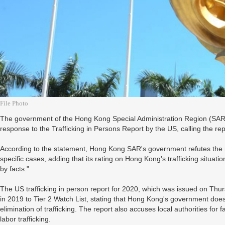
File Photo
The government of the Hong Kong Special Administration Region (SAR)
response to the Trafficking in Persons Report by the US, calling the re
According to the statement, Hong Kong SAR's government refutes the 
specific cases, adding that its rating on Hong Kong's trafficking situati
by facts."
The US trafficking in person report for 2020, which was issued on Th
in 2019 to Tier 2 Watch List, stating that Hong Kong's government doe
elimination of trafficking. The report also accuses local authorities for f
labor trafficking.