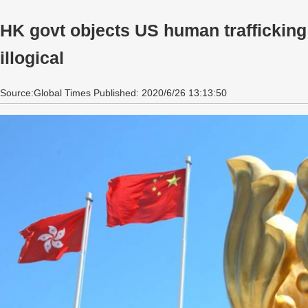
HK govt objects US human trafficking r
illogical
Source:Global Times Published: 2020/6/26 13:13:50