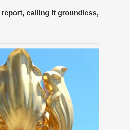
eport, calling it groundless,