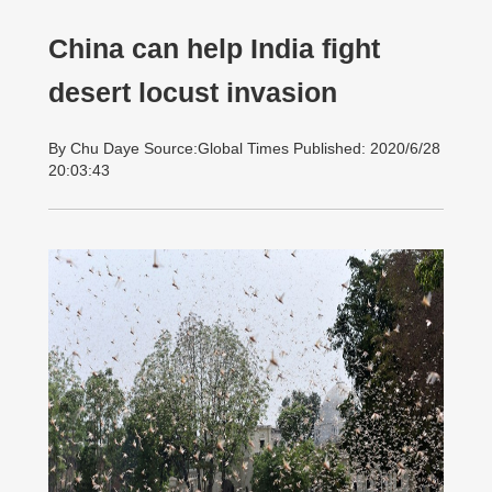
China can help India fight
desert locust invasion
By Chu Daye Source:Global Times Published: 2020/6/28
20:03:43