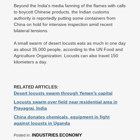
Beyond the India's media fanning of the flames with calls
to boycott Chinese products, the Indian customs
authority is reportedly putting some containers from
China on hold for intensive inspection amid recent
bilateral tensions.
A small swarm of desert locusts eats as much in one day
as about 35,000 people, according to the UN Food and
Agriculture Organization. Locusts can also travel 150
kilometers a day.
RELATED ARTICLES:
Desert locusts swarm through Yemen's capital
Locusts swarm over field near residential area in
Prayagraj, India
China donates chemicals, equipment in fight
against locusts in Uganda
INDUSTRIES
,
ECONOMY
Posted in: