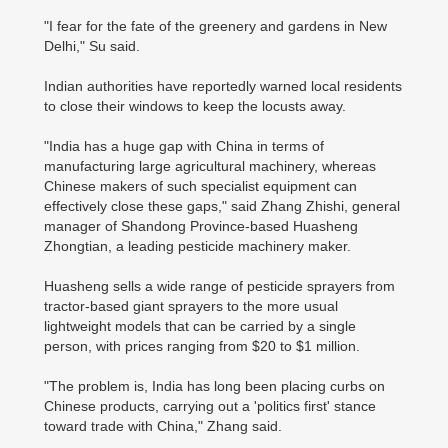
"I fear for the fate of the greenery and gardens in New
Delhi," Su said.
Indian authorities have reportedly warned local residents
to close their windows to keep the locusts away.
"India has a huge gap with China in terms of
manufacturing large agricultural machinery, whereas
Chinese makers of such specialist equipment can
effectively close these gaps," said Zhang Zhishi, general
manager of Shandong Province-based Huasheng
Zhongtian, a leading pesticide machinery maker.
Huasheng sells a wide range of pesticide sprayers from
tractor-based giant sprayers to the more usual
lightweight models that can be carried by a single
person, with prices ranging from $20 to $1 million.
"The problem is, India has long been placing curbs on
Chinese products, carrying out a 'politics first' stance
toward trade with China," Zhang said.