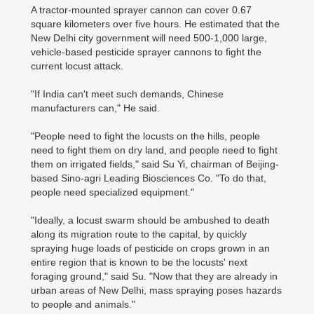
A tractor-mounted sprayer cannon can cover 0.67
square kilometers over five hours. He estimated that the
New Delhi city government will need 500-1,000 large,
vehicle-based pesticide sprayer cannons to fight the
current locust attack.
"If India can't meet such demands, Chinese
manufacturers can," He said.
"People need to fight the locusts on the hills, people
need to fight them on dry land, and people need to fight
them on irrigated fields," said Su Yi, chairman of Beijing-
based Sino-agri Leading Biosciences Co. "To do that,
people need specialized equipment."
"Ideally, a locust swarm should be ambushed to death
along its migration route to the capital, by quickly
spraying huge loads of pesticide on crops grown in an
entire region that is known to be the locusts' next
foraging ground," said Su. "Now that they are already in
urban areas of New Delhi, mass spraying poses hazards
to people and animals."