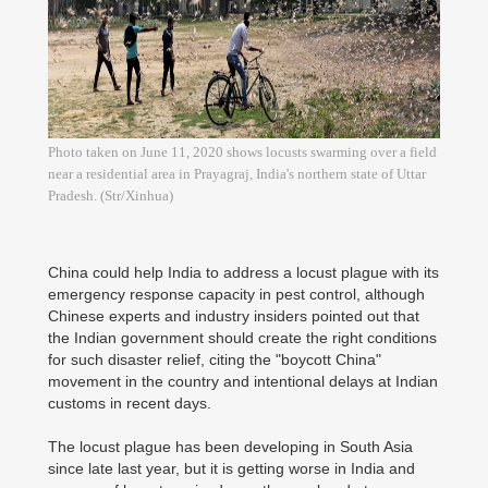
Photo taken on June 11, 2020 shows locusts swarming over a field
near a residential area in Prayagraj, India's northern state of Uttar
Pradesh. (Str/Xinhua)
China could help India to address a locust plague with its
emergency response capacity in pest control, although
Chinese experts and industry insiders pointed out that
the Indian government should create the right conditions
for such disaster relief, citing the "boycott China"
movement in the country and intentional delays at Indian
customs in recent days.
The locust plague has been developing in South Asia
since late last year, but it is getting worse in India and