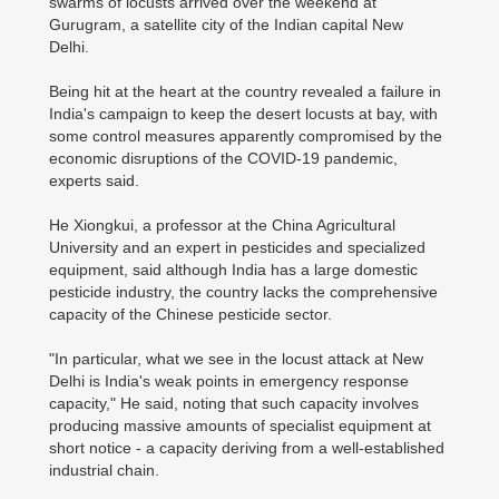
swarms of locusts arrived over the weekend at
Gurugram, a satellite city of the Indian capital New
Delhi.
Being hit at the heart at the country revealed a failure in
India's campaign to keep the desert locusts at bay, with
some control measures apparently compromised by the
economic disruptions of the COVID-19 pandemic,
experts said.
He Xiongkui, a professor at the China Agricultural
University and an expert in pesticides and specialized
equipment, said although India has a large domestic
pesticide industry, the country lacks the comprehensive
capacity of the Chinese pesticide sector.
"In particular, what we see in the locust attack at New
Delhi is India's weak points in emergency response
capacity," He said, noting that such capacity involves
producing massive amounts of specialist equipment at
short notice - a capacity deriving from a well-established
industrial chain.