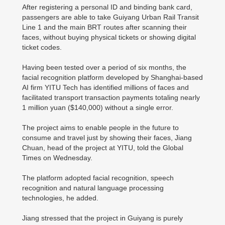
After registering a personal ID and binding bank card,
passengers are able to take Guiyang Urban Rail Transit
Line 1 and the main BRT routes after scanning their
faces, without buying physical tickets or showing digital
ticket codes.
Having been tested over a period of six months, the
facial recognition platform developed by Shanghai-based
AI firm YITU Tech has identified millions of faces and
facilitated transport transaction payments totaling nearly
1 million yuan ($140,000) without a single error.
The project aims to enable people in the future to
consume and travel just by showing their faces, Jiang
Chuan, head of the project at YITU, told the Global
Times on Wednesday.
The platform adopted facial recognition, speech
recognition and natural language processing
technologies, he added.
Jiang stressed that the project in Guiyang is purely