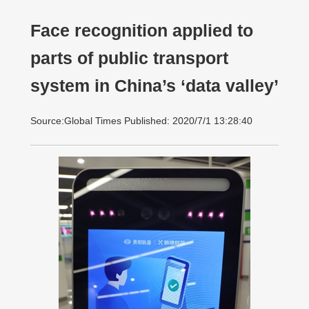
Face recognition applied to
parts of public transport
system in China’s ‘data valley’
Source:Global Times Published: 2020/7/1 13:28:40