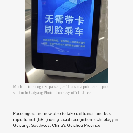
Machine to recognize passengers' faces at a public transport
station in Guiyang Photo: Courtesy of YITU Tech
Passengers are now able to take rail transit and bus
rapid transit (BRT) using facial recognition technology in
Guiyang, Southwest China's Guizhou Province.