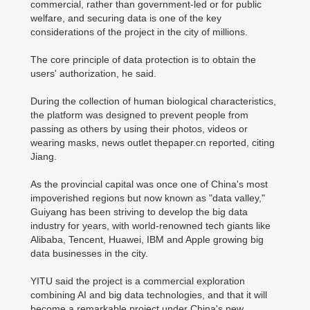
commercial, rather than government-led or for public
welfare, and securing data is one of the key
considerations of the project in the city of millions.
The core principle of data protection is to obtain the
users' authorization, he said.
During the collection of human biological characteristics,
the platform was designed to prevent people from
passing as others by using their photos, videos or
wearing masks, news outlet thepaper.cn reported, citing
Jiang.
As the provincial capital was once one of China's most
impoverished regions but now known as "data valley,"
Guiyang has been striving to develop the big data
industry for years, with world-renowned tech giants like
Alibaba, Tencent, Huawei, IBM and Apple growing big
data businesses in the city.
YITU said the project is a commercial exploration
combining AI and big data technologies, and that it will
become a remarkable project under China's new