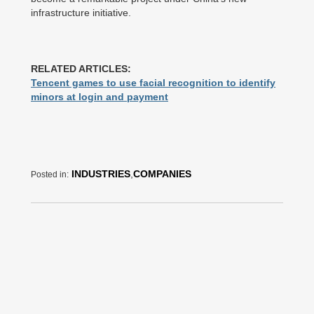
infrastructure initiative.
RELATED ARTICLES:
Tencent games to use facial recognition to identify
minors at login and payment
INDUSTRIES
,
COMPANIES
Posted in: