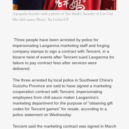
A popular hoodie with a photo of Tao Huabi, founder of Lao Gan
Ma chili sauce Photo: Xu Liuliu/GT
Three people have been arrested by police for
impersonating Laoganma marketing staff and forging
company stamps to sign a contract with Tencent, in a
bizarre twist of events after Tencent sued Laoganma for
failure to pay contract fees after services were
delivered.
The three arrested by local police in Southwest China's
Guizohu Province are said to have signed a marketing
cooperation contract with Tencent, impersonating
employees from chili sauce maker Laoganma's
marketing department for the purpose of "obtaining gift
codes for Tencent games" for resale, according to a
police statement on Wednesday.
Tencent said the marketing contract was signed in March