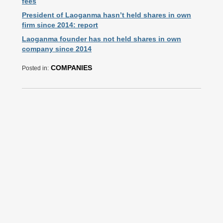
fees
President of Laoganma hasn’t held shares in own
firm since 2014: report
Laoganma founder has not held shares in own
company since 2014
COMPANIES
Posted in: