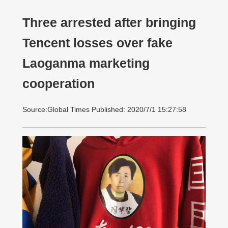
Three arrested after bringing
Tencent losses over fake
Laoganma marketing
cooperation
Source:Global Times Published: 2020/7/1 15:27:58