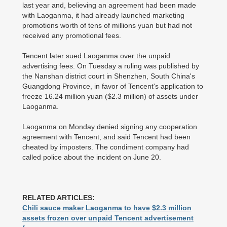
last year and, believing an agreement had been made
with Laoganma, it had already launched marketing
promotions worth of tens of millions yuan but had not
received any promotional fees.
Tencent later sued Laoganma over the unpaid
advertising fees. On Tuesday a ruling was published by
the Nanshan district court in Shenzhen, South China's
Guangdong Province, in favor of Tencent's application to
freeze 16.24 million yuan ($2.3 million) of assets under
Laoganma.
Laoganma on Monday denied signing any cooperation
agreement with Tencent, and said Tencent had been
cheated by imposters. The condiment company had
called police about the incident on June 20.
RELATED ARTICLES:
Chili sauce maker Laoganma to have $2.3 million
assets frozen over unpaid Tencent advertisement