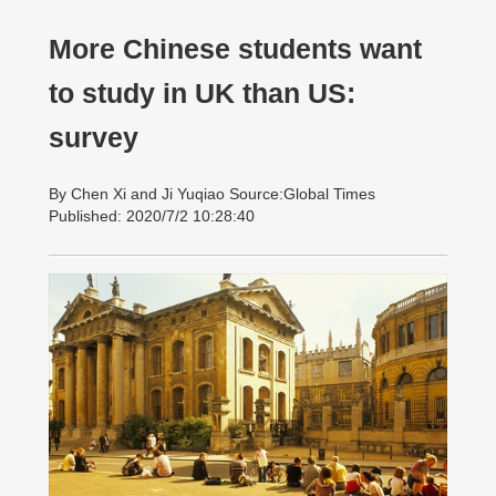
More Chinese students want
to study in UK than US:
survey
By Chen Xi and Ji Yuqiao Source:Global Times
Published: 2020/7/2 10:28:40