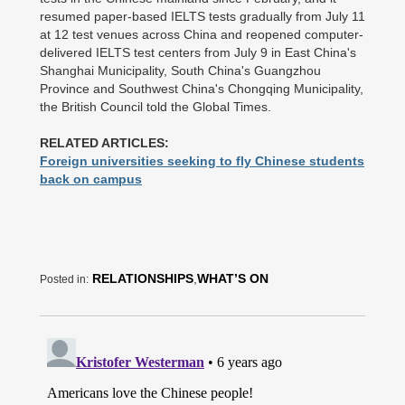
resumed paper-based IELTS tests gradually from July 11
at 12 test venues across China and reopened computer-
delivered IELTS test centers from July 9 in East China's
Shanghai Municipality, South China's Guangzhou
Province and Southwest China's Chongqing Municipality,
the British Council told the Global Times.
RELATED ARTICLES:
Foreign universities seeking to fly Chinese students
back on campus
RELATIONSHIPS
,
WHAT’S ON
Posted in: