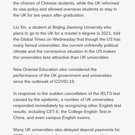
the choices of Chinese students, while the UK reformed
its visa policy and allowed overseas students to stay in
the UK for two years after graduation.
Liu Xin, a student at Beijing Jiaotong University who
plans to go to the UK for a master's degree in 2021, told
the Global Times on Wednesday that though the US has
many famed universities, the current unfriendly political
climate and the coronavirus situation in the US makes
the universities less attractive than UK universities.
New Oriental Education also considered the
performance of the UK government and universities
since the outbreak of COVID-19.
In response to the sudden cancellation of the IELTS test
caused by the epidemic, a number of UK universities
responded immediately by recognizing other English test
results, including CET-6, the College English Test in
China, and even campus English exams.
Many UK universities also delayed deposit payments for