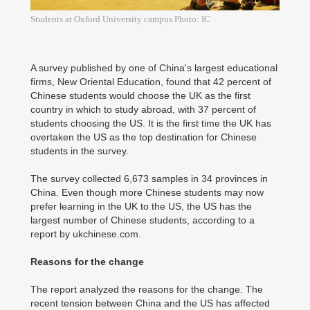
Students at Oxford University campus Photo: IC
A survey published by one of China's largest educational
firms, New Oriental Education, found that 42 percent of
Chinese students would choose the UK as the first
country in which to study abroad, with 37 percent of
students choosing the US. It is the first time the UK has
overtaken the US as the top destination for Chinese
students in the survey.
The survey collected 6,673 samples in 34 provinces in
China. Even though more Chinese students may now
prefer learning in the UK to the US, the US has the
largest number of Chinese students, according to a
report by ukchinese.com.
Reasons for the change
The report analyzed the reasons for the change. The
recent tension between China and the US has affected