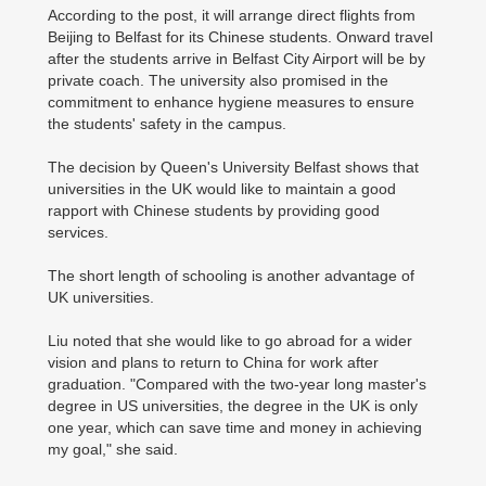
According to the post, it will arrange direct flights from
Beijing to Belfast for its Chinese students. Onward travel
after the students arrive in Belfast City Airport will be by
private coach. The university also promised in the
commitment to enhance hygiene measures to ensure
the students' safety in the campus.
The decision by Queen's University Belfast shows that
universities in the UK would like to maintain a good
rapport with Chinese students by providing good
services.
The short length of schooling is another advantage of
UK universities.
Liu noted that she would like to go abroad for a wider
vision and plans to return to China for work after
graduation. "Compared with the two-year long master's
degree in US universities, the degree in the UK is only
one year, which can save time and money in achieving
my goal," she said.