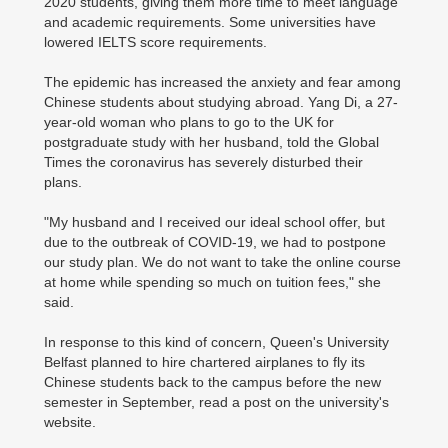
2020 students, giving them more time to meet language
and academic requirements. Some universities have
lowered IELTS score requirements.
The epidemic has increased the anxiety and fear among
Chinese students about studying abroad. Yang Di, a 27-
year-old woman who plans to go to the UK for
postgraduate study with her husband, told the Global
Times the coronavirus has severely disturbed their
plans.
"My husband and I received our ideal school offer, but
due to the outbreak of COVID-19, we had to postpone
our study plan. We do not want to take the online course
at home while spending so much on tuition fees," she
said.
In response to this kind of concern, Queen's University
Belfast planned to hire chartered airplanes to fly its
Chinese students back to the campus before the new
semester in September, read a post on the university's
website.