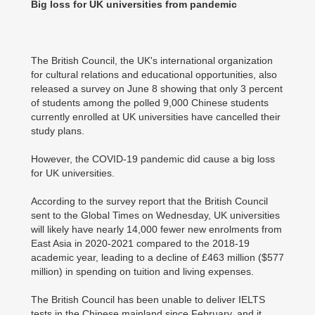
Big loss for UK universities from pandemic
The British Council, the UK's international organization
for cultural relations and educational opportunities, also
released a survey on June 8 showing that only 3 percent
of students among the polled 9,000 Chinese students
currently enrolled at UK universities have cancelled their
study plans.
However, the COVID-19 pandemic did cause a big loss
for UK universities.
According to the survey report that the British Council
sent to the Global Times on Wednesday, UK universities
will likely have nearly 14,000 fewer new enrolments from
East Asia in 2020-2021 compared to the 2018-19
academic year, leading to a decline of £463 million ($577
million) in spending on tuition and living expenses.
The British Council has been unable to deliver IELTS
tests in the Chinese mainland since February, and it