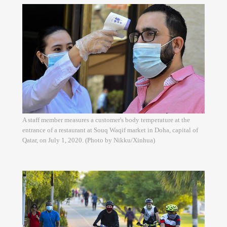
A staff member measures a customer's body temperature at the
entrance of a restaurant at Souq Waqif market in Doha, capital of
Qatar, on July 1, 2020. (Photo by Nikku/Xinhua)