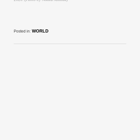
WORLD
Posted in: