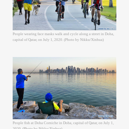
People wearing face masks walk and cycle along a street in Doha,
capital of Qatar, on July 1, 2020. (Photo by Nikku/Xinhua)
People fish at Doha Corniche in Doha, capital of Qatar, on July 1,
2020. (Photo by Nikku/Xinhua)