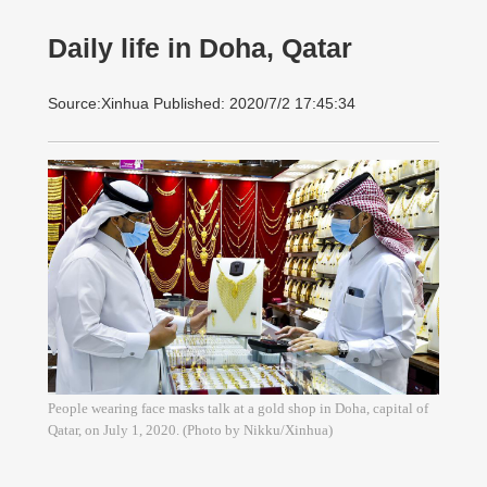
Daily life in Doha, Qatar
Source:Xinhua Published: 2020/7/2 17:45:34
People wearing face masks talk at a gold shop in Doha, capital of
Qatar, on July 1, 2020. (Photo by Nikku/Xinhua)