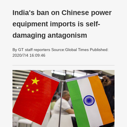
India's ban on Chinese power
equipment imports is self-
damaging antagonism
By GT staff reporters Source:Global Times Published:
2020/7/4 16:09:46