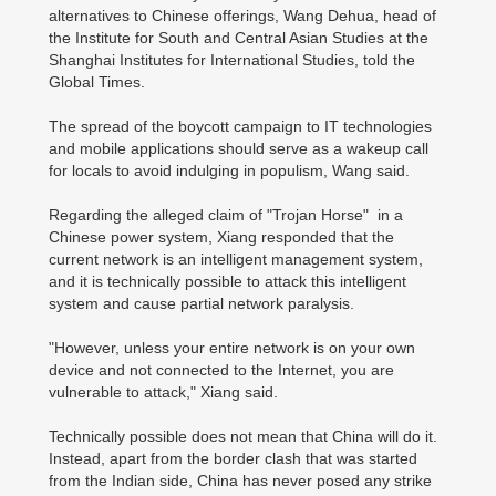
alternatives to Chinese offerings, Wang Dehua, head of
the Institute for South and Central Asian Studies at the
Shanghai Institutes for International Studies, told the
Global Times.
The spread of the boycott campaign to IT technologies
and mobile applications should serve as a wakeup call
for locals to avoid indulging in populism, Wang said.
Regarding the alleged claim of "Trojan Horse" in a
Chinese power system, Xiang responded that the
current network is an intelligent management system,
and it is technically possible to attack this intelligent
system and cause partial network paralysis.
"However, unless your entire network is on your own
device and not connected to the Internet, you are
vulnerable to attack," Xiang said.
Technically possible does not mean that China will do it.
Instead, apart from the border clash that was started
from the Indian side, China has never posed any strike