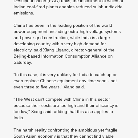
Desulphurisation (FGD) units, the installment of which at
Indian coal-fired plants enables reduced sulphur dioxide
emissions.
China has been in the leading position of the world
power equipment, including extra-high voltage systems
and power grid construction, while India is a large
developing country with a very high demand for
electricity, said Xiang Ligang, director-general of the
Beijing-based Information Consumption Alliance on
Saturday.
"In this case, it is very unlikely for India to catch up or
even replace Chinese equipment any time soon - not
even three to five years," Xiang said.
"The West can't compete with China in this sector
because their costs are too high and their efficiency is
too low," Xiang said, adding that this also applies to
India.
The harsh reality confronting the ambitious yet fragile
South Asian economy is that they cannot find viable