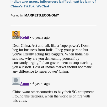
Indian app users, influencers baffled, hurt by ban of
China’s TikTok, WeChat
MARKETS
,
ECONOMY
Posted in: