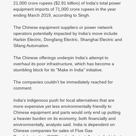
21,000 crore rupees ($2.81 billion) of India's total power
equipment imports of 71,000 crore rupees in the year
ending March 2019, according to Singh.
The Chinese equipment suppliers or power network
operators potentially impacted by India's move include
Harbin Electric, Dongfang Electric, Shanghai Electric and
Sifang Automation.
The Chinese offerings underpin India's attempt to
overhaul its poor infrastructure, which has become a
stumbling block for its "Make in India" initiative.
The companies couldn't be immediately reached for
comment.
India's indigenous push for local alternatives that are
more expensive yet less environmentally friendly to
Chinese equipment and parts would only end up putting
a heavier burden on its economy, both financially and
environmentally, analysts said. India is dependent on
Chinese companies for sales of Flue Gas