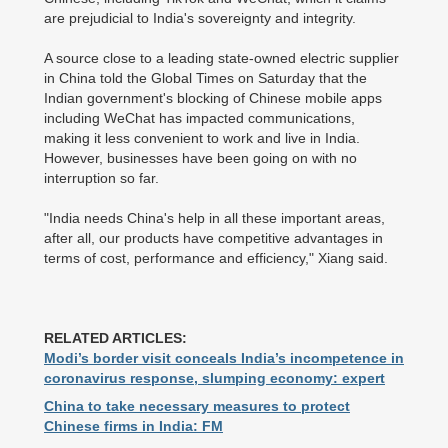
are prejudicial to India's sovereignty and integrity.
A source close to a leading state-owned electric supplier
in China told the Global Times on Saturday that the
Indian government's blocking of Chinese mobile apps
including WeChat has impacted communications,
making it less convenient to work and live in India.
However, businesses have been going on with no
interruption so far.
"India needs China's help in all these important areas,
after all, our products have competitive advantages in
terms of cost, performance and efficiency," Xiang said.
RELATED ARTICLES:
Modi’s border visit conceals India’s incompetence in
coronavirus response, slumping economy: expert
China to take necessary measures to protect
Chinese firms in India: FM