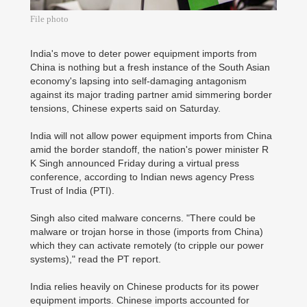
File photo
India's move to deter power equipment imports from
China is nothing but a fresh instance of the South Asian
economy's lapsing into self-damaging antagonism
against its major trading partner amid simmering border
tensions, Chinese experts said on Saturday.
India will not allow power equipment imports from China
amid the border standoff, the nation's power minister R
K Singh announced Friday during a virtual press
conference, according to Indian news agency Press
Trust of India (PTI).
Singh also cited malware concerns. "There could be
malware or trojan horse in those (imports from China)
which they can activate remotely (to cripple our power
systems)," read the PT report.
India relies heavily on Chinese products for its power
equipment imports. Chinese imports accounted for