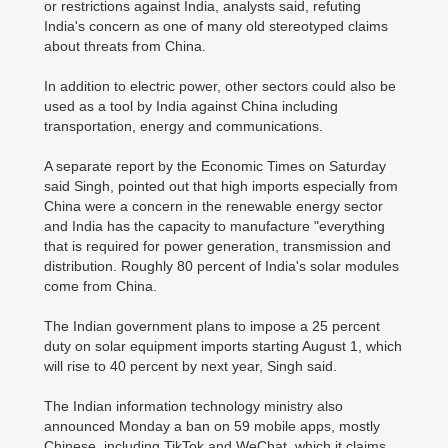
or restrictions against India, analysts said, refuting
India's concern as one of many old stereotyped claims
about threats from China.
In addition to electric power, other sectors could also be
used as a tool by India against China including
transportation, energy and communications.
A separate report by the Economic Times on Saturday
said Singh, pointed out that high imports especially from
China were a concern in the renewable energy sector
and India has the capacity to manufacture "everything
that is required for power generation, transmission and
distribution. Roughly 80 percent of India's solar modules
come from China.
The Indian government plans to impose a 25 percent
duty on solar equipment imports starting August 1, which
will rise to 40 percent by next year, Singh said.
The Indian information technology ministry also
announced Monday a ban on 59 mobile apps, mostly
Chinese, including TikTok and WeChat, which it claims