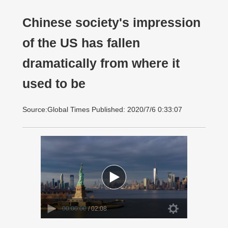
Chinese society's impression
of the US has fallen
dramatically from where it
used to be
Source:Global Times Published: 2020/7/6 0:33:07
00:00:00
/ 02:08