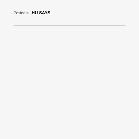
HU SAYS
Posted in: