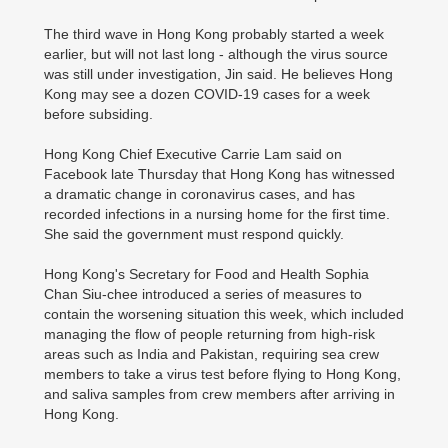
The third wave in Hong Kong probably started a week
earlier, but will not last long - although the virus source
was still under investigation, Jin said. He believes Hong
Kong may see a dozen COVID-19 cases for a week
before subsiding.
Hong Kong Chief Executive Carrie Lam said on
Facebook late Thursday that Hong Kong has witnessed
a dramatic change in coronavirus cases, and has
recorded infections in a nursing home for the first time.
She said the government must respond quickly.
Hong Kong's Secretary for Food and Health Sophia
Chan Siu-chee introduced a series of measures to
contain the worsening situation this week, which included
managing the flow of people returning from high-risk
areas such as India and Pakistan, requiring sea crew
members to take a virus test before flying to Hong Kong,
and saliva samples from crew members after arriving in
Hong Kong.