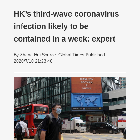
HK’s third-wave coronavirus
infection likely to be
contained in a week: expert
By Zhang Hui Source: Global Times Published:
2020/7/10 21:23:40