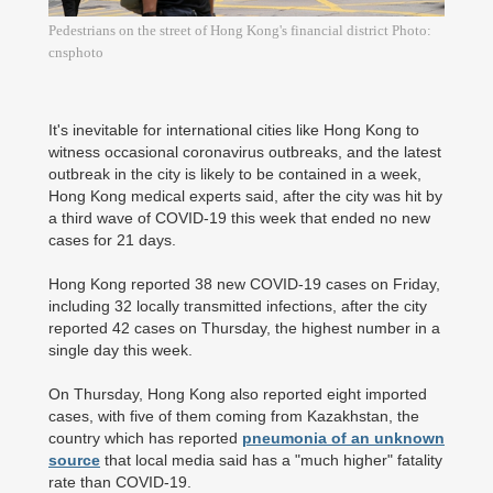
Pedestrians on the street of Hong Kong's financial district Photo:
cnsphoto
It's inevitable for international cities like Hong Kong to
witness occasional coronavirus outbreaks, and the latest
outbreak in the city is likely to be contained in a week,
Hong Kong medical experts said, after the city was hit by
a third wave of COVID-19 this week that ended no new
cases for 21 days.
Hong Kong reported 38 new COVID-19 cases on Friday,
including 32 locally transmitted infections, after the city
reported 42 cases on Thursday, the highest number in a
single day this week.
On Thursday, Hong Kong also reported eight imported
cases, with five of them coming from Kazakhstan, the
country which has reported
pneumonia of an unknown
source
that local media said has a "much higher" fatality
rate than COVID-19.