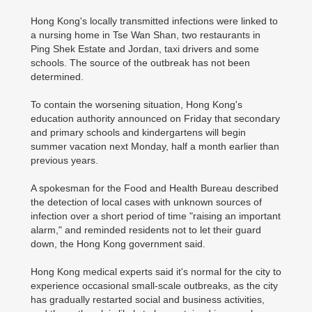
Hong Kong's locally transmitted infections were linked to
a nursing home in Tse Wan Shan, two restaurants in
Ping Shek Estate and Jordan, taxi drivers and some
schools. The source of the outbreak has not been
determined.
To contain the worsening situation, Hong Kong's
education authority announced on Friday that secondary
and primary schools and kindergartens will begin
summer vacation next Monday, half a month earlier than
previous years.
A spokesman for the Food and Health Bureau described
the detection of local cases with unknown sources of
infection over a short period of time "raising an important
alarm," and reminded residents not to let their guard
down, the Hong Kong government said.
Hong Kong medical experts said it's normal for the city to
experience occasional small-scale outbreaks, as the city
has gradually restarted social and business activities,