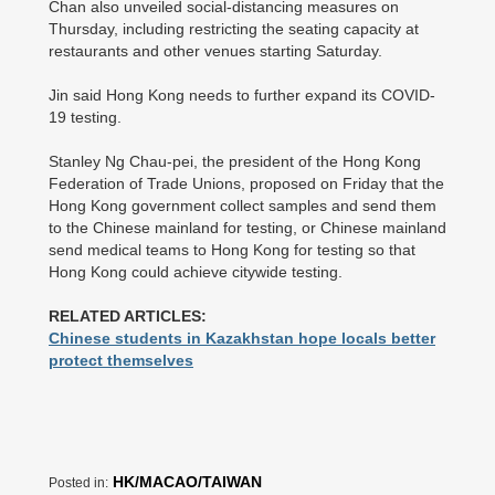
Chan also unveiled social-distancing measures on
Thursday, including restricting the seating capacity at
restaurants and other venues starting Saturday.
Jin said Hong Kong needs to further expand its COVID-
19 testing.
Stanley Ng Chau-pei, the president of the Hong Kong
Federation of Trade Unions, proposed on Friday that the
Hong Kong government collect samples and send them
to the Chinese mainland for testing, or Chinese mainland
send medical teams to Hong Kong for testing so that
Hong Kong could achieve citywide testing.
RELATED ARTICLES:
Chinese students in Kazakhstan hope locals better
protect themselves
HK/MACAO/TAIWAN
Posted in: