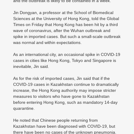
and the outbreak is likely to be contained in a week.
Jin Dongyan, a professor at the School of Biomedical
Sciences at the University of Hong Kong, told the Global
Times on Friday that Hong Kong has been hit by a third
wave of coronavirus, after the Wuhan outbreak and
spike in imported cases. But such a small-scale outbreak
was normal and within expectations.
As an international city, an occasional spike in COVID-19
cases in cities like Hong Kong, Tokyo and Singapore is
inevitable, Jin said.
As for the risk of imported cases, Jin said that if the
COVID-19 cases in Kazakhstan continue to dramatically
increase, the Hong Kong authority may impose stricter
measures to visitors who have gone to Kazakhstan
before entering Hong Kong, such as mandatory 14-day
quarantine.
He noted that Chinese people returning from
Kazakhstan have been diagnosed with COVID-19, but
there have been no cases of the unknown pneumonia.