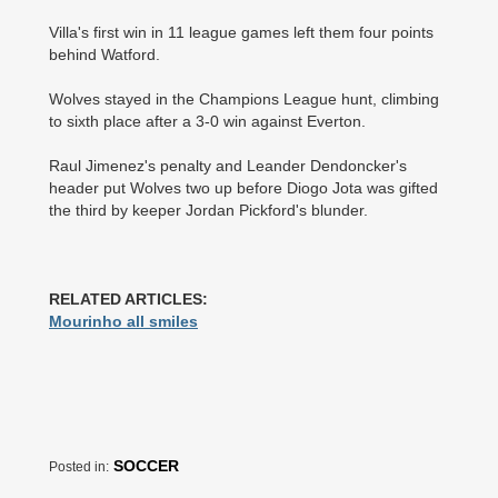
Villa's first win in 11 league games left them four points
behind Watford.
Wolves stayed in the Champions League hunt, climbing
to sixth place after a 3-0 win against Everton.
Raul Jimenez's penalty and ­Leander Dendoncker's
header put Wolves two up before Diogo Jota was gifted
the third by keeper Jordan Pickford's blunder.
RELATED ARTICLES:
Mourinho all smiles
SOCCER
Posted in: