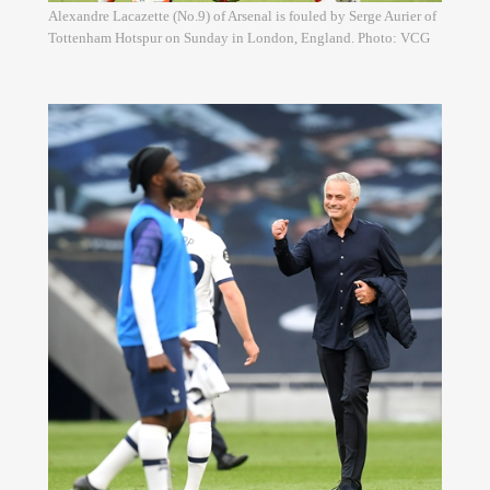
Alexandre Lacazette (No.9) of Arsenal is fouled by Serge Aurier of
Tottenham Hotspur on Sunday in London, England. Photo: VCG