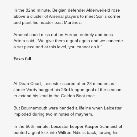
In the 82nd minute, Belgian defender Alderweireld rose
above a cluster of Arsenal players to meet Son's corner
and plant his header past Martinez.
Arsenal could miss out on Europe entirely and boss
Arteta said, "We give them a goal again and we concede
a set piece and at this level, you cannot do it."
Foxes fall
At Dean Court, Leicester scored after 23 minutes as
Jamie Vardy bagged his 23rd league goal of the season
to extend his lead in the Golden Boot race.
But Bournemouth were handed a lifeline when Leicester
imploded during two minutes of mayhem.
In the 66th minute, Leicester keeper Kasper Schmeichel
booted a goal kick into Wilfred Ndidi's back, forcing his