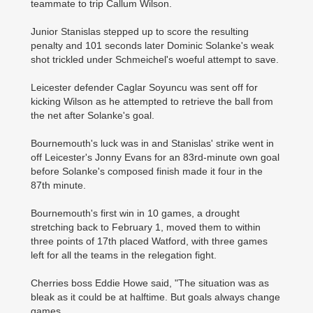
teammate to trip Callum Wilson.
Junior Stanislas stepped up to score the resulting
penalty and 101 seconds later Dominic Solanke's weak
shot trickled under Schmeichel's woeful attempt to save.
Leicester defender Caglar Soyuncu was sent off for
kicking Wilson as he attempted to retrieve the ball from
the net after Solanke's goal.
Bournemouth's luck was in and Stanislas' strike went in
off Leicester's Jonny Evans for an 83rd-minute own goal
before Solanke's composed finish made it four in the
87th minute.
Bournemouth's first win in 10 games, a drought
stretching back to February 1, moved them to within
three points of 17th placed Watford, with three games
left for all the teams in the relegation fight.
Cherries boss Eddie Howe said, "The situation was as
bleak as it could be at halftime. But goals always change
games.