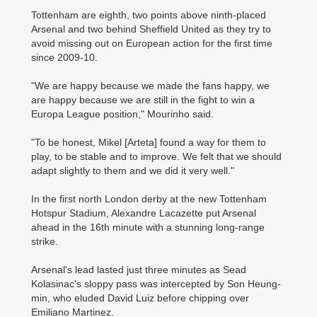
Tottenham are eighth, two points above ninth-placed
Arsenal and two behind Sheffield United as they try to
avoid missing out on European action for the first time
since 2009-10.
"We are happy because we made the fans happy, we
are happy because we are still in the fight to win a
Europa League position," Mourinho said.
"To be honest, Mikel [Arteta] found a way for them to
play, to be stable and to improve. We felt that we should
adapt slightly to them and we did it very well."
In the first north London derby at the new Tottenham
Hotspur Stadium, Alexandre Lacazette put Arsenal
ahead in the 16th minute with a stunning long-range
strike.
Arsenal's lead lasted just three minutes as Sead
Kolasinac's sloppy pass was intercepted by Son Heung-
min, who eluded David Luiz before chipping over
Emiliano Martinez.