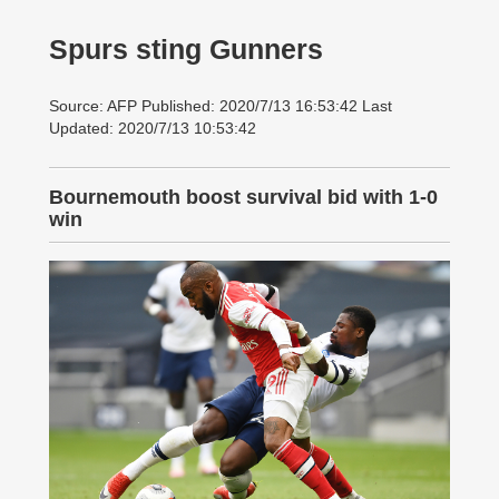
Spurs sting Gunners
Source: AFP Published: 2020/7/13 16:53:42 Last
Updated: 2020/7/13 10:53:42
Bournemouth boost survival bid with 1-0
win