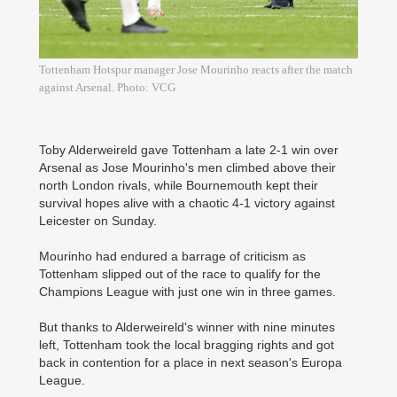
Tottenham Hotspur manager Jose Mourinho reacts after the match
against Arsenal. Photo: VCG
Toby Alderweireld gave Tottenham a late 2-1 win over
Arsenal as Jose Mourinho's men climbed above their
north London rivals, while Bournemouth kept their
survival hopes alive with a chaotic 4-1 victory against
Leicester on Sunday.
Mourinho had endured a barrage of criticism as
Tottenham slipped out of the race to qualify for the
Champions League with just one win in three games.
But thanks to Alderweireld's winner with nine minutes
left, Tottenham took the local bragging rights and got
back in contention for a place in next season's Europa
League.