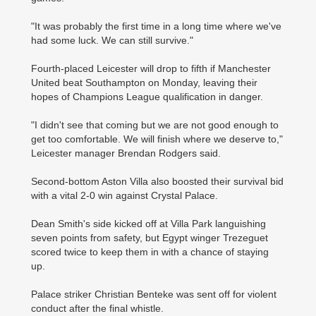
"It was probably the first time in a long time where we've
had some luck. We can still survive."
Fourth-placed Leicester will drop to fifth if Manchester
United beat Southampton on Monday, leaving their
hopes of Champions League qualification in danger.
"I didn't see that coming but we are not good enough to
get too comfortable. We will finish where we deserve to,"
Leicester manager Brendan Rodgers said.
Second-bottom Aston Villa also boosted their survival bid
with a vital 2-0 win against Crystal Palace.
Dean Smith's side kicked off at Villa Park languishing
seven points from safety, but Egypt winger Trezeguet
scored twice to keep them in with a chance of staying
up.
Palace striker Christian Benteke was sent off for violent
conduct after the final whistle.