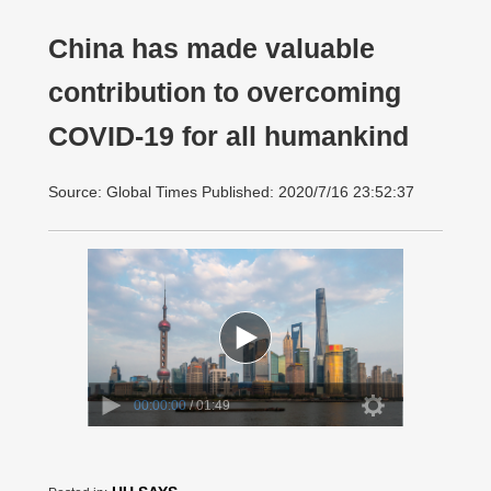
China has made valuable
contribution to overcoming
COVID-19 for all humankind
Source: Global Times Published: 2020/7/16 23:52:37
00:00:00
/ 01:49