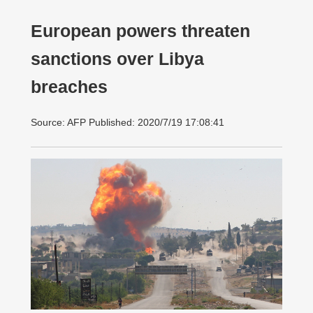
European powers threaten
sanctions over Libya
breaches
Source: AFP Published: 2020/7/19 17:08:41