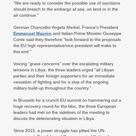
"We are ready to consider the possible use of sanctions
should breach to the embargo at sea, on land or in the
air continue."
German Chancellor Angela Merkel, France's President
Emmanuel Macron
and Italian Prime Minister Giuseppe
Conte said they therefore "look forward to the proposals
the EU high representative/vice president will make to
this end."
Voicing "grave concerns" over the escalating military
tensions in Libya, the three leaders urged "all Libyan
parties and their foreign supporters for an immediate
cessation of fighting and for a stop of the ongoing
military build-up throughout the country."
In Brussels for a crunch EU summit on hammering out a
huge recovery round for the bloc, the three European
leaders had met on the sidelines of the meeting to
discuss the deteriorating situation in Libya.
Since 2015, a power struggle has pitted the UN-