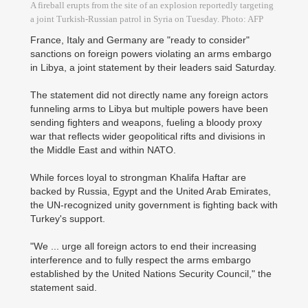
A fireball erupts from the site of an explosion reportedly targeting
a joint Turkish-Russian patrol in Syria on Tuesday. Photo: AFP
France, Italy and Germany are "ready to consider"
sanctions on foreign powers violating an arms embargo
in Libya, a joint statement by their leaders said Saturday.
The statement did not directly name any foreign actors
funneling arms to Libya but multiple powers have been
sending fighters and weapons, fueling a bloody proxy
war that reflects wider geopolitical rifts and divisions in
the Middle East and within NATO.
While forces loyal to strongman Khalifa Haftar are
backed by Russia, Egypt and the United Arab Emirates,
the UN-recognized unity government is fighting back with
Turkey's support.
"We ... urge all foreign actors to end their increasing
interference and to fully respect the arms embargo
established by the United Nations Security Council," the
statement said.