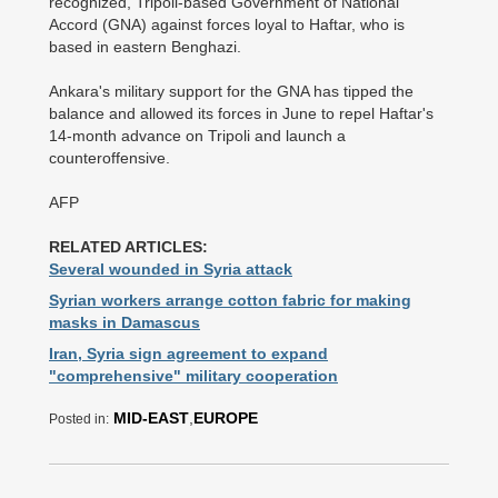
recognized, Tripoli-based Government of National
Accord (GNA) against forces loyal to Haftar, who is
based in eastern Benghazi.
Ankara's military support for the GNA has tipped the
balance and allowed its forces in June to repel Haftar's
14-month advance on Tripoli and launch a
counteroffensive.
AFP
RELATED ARTICLES:
Several wounded in Syria attack
Syrian workers arrange cotton fabric for making
masks in Damascus
Iran, Syria sign agreement to expand
"comprehensive" military cooperation
MID-EAST
,
EUROPE
Posted in: