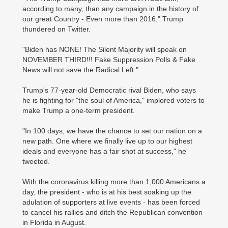
according to many, than any campaign in the history of
our great Country - Even more than 2016," Trump
thundered on Twitter.
"Biden has NONE! The Silent Majority will speak on
NOVEMBER THIRD!!! Fake Suppression Polls & Fake
News will not save the Radical Left."
Trump's 77-year-old Democratic rival Biden, who says
he is fighting for "the soul of America," implored voters to
make Trump a one-term president.
"In 100 days, we have the chance to set our nation on a
new path. One where we finally live up to our highest
ideals and everyone has a fair shot at success," he
tweeted.
With the coronavirus killing more than 1,000 Americans a
day, the president - who is at his best soaking up the
adulation of supporters at live events - has been forced
to cancel his rallies and ditch the Republican convention
in Florida in August.