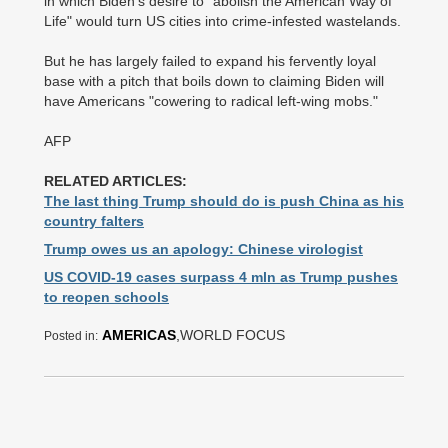
in which Biden's desire to "abolish the American Way of
Life" would turn US cities into crime-infested wastelands.
But he has largely failed to expand his fervently loyal
base with a pitch that boils down to claiming Biden will
have Americans "cowering to radical left-wing mobs."
AFP
RELATED ARTICLES:
The last thing Trump should do is push China as his
country falters
Trump owes us an apology: Chinese virologist
US COVID-19 cases surpass 4 mln as Trump pushes
to reopen schools
AMERICAS
,WORLD FOCUS
Posted in: