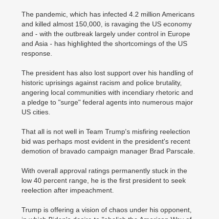
The pandemic, which has infected 4.2 million Americans
and killed almost 150,000, is ravaging the US economy
and - with the outbreak largely under control in Europe
and Asia - has highlighted the shortcomings of the US
response.
The president has also lost support over his handling of
historic uprisings against racism and police brutality,
angering local communities with incendiary rhetoric and
a pledge to "surge" federal agents into numerous major
US cities.
That all is not well in Team Trump's misfiring reelection
bid was perhaps most evident in the president's recent
demotion of bravado campaign manager Brad Parscale.
With overall approval ratings permanently stuck in the
low 40 percent range, he is the first president to seek
reelection after impeachment.
Trump is offering a vision of chaos under his opponent,