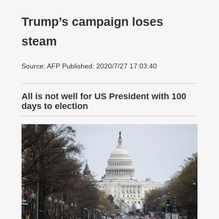
Trump’s campaign loses
steam
Source: AFP Published: 2020/7/27 17:03:40
All is not well for US President with 100
days to election