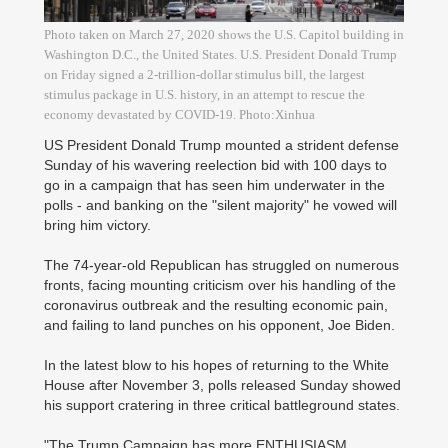
Photo taken on March 27, 2020 shows the U.S. Capitol building in
Washington D.C., the United States. U.S. President Donald Trump
on Friday signed a 2-trillion-dollar stimulus bill, the largest
stimulus package in U.S. history, in an attempt to rescue the
economy devastated by COVID-19. Photo:Xinhua
US President Donald Trump mounted a strident defense
Sunday of his wavering reelection bid with 100 days to
go in a campaign that has seen him underwater in the
polls - and banking on the "silent majority" he vowed will
bring him victory.
The 74-year-old Republican has struggled on numerous
fronts, facing mounting criticism over his handling of the
coronavirus outbreak and the resulting economic pain,
and failing to land punches on his opponent, Joe Biden.
In the latest blow to his hopes of returning to the White
House after November 3, polls released Sunday showed
his support cratering in three critical battleground states.
"The Trump Campaign has more ENTHUSIASM,