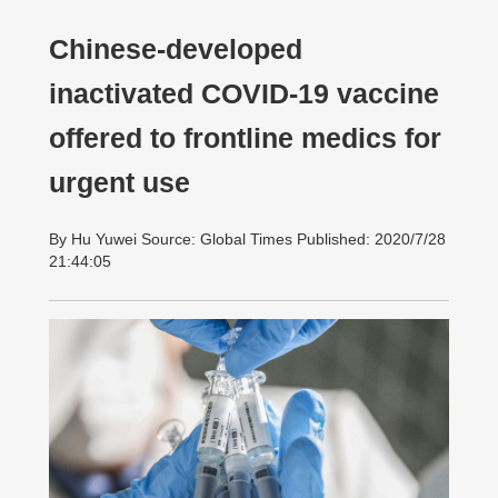
Chinese-developed
inactivated COVID-19 vaccine
offered to frontline medics for
urgent use
By Hu Yuwei Source: Global Times Published: 2020/7/28
21:44:05