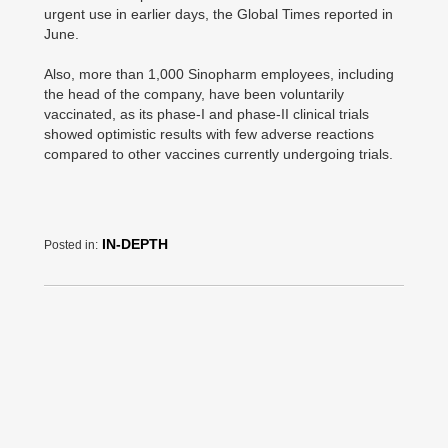
urgent use in earlier days, the Global Times reported in
June.
Also, more than 1,000 Sinopharm employees, including
the head of the company, have been voluntarily
vaccinated, as its phase-I and phase-II clinical trials
showed optimistic results with few adverse reactions
compared to other vaccines currently undergoing trials.
IN-DEPTH
Posted in: