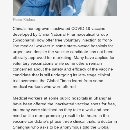
Photo:Xinhua
China's homegrown inactivated COVID-19 vaccine
developed by China National Pharmaceutical Group
(Sinopharm) now offer free voluntary injection to front-
line medical workers in some state-owned hospitals for
urgent use despite the vaccine candidate has not been
officially approved for marketing. Many have applied for
voluntary vaccinations while some others remain
concerned about the safety and efficacy of the vaccine
candidate that is still undergoing its late-stage clinical
trial overseas, the Global Times learnt from some
medical workers who were offered.
Medical workers at some public hospitals in Shanghai
have been offered the inactivated vaccine shots for free,
but many were sidelined as they take a wait-and-see
mind until a more promising result to be heard in the
vaccine candidate's phase three clinical trials, a doctor in
Shanghai who asks to be anonymous told the Global