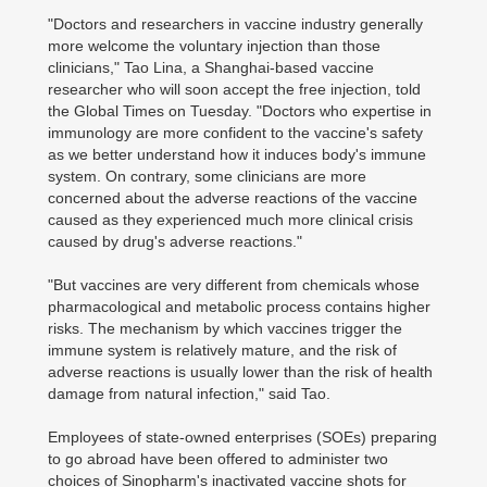
"Doctors and researchers in vaccine industry generally
more welcome the voluntary injection than those
clinicians," Tao Lina, a Shanghai-based vaccine
researcher who will soon accept the free injection, told
the Global Times on Tuesday. "Doctors who expertise in
immunology are more confident to the vaccine's safety
as we better understand how it induces body's immune
system. On contrary, some clinicians are more
concerned about the adverse reactions of the vaccine
caused as they experienced much more clinical crisis
caused by drug's adverse reactions."
"But vaccines are very different from chemicals whose
pharmacological and metabolic process contains higher
risks. The mechanism by which vaccines trigger the
immune system is relatively mature, and the risk of
adverse reactions is usually lower than the risk of health
damage from natural infection," said Tao.
Employees of state-owned enterprises (SOEs) preparing
to go abroad have been offered to administer two
choices of Sinopharm's inactivated vaccine shots for