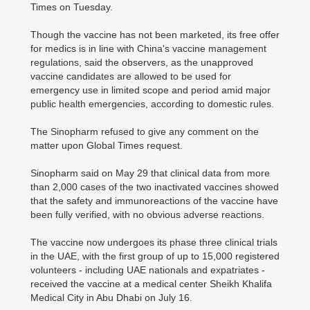
Times on Tuesday.
Though the vaccine has not been marketed, its free offer
for medics is in line with China's vaccine management
regulations, said the observers, as the unapproved
vaccine candidates are allowed to be used for
emergency use in limited scope and period amid major
public health emergencies, according to domestic rules.
The Sinopharm refused to give any comment on the
matter upon Global Times request.
Sinopharm said on May 29 that clinical data from more
than 2,000 cases of the two inactivated vaccines showed
that the safety and immunoreactions of the vaccine have
been fully verified, with no obvious adverse reactions.
The vaccine now undergoes its phase three clinical trials
in the UAE, with the first group of up to 15,000 registered
volunteers - including UAE nationals and expatriates -
received the vaccine at a medical center Sheikh Khalifa
Medical City in Abu Dhabi on July 16.