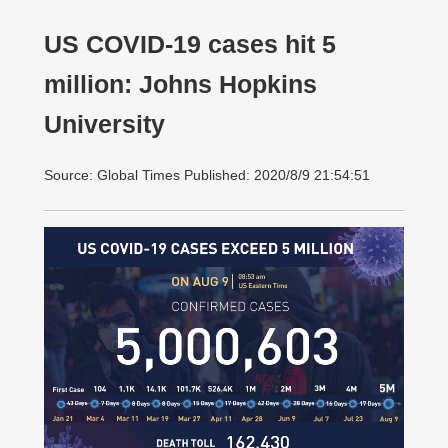
US COVID-19 cases hit 5
million: Johns Hopkins
University
Source: Global Times Published: 2020/8/9 21:54:51