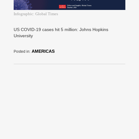
Infographic: Global Times
US COVID-19 cases hit 5 million: Johns Hopkins
University
AMERICAS
Posted in: