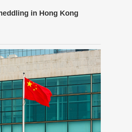
 meddling in Hong Kong