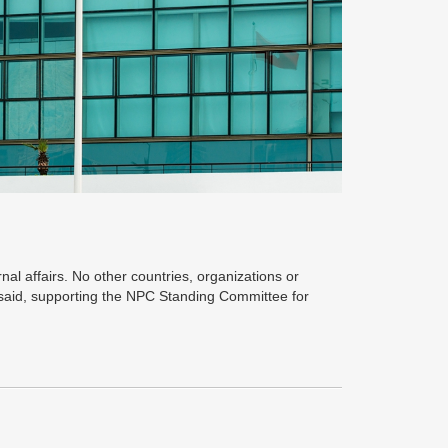
nal affairs. No other countries, organizations or
 said, supporting the NPC Standing Committee for