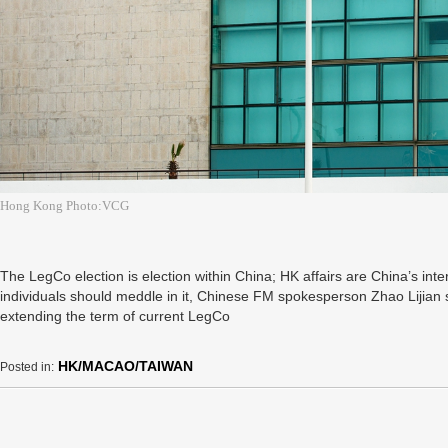
Hong Kong Photo:VCG
The LegCo election is election within China; HK affairs are China’s inter
individuals should meddle in it, Chinese FM spokesperson Zhao Lijian
extending the term of current LegCo
HK/MACAO/TAIWAN
Posted in: