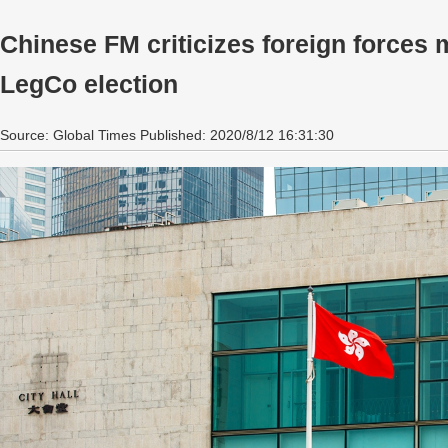
Chinese FM criticizes foreign forces
LegCo election
Source: Global Times Published: 2020/8/12 16:31:30