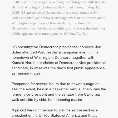
on the screen) speaking at a campaign event together with Kamala
Harris in Wilmington, Delaware, the United States, on Aug. 12,
2020. U.S. presumptive Democratic presidential nominee Joe
Biden attended Wednesday a campaign event in his hometown of
Wilmington, together with Kamala Harris, his choice of
Democratic vice presidential candidate, in what was the duo's first
public appearance as running mates. (Xinhua/Liu Jie)
US presumptive Democratic presidential nominee Joe
Biden attended Wednesday a campaign event in his
hometown of Wilmington, Delaware, together with
Kamala Harris, his choice of Democratic vice presidential
candidate, in what was the duo's first public appearance
as running mates.
Postponed for several hours due to power outage on
site, the event, held in a basketball venue, finally saw the
former vice president and the senator from California
walk out side by side, both donning masks.
"I picked the right person to join me as the next vice
president of the United States of America and that's