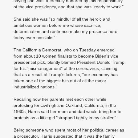
saying she was "incredibly honored by this responsibility"
of the vice presidency, and that she was "ready to work."
She said she was "so mindful of all the heroic and
ambitious women before me whose sacrifice,
determination and resilience make my presence here
today even possible."
The California Democrat, who on Tuesday emerged
from about 10 women finalists to become Biden's vice
presidential pick, bluntly blamed President Donald Trump
for his "mismanagement" of the coronavirus, claiming
that as a result of Trump's failures, "our economy has
taken one of the biggest hits out of all the major
industrialized nations."
Recalling how her parents met each other while
protesting for civil rights in Oakland, California, in the
1960s, Harris said her mom and dad would bring her to
protests as a little girl "strapped tightly in my stroller."
Being someone who spent most of her political career as
a prosecutor, Harris suggested that it was the family