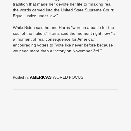
tradition that made her devote her life to "making real
the words carved into the United State Supreme Court:
Equal justice under law."
While Biden said he and Harris "were in a battle for the
soul of the nation," Harris said the moment right now "is
a moment of real consequence for America,"
encouraging voters to "vote like never before because
we need more than a victory on November 3rd."
AMERICAS
,WORLD FOCUS
Posted in: