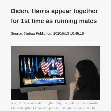
Biden, Harris appear together
for 1st time as running mates
Source: Xinhua Published: 2020/8/13 10:45:18
A woman at a house in Arlington, Virginia, watches news showing
US presumptive Democratic presidential nominee Joe Biden (R,