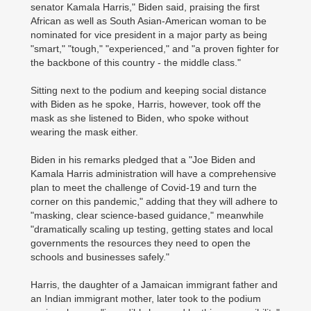
senator Kamala Harris," Biden said, praising the first
African as well as South Asian-American woman to be
nominated for vice president in a major party as being
"smart," "tough," "experienced," and "a proven fighter for
the backbone of this country - the middle class."
Sitting next to the podium and keeping social distance
with Biden as he spoke, Harris, however, took off the
mask as she listened to Biden, who spoke without
wearing the mask either.
Biden in his remarks pledged that a "Joe Biden and
Kamala Harris administration will have a comprehensive
plan to meet the challenge of Covid-19 and turn the
corner on this pandemic," adding that they will adhere to
"masking, clear science-based guidance," meanwhile
"dramatically scaling up testing, getting states and local
governments the resources they need to open the
schools and businesses safely."
Harris, the daughter of a Jamaican immigrant father and
an Indian immigrant mother, later took to the podium