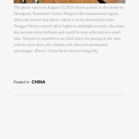
The photo taken on August 13,2020 shows a hotel in the desert in
Zhongwei, Northwest China's Ningxia Hui autonomous region.
When the Desert Star Hotel, which is in the hinterland of the
Tengger Desert, turned off its lights at midnight recently, the starry
sky became more brilliant and could be seen reflected in a small
lake. Ningxia is regarded as an ideal place for gazing at the stars
with its clear skies, dry climate and other environmental
advantages. (Photo: China News Servcie/Yang Di)
CHINA
Posted in: