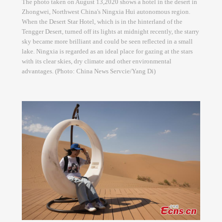
The photo taken on August 13,2020 shows a hotel in the desert in
Zhongwei, Northwest China's Ningxia Hui autonomous region.
When the Desert Star Hotel, which is in the hinterland of the
Tengger Desert, turned off its lights at midnight recently, the starry
sky became more brilliant and could be seen reflected in a small
lake. Ningxia is regarded as an ideal place for gazing at the stars
with its clear skies, dry climate and other environmental
advantages. (Photo: China News Servcie/Yang Di)