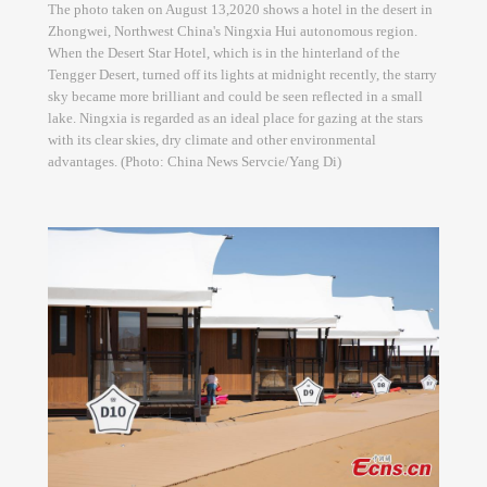
The photo taken on August 13,2020 shows a hotel in the desert in
Zhongwei, Northwest China's Ningxia Hui autonomous region.
When the Desert Star Hotel, which is in the hinterland of the
Tengger Desert, turned off its lights at midnight recently, the starry
sky became more brilliant and could be seen reflected in a small
lake. Ningxia is regarded as an ideal place for gazing at the stars
with its clear skies, dry climate and other environmental
advantages. (Photo: China News Servcie/Yang Di)