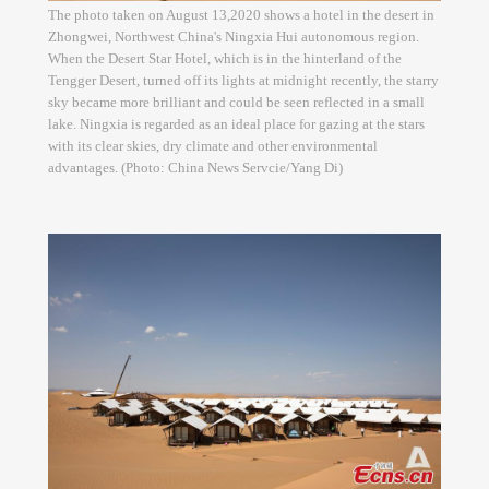
The photo taken on August 13,2020 shows a hotel in the desert in
Zhongwei, Northwest China's Ningxia Hui autonomous region.
When the Desert Star Hotel, which is in the hinterland of the
Tengger Desert, turned off its lights at midnight recently, the starry
sky became more brilliant and could be seen reflected in a small
lake. Ningxia is regarded as an ideal place for gazing at the stars
with its clear skies, dry climate and other environmental
advantages. (Photo: China News Servcie/Yang Di)