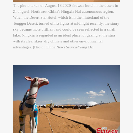
The photo taken on August 13,2020 shows a hotel in the desert in
Zhongwei, Northwest China's Ningxia Hui autonomous region.
When the Desert Star Hotel, which is in the hinterland of the
Tengger Desert, turned off its lights at midnight recently, the starry
sky became more brilliant and could be seen reflected in a small
lake. Ningxia is regarded as an ideal place for gazing at the stars
with its clear skies, dry climate and other environmental
advantages. (Photo: China News Servcie/Yang Di)