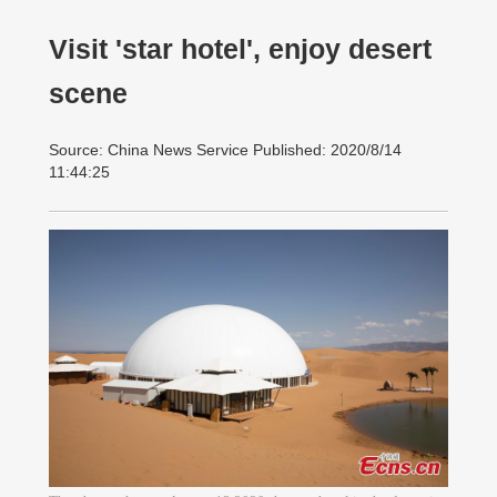
Visit 'star hotel', enjoy desert
scene
Source: China News Service Published: 2020/8/14
11:44:25