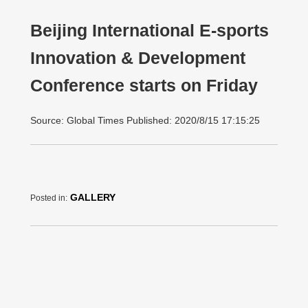
Beijing International E-sports
Innovation & Development
Conference starts on Friday
Source: Global Times Published: 2020/8/15 17:15:25
GALLERY
Posted in: