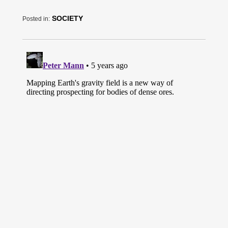
SOCIETY
Posted in: