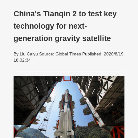
China's Tianqin 2 to test key
technology for next-
generation gravity satellite
By Liu Caiyu Source: Global Times Published: 2020/8/19
18:02:34