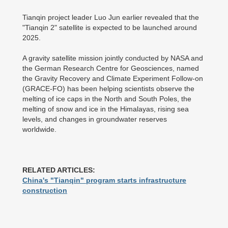
Tianqin project leader Luo Jun earlier revealed that the
"Tianqin 2" satellite is expected to be launched around
2025.
A gravity satellite mission jointly conducted by NASA and
the German Research Centre for Geosciences, named
the Gravity Recovery and Climate Experiment Follow-on
(GRACE-FO) has been helping scientists observe the
melting of ice caps in the North and South Poles, the
melting of snow and ice in the Himalayas, rising sea
levels, and changes in groundwater reserves
worldwide.
RELATED ARTICLES:
China's "Tianqin" program starts infrastructure
construction