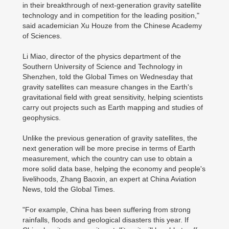
in their breakthrough of next-generation gravity satellite
technology and in competition for the leading position,"
said academician Xu Houze from the Chinese Academy
of Sciences.
Li Miao, director of the physics department of the
Southern University of Science and Technology in
Shenzhen, told the Global Times on Wednesday that
gravity satellites can measure changes in the Earth's
gravitational field with great sensitivity, helping scientists
carry out projects such as Earth mapping and studies of
geophysics.
Unlike the previous generation of gravity satellites, the
next generation will be more precise in terms of Earth
measurement, which the country can use to obtain a
more solid data base, helping the economy and people's
livelihoods, Zhang Baoxin, an expert at China Aviation
News, told the Global Times.
"For example, China has been suffering from strong
rainfalls, floods and geological disasters this year. If