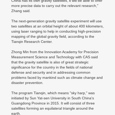
China has its own gravity satellites, it will be able to offer
more precise data to carry out the relevant research,"
Zhang said.
The next-generation gravity satellite experiment will use
two satellites at an orbital height of about 400 kilometers,
using laser ranging to help in conducting high-precision
mapping of the global gravity field, according to the
Tianqin Research Center.
Zhong Min from the Innovation Academy for Precision
Measurement Science and Technology with CAS said
that the gravity satellite is also of great strategic
significance for the country in the fields of national
defense and security and in addressing common
problems faced by mankind such as climate change and
disaster prevention.
The program Tianqin, which means "sky harp," was
initiated by Sun Yat-sen University in South China's
Guangdong Province in 2015. It will consist of three
satellites forming an equilateral triangle around the
earth.