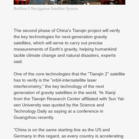
BeiDou-3 Navigation Satellite System
The second phase of China's Tianqin project will verify
the key technologies for next-generation gravity
satellites, which will serve to carry out precise
measurements of Earth's gravity, helping humankind
tackle climate change and natural disasters, experts
said.
One of the core technologies that the "Tianqin 2" satellite
has to verify is the "orbit-intersatellite laser
interferometry," the key technology of the next
generation of gravity satellites in the world, Ye Xianji
from the Tianqin Research Center affiliated with Sun Yat-
sen University was quoted by the Science and
Technology Daily as saying at a conference in
Guangzhou recently.
"China is on the same starting line as the US and
Germany in this regard, as every country is accelerating