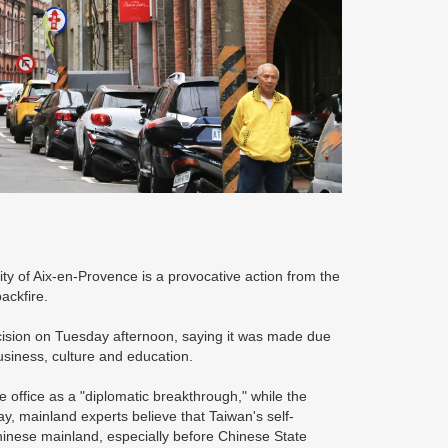
ty of Aix-en-Provence is a provocative action from the
backfire.
ecision on Tuesday afternoon, saying it was made due
usiness, culture and education.
 office as a "diplomatic breakthrough," while the
ay, mainland experts believe that Taiwan's self-
hinese mainland, especially before Chinese State