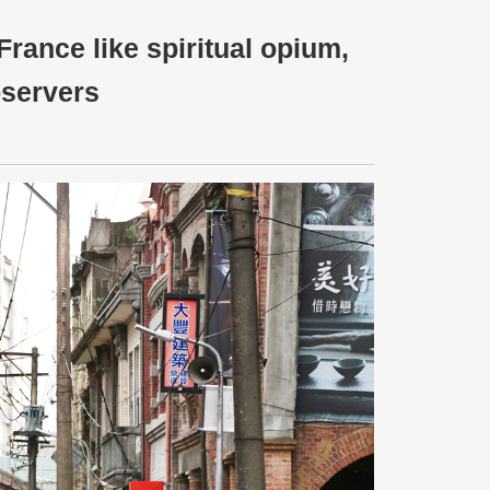
France like spiritual opium,
bservers