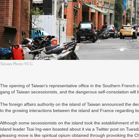
Taiwan Photo:VCG
The opening of Taiwan's representative office in the Southern French ci
gang of Taiwan secessionists, and the dangerous self-consolation will 
The foreign affairs authority on the island of Taiwan announced the d
to the growing interactions between the island and France regarding b
Although some secessionists on the island took the establishment of the
island leader Tsai Ing-wen boasted about it via a Twitter post on Tuesd
pleasing move is like spiritual opium obtained through provoking the C