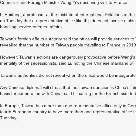
Councilor and Foreign Minister Wang Yi's upcoming visit to France.
Li Haidong, a professor at the Institute of International Relations at th
on Tuesday that a representative office like this does not involve diplomat
handling service-oriented affairs.
Taiwan's foreign affairs authority said the office will provide services to
revealing that the number of Taiwan people traveling to France in 20
However, Taiwan's actions are dangerously provocative before Wang's vi
mentality of the secessionists, said Li, noting the Chinese mainland wi
Taiwan's authorities did not reveal when the office would be inaugura
Any Chinese diplomat will stress that the Taiwan question is China's inte
basis for cooperation with China, said Li, calling for the French side t
In Europe, Taiwan has more than one representative office only in Ge
fourth European country to have more than one representative office f
Tuesday.