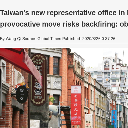
Taiwan's new representative office in 
provocative move risks backfiring: o
By Wang Qi Source: Global Times Published: 2020/8/26 0:37:26