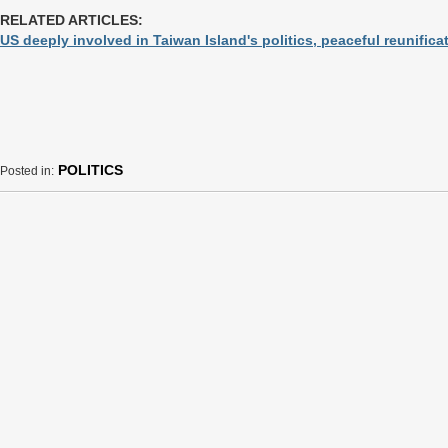
RELATED ARTICLES:
US deeply involved in Taiwan Island's politics, peaceful reunificat
POLITICS
Posted in: