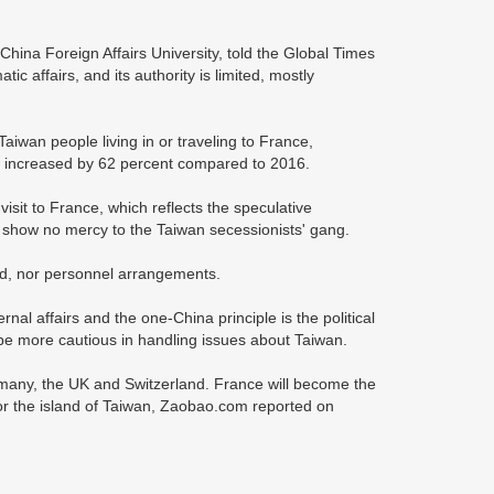
e China Foreign Affairs University, told the Global Times
ic affairs, and its authority is limited, mostly
 Taiwan people living in or traveling to France,
19 increased by 62 percent compared to 2016.
sit to France, which reflects the speculative
ll show no mercy to the Taiwan secessionists' gang.
ted, nor personnel arrangements.
rnal affairs and the one-China principle is the political
o be more cautious in handling issues about Taiwan.
rmany, the UK and Switzerland. France will become the
or the island of Taiwan, Zaobao.com reported on