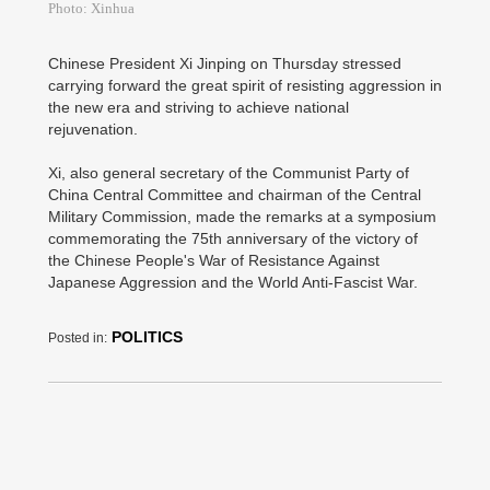
Photo: Xinhua
Chinese President Xi Jinping on Thursday stressed
carrying forward the great spirit of resisting aggression in
the new era and striving to achieve national
rejuvenation.
Xi, also general secretary of the Communist Party of
China Central Committee and chairman of the Central
Military Commission, made the remarks at a symposium
commemorating the 75th anniversary of the victory of
the Chinese People's War of Resistance Against
Japanese Aggression and the World Anti-Fascist War.
POLITICS
Posted in: