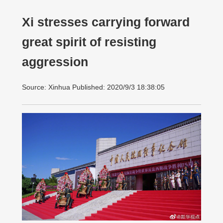
Xi stresses carrying forward
great spirit of resisting
aggression
Source: Xinhua Published: 2020/9/3 18:38:05