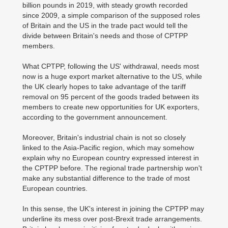
billion pounds in 2019, with steady growth recorded
since 2009, a simple comparison of the supposed roles
of Britain and the US in the trade pact would tell the
divide between Britain's needs and those of CPTPP
members.
What CPTPP, following the US' withdrawal, needs most
now is a huge export market alternative to the US, while
the UK clearly hopes to take advantage of the tariff
removal on 95 percent of the goods traded between its
members to create new opportunities for UK exporters,
according to the government announcement.
Moreover, Britain's industrial chain is not so closely
linked to the Asia-Pacific region, which may somehow
explain why no European country expressed interest in
the CPTPP before. The regional trade partnership won't
make any substantial difference to the trade of most
European countries.
In this sense, the UK's interest in joining the CPTPP may
underline its mess over post-Brexit trade arrangements.