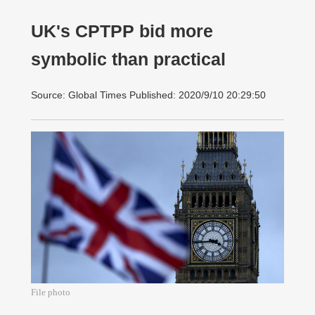
UK's CPTPP bid more
symbolic than practical
Source: Global Times Published: 2020/9/10 20:29:50
File photo