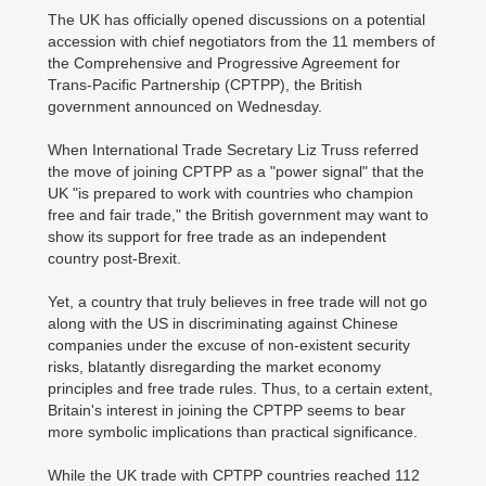
The UK has officially opened discussions on a potential
accession with chief negotiators from the 11 members of
the Comprehensive and Progressive Agreement for
Trans-Pacific Partnership (CPTPP), the British
government announced on Wednesday.
When International Trade Secretary Liz Truss referred
the move of joining CPTPP as a "power signal" that the
UK "is prepared to work with countries who champion
free and fair trade," the British government may want to
show its support for free trade as an independent
country post-Brexit.
Yet, a country that truly believes in free trade will not go
along with the US in discriminating against Chinese
companies under the excuse of non-existent security
risks, blatantly disregarding the market economy
principles and free trade rules. Thus, to a certain extent,
Britain's interest in joining the CPTPP seems to bear
more symbolic implications than practical significance.
While the UK trade with CPTPP countries reached 112