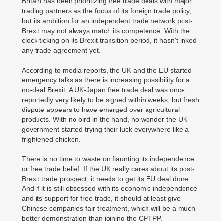
Britain has been prioritizing free trade deals with major
trading partners as the focus of its foreign trade policy,
but its ambition for an independent trade network post-
Brexit may not always match its competence. With the
clock ticking on its Brexit transition period, it hasn't inked
any trade agreement yet.
According to media reports, the UK and the EU started
emergency talks as there is increasing possibility for a
no-deal Brexit. A UK-Japan free trade deal was once
reportedly very likely to be signed within weeks, but fresh
dispute appears to have emerged over agricultural
products. With no bird in the hand, no wonder the UK
government started trying their luck everywhere like a
frightened chicken.
There is no time to waste on flaunting its independence
or free trade belief. If the UK really cares about its post-
Brexit trade prospect, it needs to get its EU deal done.
And if it is still obsessed with its economic independence
and its support for free trade, it should at least give
Chinese companies fair treatment, which will be a much
better demonstration than joining the CPTPP.