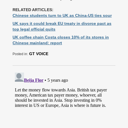
RELATED ARTICLES:
Chinese students turn to UK as China-US ties sour
UK says it could break EU treaty in divorce pact as
top legal official quits
UK coffee chain Costa closes 10% of its stores in
Chinese mainland: report
GT VOICE
Posted in: