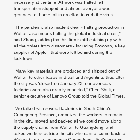
necessary at the time. All work was halted, all
transportation stopped and almost everyone was
grounded at home, all in an effort to curb the virus.
"The pandemic also made it clear - halting production in
Wuhan also means halting the global industrial chain,"
said Zhang, adding that his firm is still catching up with
all the orders from customers - including Foxconn, a key
supplier of Apple - that were left behind during the
lockdown.
"Many key materials are produced and shipped out of
Wuhan to other bases in Brazil and Argentina, thus after
the city was 'closed' on January 23, our overseas
factories were also greatly impacted," Chen Shuli, a
senior executive of Lenovo Group told the Global Times.
"We talked with several factories in South China's
Guangdong Province, organized the workers to remain
in the city, moved and packed all we could move along
the supply chains from Wuhan to Guangdong, and
asked workers outside the city who cannot come back to
Wuhan to go to factories in Guangdong - that's how we