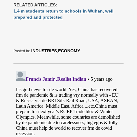
RELATED ARTICLES:
1.4 m students return to schools in Wuhan, well
prepared and protected
INDUSTRIES
,
ECONOMY
Posted in: