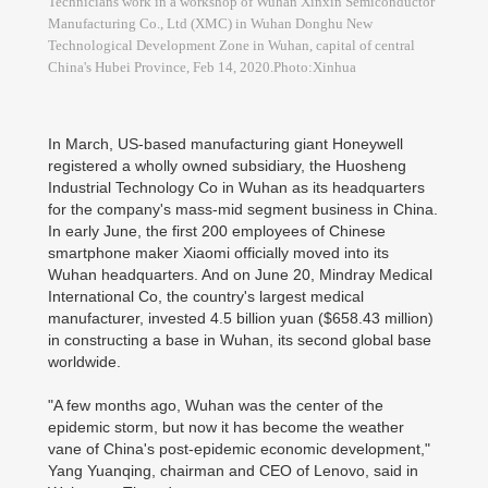
Technicians work in a workshop of Wuhan Xinxin Semiconductor
Manufacturing Co., Ltd (XMC) in Wuhan Donghu New
Technological Development Zone in Wuhan, capital of central
China's Hubei Province, Feb 14, 2020.Photo:Xinhua
In March, US-based manufacturing giant Honeywell
registered a wholly owned subsidiary, the Huosheng
Industrial Technology Co in Wuhan as its headquarters
for the company's mass-mid segment business in China.
In early June, the first 200 employees of Chinese
smartphone maker Xiaomi officially moved into its
Wuhan headquarters. And on June 20, Mindray Medical
International Co, the country's largest medical
manufacturer, invested 4.5 billion yuan ($658.43 million)
in constructing a base in Wuhan, its second global base
worldwide.
"A few months ago, Wuhan was the center of the
epidemic storm, but now it has become the weather
vane of China's post-epidemic economic development,"
Yang Yuanqing, chairman and CEO of Lenovo, said in