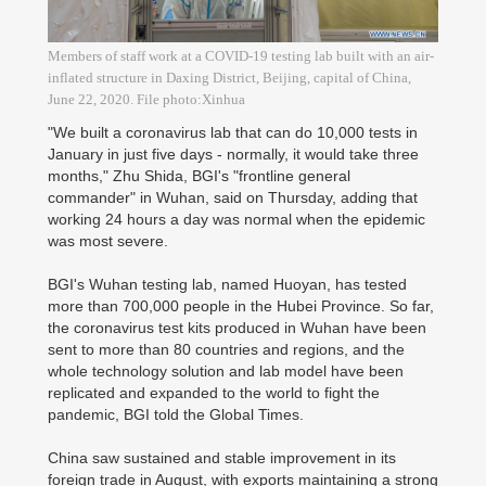
Members of staff work at a COVID-19 testing lab built with an air-
inflated structure in Daxing District, Beijing, capital of China,
June 22, 2020. File photo:Xinhua
"We built a coronavirus lab that can do 10,000 tests in
January in just five days - normally, it would take three
months," Zhu Shida, BGI's "frontline general
commander" in Wuhan, said on Thursday, adding that
working 24 hours a day was normal when the epidemic
was most severe.
BGI's Wuhan testing lab, named Huoyan, has tested
more than 700,000 people in the Hubei Province. So far,
the coronavirus test kits produced in Wuhan have been
sent to more than 80 countries and regions, and the
whole technology solution and lab model have been
replicated and expanded to the world to fight the
pandemic, BGI told the Global Times.
China saw sustained and stable improvement in its
foreign trade in August, with exports maintaining a strong