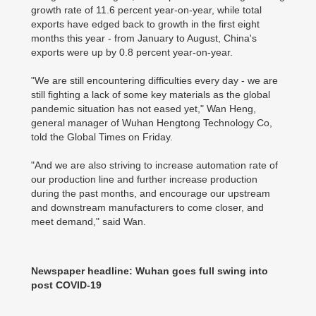
growth rate of 11.6 percent year-on-year, while total
exports have edged back to growth in the first eight
months this year - from January to August, China's
exports were up by 0.8 percent year-on-year.
"We are still encountering difficulties every day - we are
still fighting a lack of some key materials as the global
pandemic situation has not eased yet," Wan Heng,
general manager of Wuhan Hengtong Technology Co,
told the Global Times on Friday.
"And we are also striving to increase automation rate of
our production line and further increase production
during the past months, and encourage our upstream
and downstream manufacturers to come closer, and
meet demand," said Wan.
Newspaper headline: Wuhan goes full swing into
post COVID-19