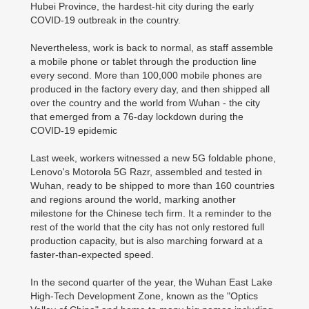
Hubei Province, the hardest-hit city during the early
COVID-19 outbreak in the country.
Nevertheless, work is back to normal, as staff assemble
a mobile phone or tablet through the production line
every second. More than 100,000 mobile phones are
produced in the factory every day, and then shipped all
over the country and the world from Wuhan - the city
that emerged from a 76-day lockdown during the
COVID-19 epidemic
Last week, workers witnessed a new 5G foldable phone,
Lenovo's Motorola 5G Razr, assembled and tested in
Wuhan, ready to be shipped to more than 160 countries
and regions around the world, marking another
milestone for the Chinese tech firm. It a reminder to the
rest of the world that the city has not only restored full
production capacity, but is also marching forward at a
faster-than-expected speed.
In the second quarter of the year, the Wuhan East Lake
High-Tech Development Zone, known as the "Optics