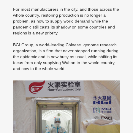
For most manufacturers in the city, and those across the
whole country, restoring production is no longer a
problem, as how to supply world demand while the
pandemic still casts its shadow on some countries and
regions is a new priority.
BGI Group, a world-leading Chinese genome research
organization, is a firm that never stopped running during
the epidemic and is now busy as usual, while shifting its
focus from only supplying Wuhan to the whole country,
and now to the whole world.