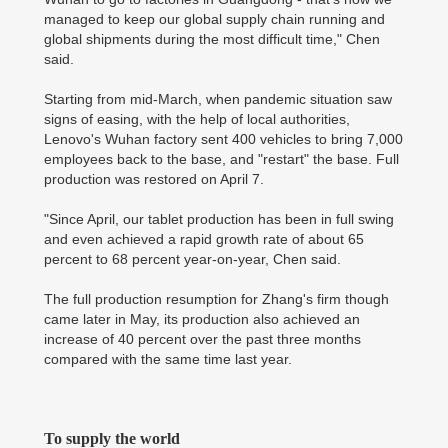
managed to keep our global supply chain running and
global shipments during the most difficult time," Chen
said.
Starting from mid-March, when pandemic situation saw
signs of easing, with the help of local authorities,
Lenovo's Wuhan factory sent 400 vehicles to bring 7,000
employees back to the base, and "restart" the base. Full
production was restored on April 7.
"Since April, our tablet production has been in full swing
and even achieved a rapid growth rate of about 65
percent to 68 percent year-on-year, Chen said.
The full production resumption for Zhang's firm though
came later in May, its production also achieved an
increase of 40 percent over the past three months
compared with the same time last year.
To supply the world