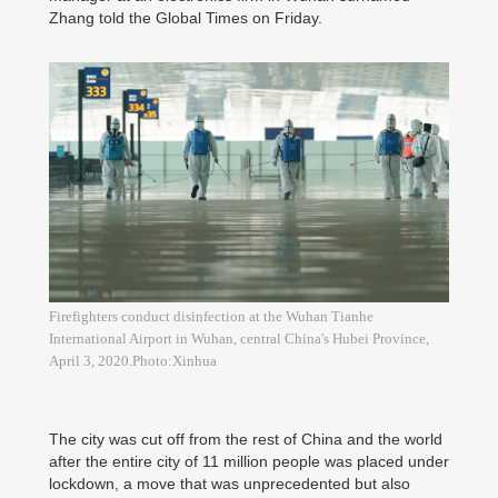
Zhang told the Global Times on Friday.
Firefighters conduct disinfection at the Wuhan Tianhe
International Airport in Wuhan, central China's Hubei Province,
April 3, 2020.Photo:Xinhua
The city was cut off from the rest of China and the world
after the entire city of 11 million people was placed under
lockdown, a move that was unprecedented but also