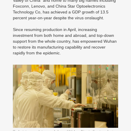
Valley of China" and home to many big names including
Foxconn, Lenovo, and China Star Optoelectronics
Technology Co, has achieved a GDP growth of 13.5
percent year-on-year despite the virus onslaught.
Since resuming production in April, increasing
investment from both home and abroad, and top-down
support from the whole country, has empowered Wuhan
to restore its manufacturing capability and recover
rapidly from the epidemic.