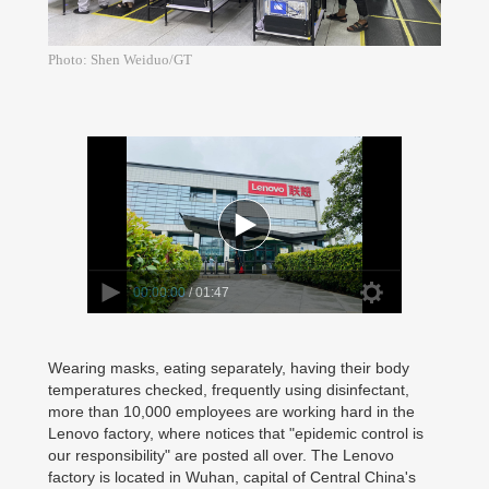
Photo: Shen Weiduo/GT
00:00:00
/ 01:47
Wearing masks, eating separately, having their body
temperatures checked, frequently using disinfectant,
more than 10,000 employees are working hard in the
Lenovo factory, where notices that "epidemic control is
our responsibility" are posted all over. The Lenovo
factory is located in Wuhan, capital of Central China's