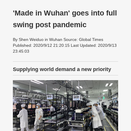
'Made in Wuhan' goes into full
swing post pandemic
By Shen Weiduo in Wuhan Source: Global Times
Published: 2020/9/12 21:20:15 Last Updated: 2020/9/13
23:45:03
Supplying world demand a new priority