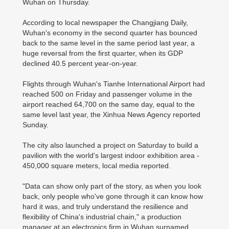
Wuhan on Thursday.
According to local newspaper the Changjiang Daily,
Wuhan's economy in the second quarter has bounced
back to the same level in the same period last year, a
huge reversal from the first quarter, when its GDP
declined 40.5 percent year-on-year.
Flights through Wuhan's Tianhe International Airport had
reached 500 on Friday and passenger volume in the
airport reached 64,700 on the same day, equal to the
same level last year, the Xinhua News Agency reported
Sunday.
The city also launched a project on Saturday to build a
pavilion with the world's largest indoor exhibition area -
450,000 square meters, local media reported.
"Data can show only part of the story, as when you look
back, only people who've gone through it can know how
hard it was, and truly understand the resilience and
flexibility of China's industrial chain," a production
manager at an electronics firm in Wuhan surnamed