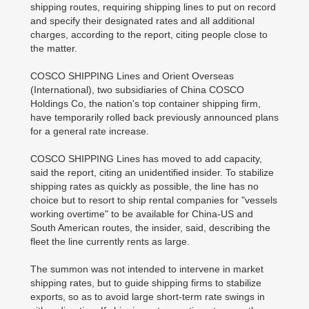
shipping routes, requiring shipping lines to put on record
and specify their designated rates and all additional
charges, according to the report, citing people close to
the matter.
COSCO SHIPPING Lines and Orient Overseas
(International), two subsidiaries of China COSCO
Holdings Co, the nation's top container shipping firm,
have temporarily rolled back previously announced plans
for a general rate increase.
COSCO SHIPPING Lines has moved to add capacity,
said the report, citing an unidentified insider. To stabilize
shipping rates as quickly as possible, the line has no
choice but to resort to ship rental companies for "vessels
working overtime" to be available for China-US and
South American routes, the insider, said, describing the
fleet the line currently rents as large.
The summon was not intended to intervene in market
shipping rates, but to guide shipping firms to stabilize
exports, so as to avoid large short-term rate swings in