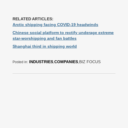
RELATED ARTICLES:
Arctic shipping facing COVID-19 headwinds
Chinese social platform to rectify underage extreme
star-worshipping and fan battles
Shanghai third in shipping world
INDUSTRIES
,
COMPANIES
,BIZ FOCUS
Posted in: