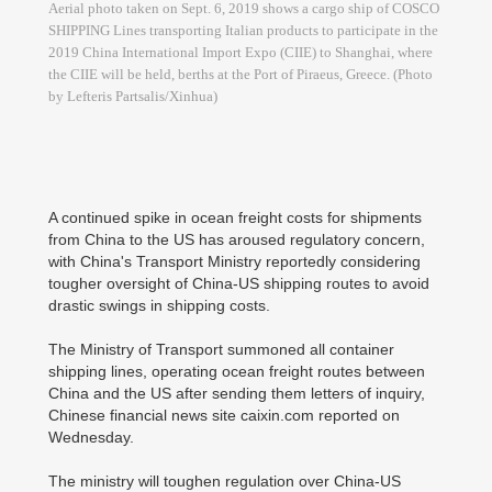
Aerial photo taken on Sept. 6, 2019 shows a cargo ship of COSCO
SHIPPING Lines transporting Italian products to participate in the
2019 China International Import Expo (CIIE) to Shanghai, where
the CIIE will be held, berths at the Port of Piraeus, Greece. (Photo
by Lefteris Partsalis/Xinhua)
A continued spike in ocean freight costs for shipments
from China to the US has aroused regulatory concern,
with China's Transport Ministry reportedly considering
tougher oversight of China-US shipping routes to avoid
drastic swings in shipping costs.
The Ministry of Transport summoned all container
shipping lines, operating ocean freight routes between
China and the US after sending them letters of inquiry,
Chinese financial news site caixin.com reported on
Wednesday.
The ministry will toughen regulation over China-US