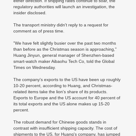
either direction. If shipping rates continue to soar, the
regulatory authorities will launch an investigation, the
insider disclosed.
The transport ministry didn't reply to a request for
comment as of press time.
"We have felt slightly busier over the past two months
than before as the Christmas season is approaching,"
Huang Jinyun, general manager of Shenzhen-based
smart-watch maker Aibaohu Tech Co, told the Global
Times on Wednesday.
The company's exports to the US have been up roughly
10-20 percent, according to Huang, and Christmas-
related items take the lion's share of its products.
Exports to Europe and the US account for 40 percent of
its total exports and the US alone makes up 15-20
percent.
The robust demand for Chinese goods stands in
contrast with insufficient shipping capacity. The cost of
shipments to the US, for Huang's company, has jumped