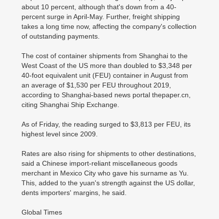
about 10 percent, although that's down from a 40-
percent surge in April-May. Further, freight shipping
takes a long time now, affecting the company's collection
of outstanding payments.
The cost of container shipments from Shanghai to the
West Coast of the US more than doubled to $3,348 per
40-foot equivalent unit (FEU) container in August from
an average of $1,530 per FEU throughout 2019,
according to Shanghai-based news portal thepaper.cn,
citing Shanghai Ship Exchange.
As of Friday, the reading surged to $3,813 per FEU, its
highest level since 2009.
Rates are also rising for shipments to other destinations,
said a Chinese import-reliant miscellaneous goods
merchant in Mexico City who gave his surname as Yu.
This, added to the yuan's strength against the US dollar,
dents importers' margins, he said.
Global Times