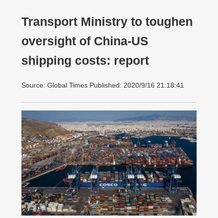
Transport Ministry to toughen
oversight of China-US
shipping costs: report
Source: Global Times Published: 2020/9/16 21:18:41