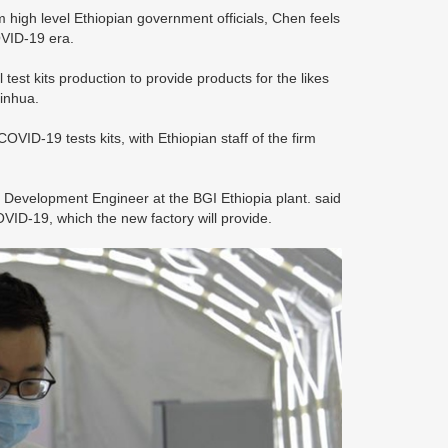
 high level Ethiopian government officials, Chen feels
COVID-19 era.
test kits production to provide products for the likes
Xinhua.
COVID-19 tests kits, with Ethiopian staff of the firm
evelopment Engineer at the BGI Ethiopia plant. said
COVID-19, which the new factory will provide.