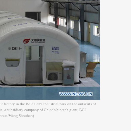
t factory in the Bole Lemi industrial park on the outskirts of
a, a subsidiary company of China's biotech giant, BGI
(Xinhua/Wang Shoubao)