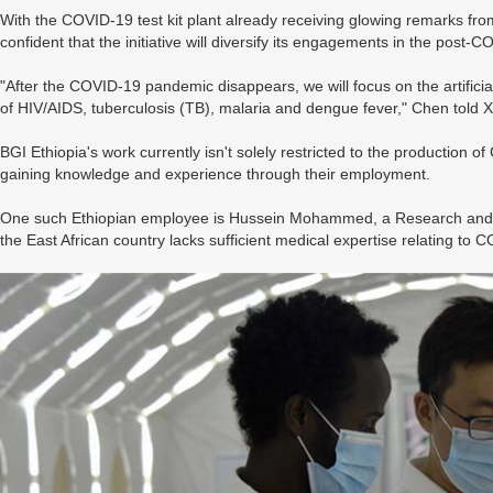
With the COVID-19 test kit plant already receiving glowing remarks from
confident that the initiative will diversify its engagements in the post-
"After the COVID-19 pandemic disappears, we will focus on the artificial 
of HIV/AIDS, tuberculosis (TB), malaria and dengue fever," Chen told 
BGI Ethiopia's work currently isn't solely restricted to the production of 
gaining knowledge and experience through their employment.
One such Ethiopian employee is Hussein Mohammed, a Research and D
the East African country lacks sufficient medical expertise relating to 