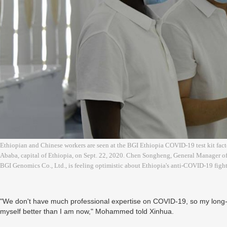
Ethiopian and Chinese workers are seen at the BGI Ethiopia COVID-19 test kit facto
Ababa, capital of Ethiopia, on Sept. 22, 2020. Chen Songheng, General Manager of
BGI Genomics Co., Ltd., is feeling optimistic about Ethiopia's anti-COVID-19 fi
"We don't have much professional expertise on COVID-19, so my long-
myself better than I am now," Mohammed told Xinhua.