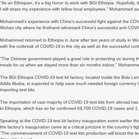
"As an Ethiopian, it's a big honor to work with BGI Ethiopia. Hopefully, 
I will share my experience with fellow local employees," Mohammed sa
Mohammed's experience with China's successful fight against the COVI
Wuhan city where he firsthand witnessed China's successful anti-COVID
Mohammed returned to Ethiopia in June after two years of study in Wuha
with the outbreak of COVID-19 in the city as well as the successful cont
"The Chinese government played a great role in protecting us during
meals for us when we stayed more than six months indoor," Mohamme
The BGI Ethiopia COVID-19 test kit factory, located inside the Bole Lemi 
Addis Ababa, is expected to help save much-needed foreign currency 
importing test kits.
The importation of vast majority of COVID-19 test kits from abroad has 
to Ethiopia, which has so far confirmed 69,709 COVID-19 cases and 1
Speaking at the COVID-19 test kit factory inauguration event earlier th
the factory's inauguration came at a critical juncture in the country's f
"The commencement of COVID-19 test kits production will boost the test