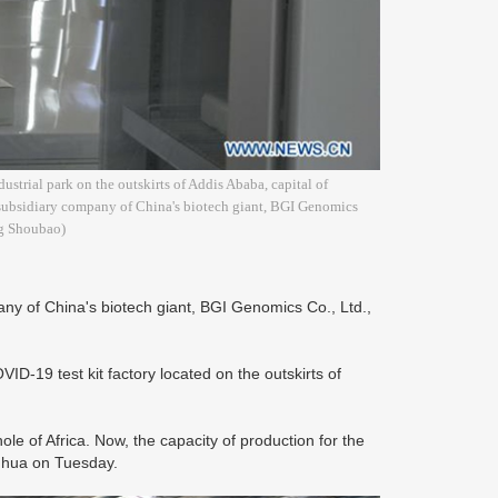
strial park on the outskirts of Addis Ababa, capital of
subsidiary company of China's biotech giant, BGI Genomics
ng Shoubao)
y of China's biotech giant, BGI Genomics Co., Ltd.,
ID-19 test kit factory located on the outskirts of
ole of Africa. Now, the capacity of production for the
Xinhua on Tuesday.