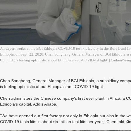
An expert works at the BGI Ethiopia COVID-19 test kit factory in the Bole Lemi indu
Ethiopia, on Sept. 22, 2020. Chen Songheng, General Manager of BGI Ethiopia, a 
Co., Ltd., is feeling optimistic about Ethiopia's anti-COVID-19 fight. (Xinhua/Wa
Chen Songheng, General Manager of BGI Ethiopia, a subsidiary compan
is feeling optimistic about Ethiopia's anti-COVID-19 fight.
Chen administers the Chinese company's first ever plant in Africa, a COV
Ethiopia's capital, Addis Ababa.
"We have opened our first factory not only in Ethiopia but also in the wh
COVID-19 tests kits is about six million test kits per year," Chen told 