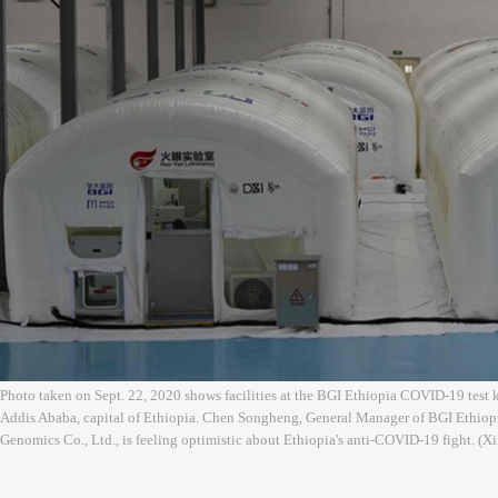
Photo taken on Sept. 22, 2020 shows facilities at the BGI Ethiopia COVID-19 test ki
Addis Ababa, capital of Ethiopia. Chen Songheng, General Manager of BGI Ethiopi
Genomics Co., Ltd., is feeling optimistic about Ethiopia's anti-COVID-19 fight. 