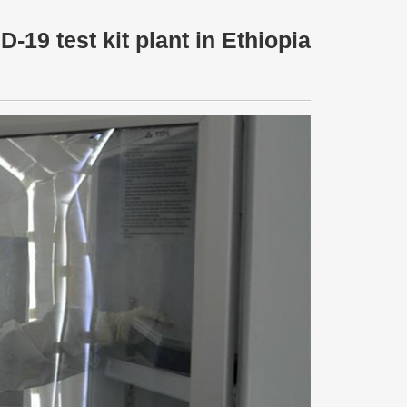
-19 test kit plant in Ethiopia