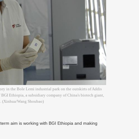
ry in the Bole Lemi industrial park on the outskirts of Addis
 BGI Ethiopia, a subsidiary company of China's biotech giant,
ght. (Xinhua/Wang Shoubao)
term aim is working with BGI Ethiopia and making