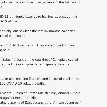
it will give me a wonderful experience in the future and
id.
D-19 pandemic extends to his time as a student in
-19 efforts.
n city, out of which the last six months coincided
rol of the disease.
 the COVID-19 pandemic. They were providing free
d said.
industrial park on the outskirts of Ethiopia's capital
that the Ethiopian government spends towards
been also causing financial and logistical challenges
,108 COVID-19 related deaths.
is month, Ethiopian Prime Minister Abiy Ahmed Ali said
ight against the pandemic.
ing capacity of Ethiopia and other African countries,"