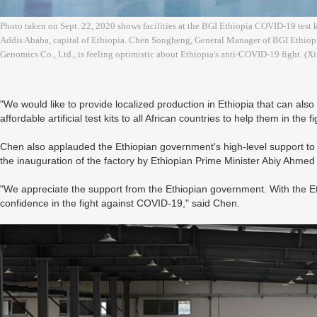
Photo taken on Sept. 22, 2020 shows facilities at the BGI Ethiopia COVID-19 test ki
Addis Ababa, capital of Ethiopia. Chen Songheng, General Manager of BGI Ethiopi
Genomics Co., Ltd., is feeling optimistic about Ethiopia's anti-COVID-19 fight. 
"We would like to provide localized production in Ethiopia that can also 
affordable artificial test kits to all African countries to help them in t
Chen also applauded the Ethiopian government's high-level support to
the inauguration of the factory by Ethiopian Prime Minister Abiy Ahme
"We appreciate the support from the Ethiopian government. With the E
confidence in the fight against COVID-19," said Chen.