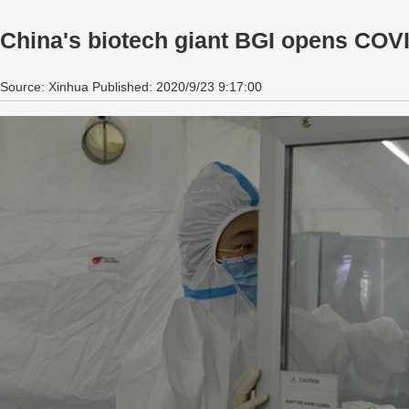
China's biotech giant BGI opens COVID
Source: Xinhua Published: 2020/9/23 9:17:00