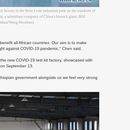
t factory in the Bole Lemi industrial park on the outskirts of
a, a subsidiary company of China's biotech giant, BGI
(Xinhua/Wang Shoubao)
benefit all African countries. Our aim is to make
he fight against COVID-19 pandemic," Chen said.
 the new COVID-19 test kit factory, showcased with
d on September 13.
thiopian government alongside us we feel very strong