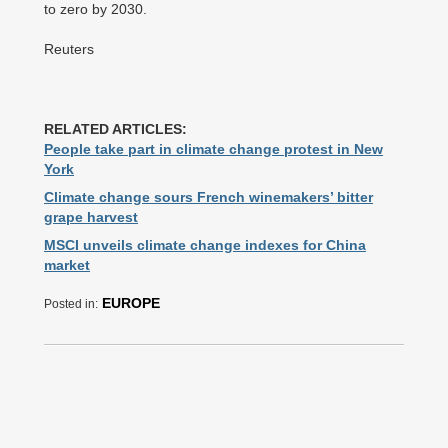
to zero by 2030.
Reuters
RELATED ARTICLES:
People take part in climate change protest in New
York
Climate change sours French winemakers’ bitter
grape harvest
MSCI unveils climate change indexes for China
market
EUROPE
Posted in: