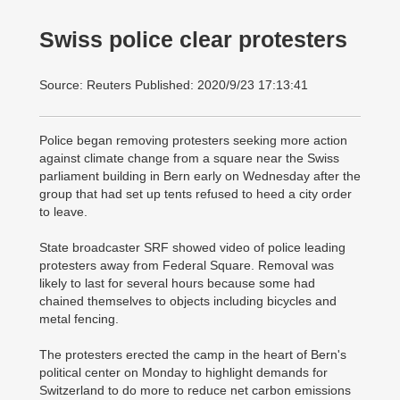
Swiss police clear protesters
Source: Reuters Published: 2020/9/23 17:13:41
Police began removing protesters seeking more action
against climate change from a square near the Swiss
parliament building in Bern early on Wednesday after the
group that had set up tents refused to heed a city order
to leave.
State broadcaster SRF showed video of police leading
protesters away from Federal Square. Removal was
likely to last for several hours because some had
chained themselves to objects including bicycles and
metal fencing.
The protesters erected the camp in the heart of Bern's
political center on Monday to highlight demands for
Switzerland to do more to reduce net carbon emissions